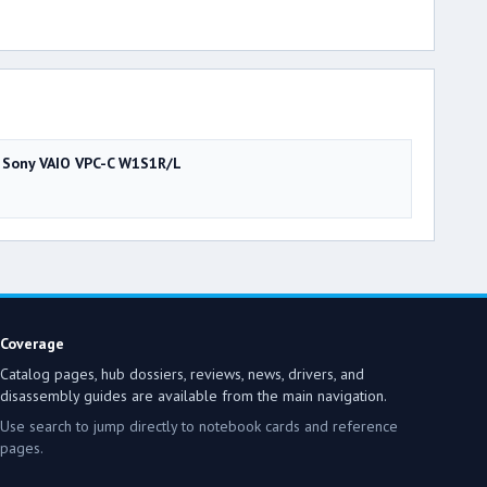
Sony VAIO VPC-C W1S1R/L
Coverage
Catalog pages, hub dossiers, reviews, news, drivers, and
disassembly guides are available from the main navigation.
Use search to jump directly to notebook cards and reference
pages.