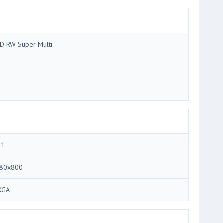
D RW Super Multi
.1
80x800
XGA