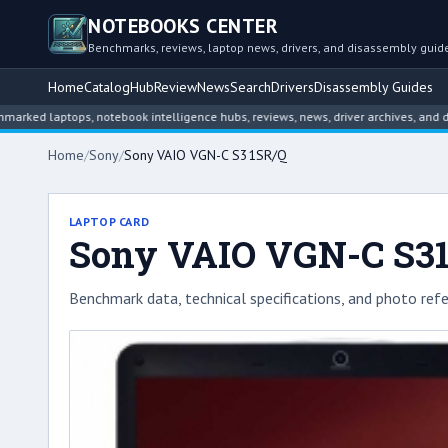
NOTEBOOKS CENTER
Benchmarks, reviews, laptop news, drivers, and disassembly guid
Home
Catalog
Hub
Review
News
Search
Drivers
Disassembly Guides
aptops, notebook intelligence hubs, reviews, news, driver archives, and disassem
Home
/
Sony
/
Sony VAIO VGN-C S31SR/Q
LAPTOP CARD
Sony VAIO VGN-C S3
Benchmark data, technical specifications, and photo refe