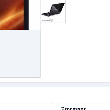
Processor