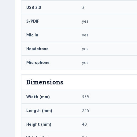
USB 2.0
3
S/PDIF
yes
Mic In
yes
Headphone
yes
Microphone
yes
Dimensions
Width (mm)
335
Length (mm)
245
Height (mm)
40