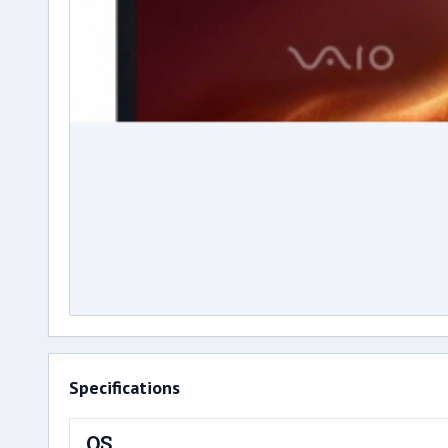
Specifications
OS