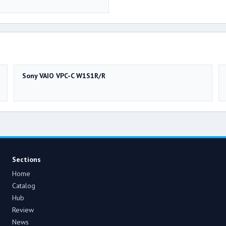
Sony VAIO VPC-C W1S1R/R
Sections
Home
Catalog
Hub
Review
News