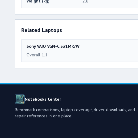
Weight (kg)
2.6
Related Laptops
Sony VAIO VGN-C S31MR/W
Overall 1.1
Notebooks Center
Benchmark comparisons, laptop coverage, driver downloads, and
repair references in one place.