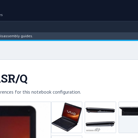
es
bly guides.
1SR/Q
rences for this notebook configuration.