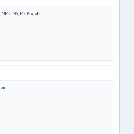
, MMC, MS, MS Pro, xD
Ion
5