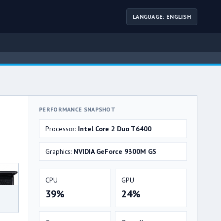
LANGUAGE: ENGLISH
PERFORMANCE SNAPSHOT
Processor:
Intel Core 2 Duo T6400
Graphics:
NVIDIA GeForce 9300M GS
CPU
GPU
39%
24%