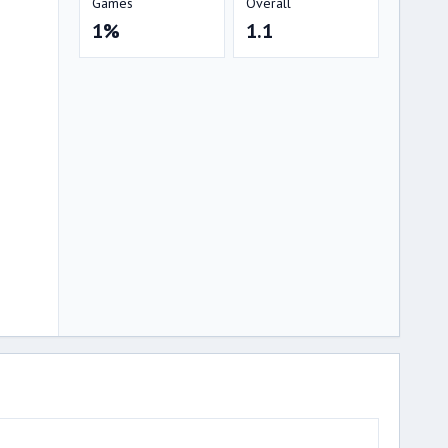
Games
Overall
1%
1.1