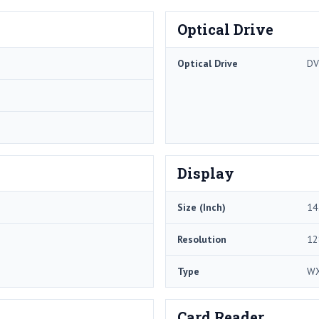
Optical Drive
Optical Drive
DV
Display
Size (Inch)
14
Resolution
12
Type
W
Card Reader