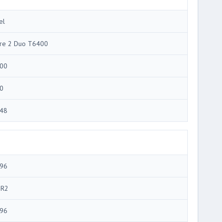
el
re 2 Duo T6400
00
0
48
96
R2
96