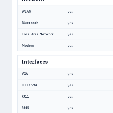
WLAN
yes
Bluetooth
yes
Local Area Network
yes
Modem
yes
Interfaces
VGA
yes
IEEE1394
yes
RJ11
yes
RJ45
yes