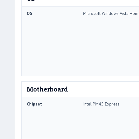
OS
Microsoft Windows Vista Ho
Motherboard
Chipset
Intel PM45 Express