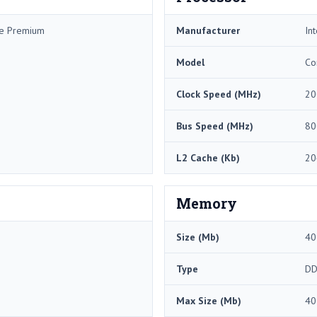
me Premium
Manufacturer
Int
Model
Co
Clock Speed (MHz)
20
Bus Speed (MHz)
80
L2 Cache (Kb)
20
Memory
Size (Mb)
40
Type
DD
Max Size (Mb)
40