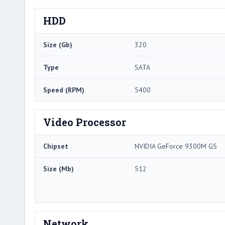
HDD
Size (Gb)
320
Type
SATA
Speed (RPM)
5400
Video Processor
Chipset
NVIDIA GeForce 9300M GS
Size (Mb)
512
Network