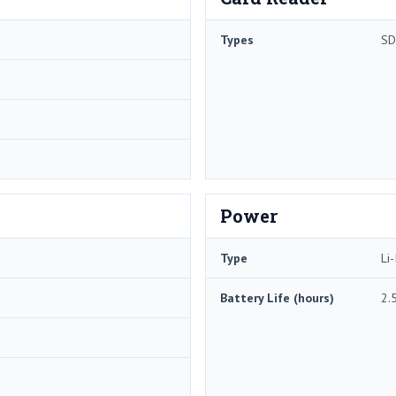
Types
SD
Power
Type
Li-
Battery Life (hours)
2.