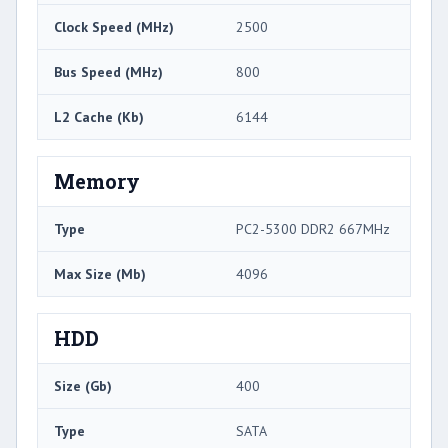
Clock Speed (MHz)
2500
Bus Speed (MHz)
800
L2 Cache (Kb)
6144
Memory
Type
PC2-5300 DDR2 667MHz
Max Size (Mb)
4096
HDD
Size (Gb)
400
Type
SATA