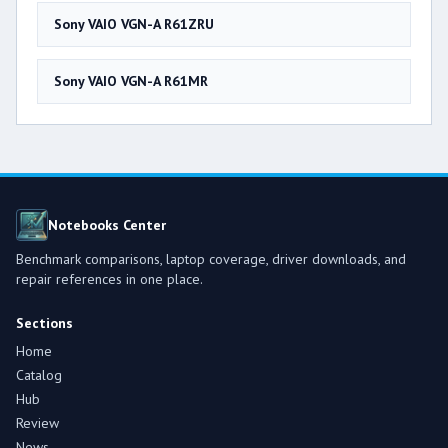
Sony VAIO VGN-A R61ZRU
Sony VAIO VGN-A R61MR
Notebooks Center
Benchmark comparisons, laptop coverage, driver downloads, and
repair references in one place.
Sections
Home
Catalog
Hub
Review
News