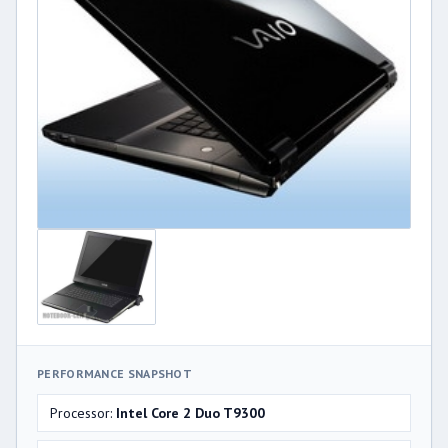
PERFORMANCE SNAPSHOT
Processor:
Intel Core 2 Duo T9300