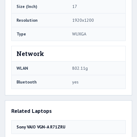
Size (Inch)
17
Resolution
1920x1200
Type
WUXGA
Network
WLAN
802.11g
Bluetooth
yes
Related Laptops
Sony VAIO VGN-A R71ZRU