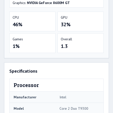
Graphics:
NVIDIA GeForce 8600M GT
CPU
GPU
46%
32%
Games
Overall
1%
1.3
Specifications
Processor
Manufacturer
Intel
Model
Core 2 Duo T9300