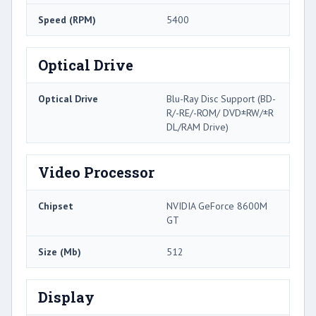
Speed (RPM)
5400
Optical Drive
Optical Drive
Blu-Ray Disc Support (BD-
R/-RE/-ROM/ DVD±RW/±R
DL/RAM Drive)
Video Processor
Chipset
NVIDIA GeForce 8600M
GT
Size (Mb)
512
Display