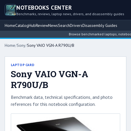
NOTEBOOKS CENTER
Benchmarks, reviews, laptop news, drivers, and disassembly guides
Home
Catalog
Hub
Review
News
Search
Drivers
Disassembly Guides
Browse benchmarked laptops, notebook in
Home
/
Sony
/
Sony VAIO VGN-A R790U/B
LAPTOP CARD
Sony VAIO VGN-A
R790U/B
Benchmark data, technical specifications, and photo
references for this notebook configuration.