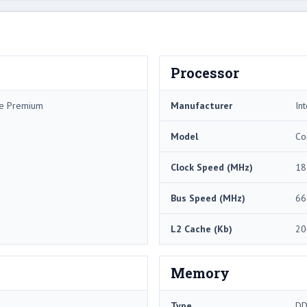
Processor
me Premium
Manufacturer
Int
Model
Co
Clock Speed (MHz)
18
Bus Speed (MHz)
66
L2 Cache (Kb)
20
Memory
Type
DD