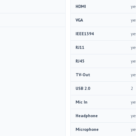
HDMI
ye
VGA
ye
IEEE1394
ye
RJ11
ye
RJ45
ye
TV-Out
ye
USB 2.0
2
Mic In
ye
Headphone
ye
Microphone
ye