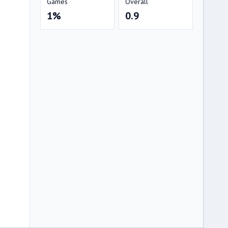
Games
Overall
1%
0.9