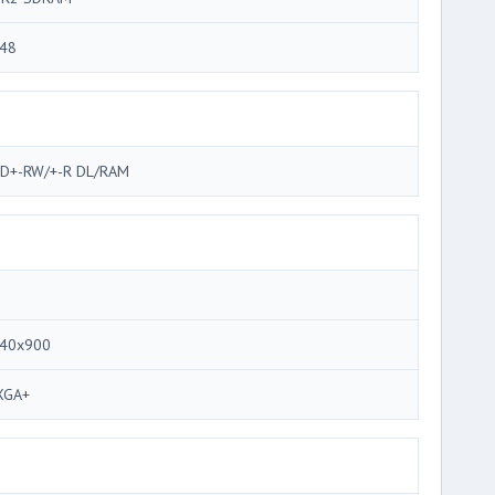
48
D+-RW/+-R DL/RAM
40x900
XGA+