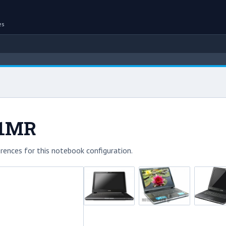
es
31MR
rences for this notebook configuration.