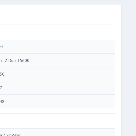
el
re 2 Duo T5600
30
7
48
R2 SDRAM