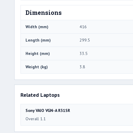
Dimensions
Width (mm)
416
Length (mm)
299.5
Height (mm)
33.5
Weight (kg)
3.8
Related Laptops
Sony VAIO VGN-A R31SR
Overall 1.1