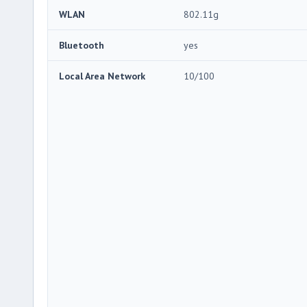
WLAN
802.11g
Bluetooth
yes
Local Area Network
10/100