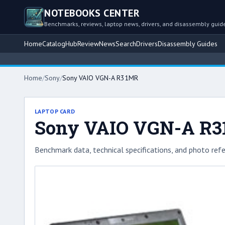
NOTEBOOKS CENTER
Benchmarks, reviews, laptop news, drivers, and disassembly guid
Home
Catalog
Hub
Review
News
Search
Drivers
Disassembly Guides
Home
/
Sony
/
Sony VAIO VGN-A R31MR
LAPTOP CARD
Sony VAIO VGN-A R
Benchmark data, technical specifications, and photo refe