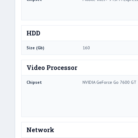
HDD
Size (Gb)
160
Video Processor
Chipset
NVIDIA GeForce Go 7600 GT
Network