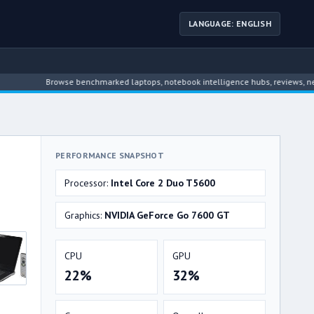
LANGUAGE: ENGLISH
Browse benchmarked laptops, notebook intelligence hubs, reviews, news, dri
PERFORMANCE SNAPSHOT
Processor:
Intel Core 2 Duo T5600
Graphics:
NVIDIA GeForce Go 7600 GT
CPU
GPU
22%
32%