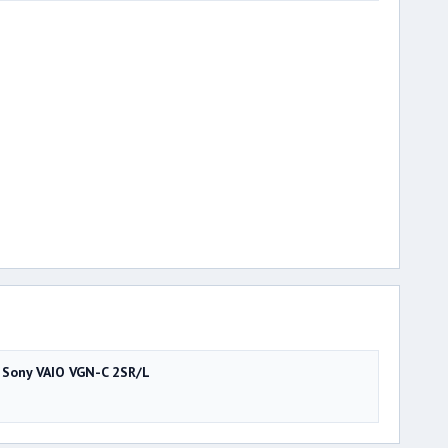
Sony VAIO VGN-C 2SR/L