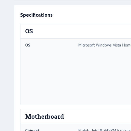
Specifications
OS
OS
Microsoft Windows Vista Ho
Motherboard
Chipset
Mobile Intel® 945PM Express