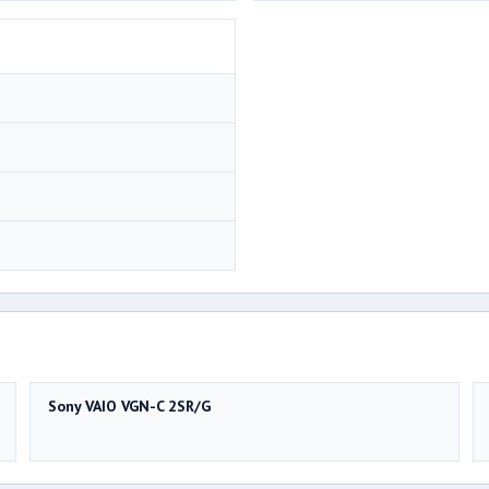
Sony VAIO VGN-C 2SR/G