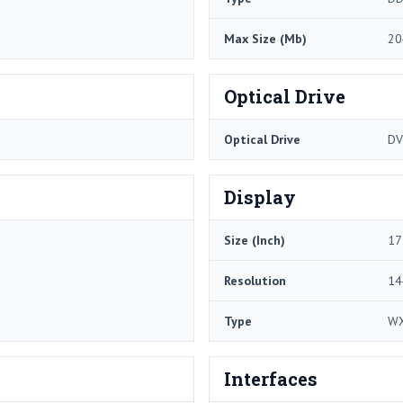
Max Size (Mb)
20
Optical Drive
Optical Drive
DV
Display
Size (Inch)
17
Resolution
14
Type
W
Interfaces