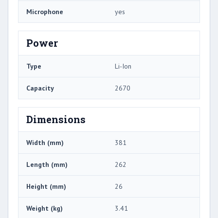
Microphone
yes
Power
Type
Li-Ion
Capacity
2670
Dimensions
Width (mm)
381
Length (mm)
262
Height (mm)
26
Weight (kg)
3.41