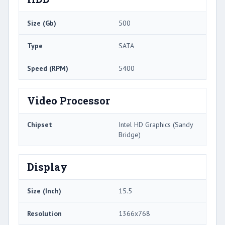
Size (Gb)
500
Type
SATA
Speed (RPM)
5400
Video Processor
Chipset
Intel HD Graphics (Sandy
Bridge)
Display
Size (Inch)
15.5
Resolution
1366x768