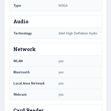
Type
WXGA
Audio
Technology
Intel High Definition Audio
Network
WLAN
yes
Bluetooth
yes
Local Area Network
yes
Webcam
yes
Card Reader