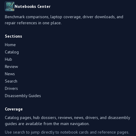
Notebooks Center
Benchmark comparisons, laptop coverage, driver downloads, and
repair references in one place.
Sections
Home
Catalog
Hub
Review
News
Search
Drivers
Disassembly Guides
Coverage
Catalog pages, hub dossiers, reviews, news, drivers, and disassembly
guides are available from the main navigation.
Use search to jump directly to notebook cards and reference pages.