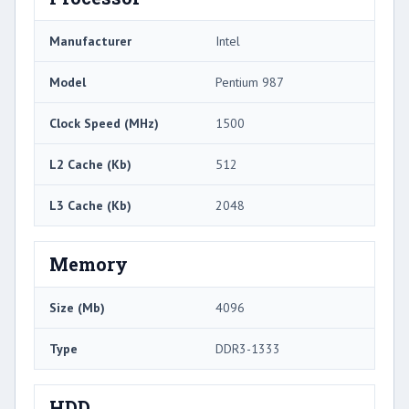
Manufacturer
Intel
Model
Pentium 987
Clock Speed (MHz)
1500
L2 Cache (Kb)
512
L3 Cache (Kb)
2048
Memory
Size (Mb)
4096
Type
DDR3-1333
HDD