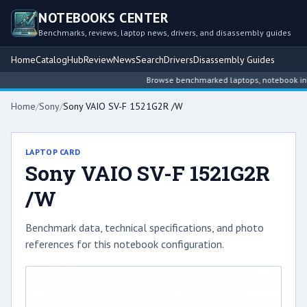
NOTEBOOKS CENTER
Benchmarks, reviews, laptop news, drivers, and disassembly guides
Home
Catalog
Hub
Review
News
Search
Drivers
Disassembly Guides
Browse benchmarked laptops, notebook intell
Home
/
Sony
/
Sony VAIO SV-F 1521G2R /W
LAPTOP CARD
Sony VAIO SV-F 1521G2R
/W
Benchmark data, technical specifications, and photo
references for this notebook configuration.