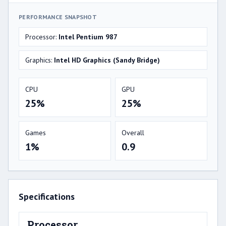
PERFORMANCE SNAPSHOT
Processor:
Intel Pentium 987
Graphics:
Intel HD Graphics (Sandy Bridge)
CPU
GPU
25%
25%
Games
Overall
1%
0.9
Specifications
Processor