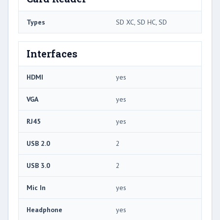
Types
SD XC, SD HC, SD
Interfaces
HDMI
yes
VGA
yes
RJ45
yes
USB 2.0
2
USB 3.0
2
Mic In
yes
Headphone
yes