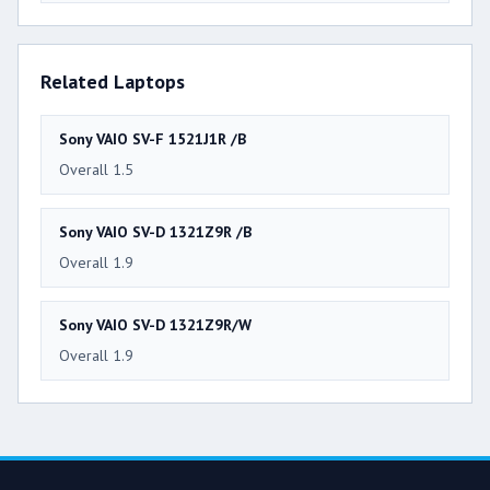
Related Laptops
Sony VAIO SV-F 1521J1R /B
Overall 1.5
Sony VAIO SV-D 1321Z9R /B
Overall 1.9
Sony VAIO SV-D 1321Z9R/W
Overall 1.9