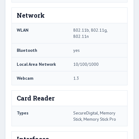
Network
WLAN
802.11b, 802.11g,
802.11n
Bluetooth
yes
Local Area Network
10/100/1000
Webcam
1.3
Card Reader
Types
SecureDigital, Memory
Stick, Memory Stick Pro
Interfaces