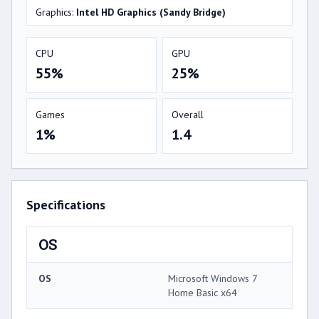
Graphics:
Intel HD Graphics (Sandy Bridge)
CPU
GPU
55%
25%
Games
Overall
1%
1.4
Specifications
OS
OS
Microsoft Windows 7
Home Basic x64