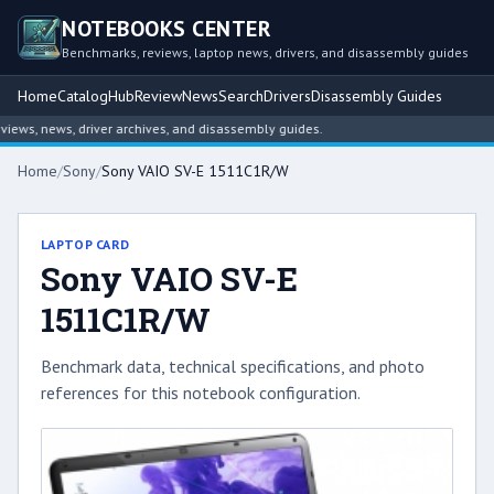
NOTEBOOKS CENTER
Benchmarks, reviews, laptop news, drivers, and disassembly guides
Home
Catalog
Hub
Review
News
Search
Drivers
Disassembly Guides
ws, news, driver archives, and disassembly guides.
Home
/
Sony
/
Sony VAIO SV-E 1511C1R/W
LAPTOP CARD
Sony VAIO SV-E
1511C1R/W
Benchmark data, technical specifications, and photo
references for this notebook configuration.