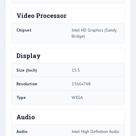
Video Processor
Chipset
Intel HD Graphics (Sandy
Bridge)
Display
Size (Inch)
15.5
Resolution
1366x768
Type
WXGA
Audio
Audio
Intel High Definition Audio