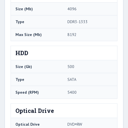
Size (Mb)
4096
Type
DDR3-1333
Max Size (Mb)
8192
HDD
Size (Gb)
500
Type
SATA
Speed (RPM)
5400
Optical Drive
Optical Drive
DVD±RW