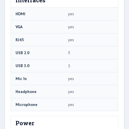
HDMI
yes
VGA
yes
RJ45
yes
USB 2.0
3
USB 3.0
1
Mic In
yes
Headphone
yes
Microphone
yes
Power