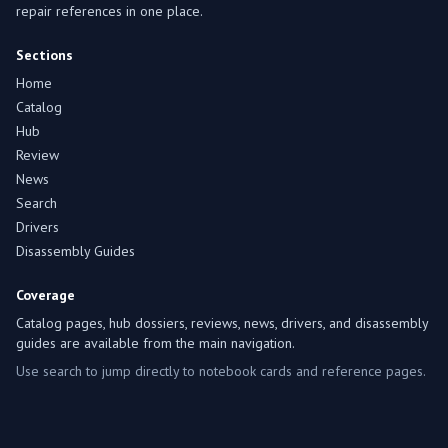
repair references in one place.
Sections
Home
Catalog
Hub
Review
News
Search
Drivers
Disassembly Guides
Coverage
Catalog pages, hub dossiers, reviews, news, drivers, and disassembly
guides are available from the main navigation.
Use search to jump directly to notebook cards and reference pages.