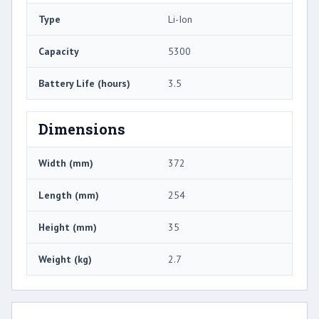
Type
Li-Ion
Capacity
5300
Battery Life (hours)
3.5
Dimensions
Width (mm)
372
Length (mm)
254
Height (mm)
35
Weight (kg)
2.7