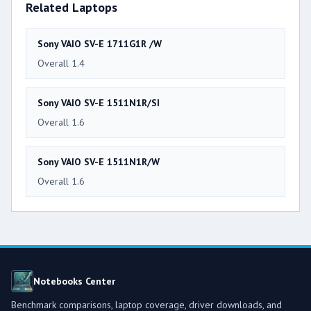
Related Laptops
Sony VAIO SV-E 1711G1R /W
Overall 1.4
Sony VAIO SV-E 1511N1R/SI
Overall 1.6
Sony VAIO SV-E 1511N1R/W
Overall 1.6
Notebooks Center
Benchmark comparisons, laptop coverage, driver downloads, and