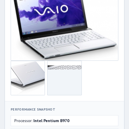
PERFORMANCE SNAPSHOT
Processor:
Intel Pentium B970