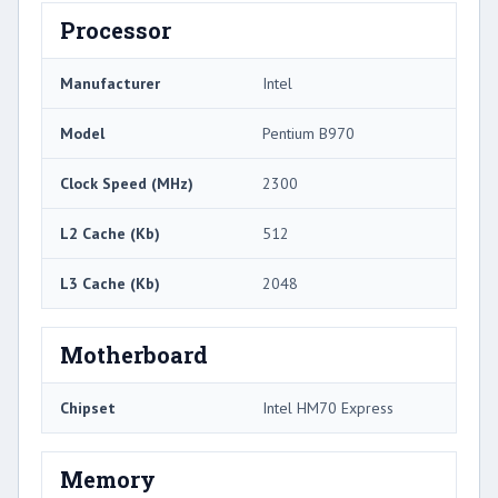
Processor
Manufacturer
Intel
Model
Pentium B970
Clock Speed (MHz)
2300
L2 Cache (Kb)
512
L3 Cache (Kb)
2048
Motherboard
Chipset
Intel HM70 Express
Memory