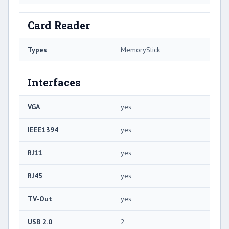
Card Reader
Types
MemoryStick
Interfaces
VGA
yes
IEEE1394
yes
RJ11
yes
RJ45
yes
TV-Out
yes
USB 2.0
2