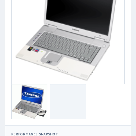
PERFORMANCE SNAPSHOT