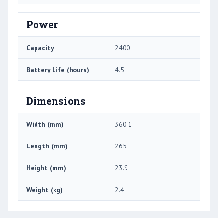
Power
Capacity
2400
Battery Life (hours)
4.5
Dimensions
Width (mm)
360.1
Length (mm)
265
Height (mm)
23.9
Weight (kg)
2.4