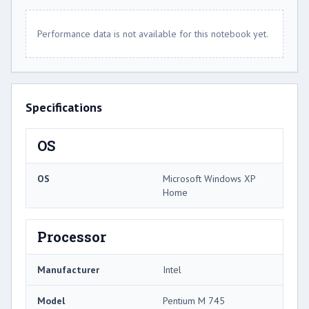
Performance data is not available for this notebook yet.
Specifications
OS
OS
Microsoft Windows XP
Home
Processor
Manufacturer
Intel
Model
Pentium M 745