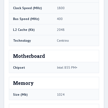
Clock Speed (MHz)
1800
Bus Speed (MHz)
400
L2 Cache (Kb)
2048
Technology
Centrino
Motherboard
Chipset
Intel 855 PM+
Memory
Size (Mb)
1024