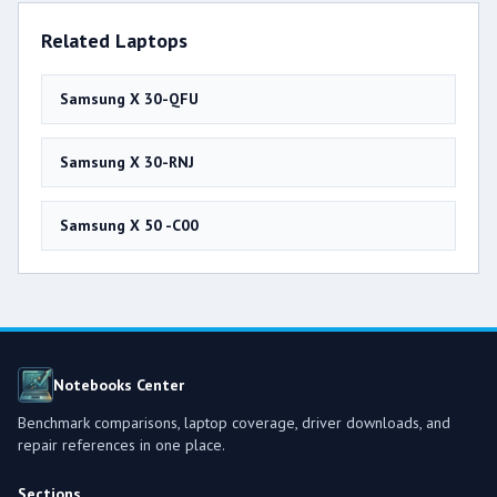
Related Laptops
Samsung X 30-QFU
Samsung X 30-RNJ
Samsung X 50 -C00
Notebooks Center
Benchmark comparisons, laptop coverage, driver downloads, and
repair references in one place.
Sections