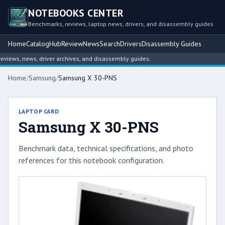
NOTEBOOKS CENTER
Benchmarks, reviews, laptop news, drivers, and disassembly guides
Home
Catalog
Hub
Review
News
Search
Drivers
Disassembly Guides
ews, news, driver archives, and disassembly guides.
Home
/
Samsung
/
Samsung X 30-PNS
LAPTOP CARD
Samsung X 30-PNS
Benchmark data, technical specifications, and photo
references for this notebook configuration.