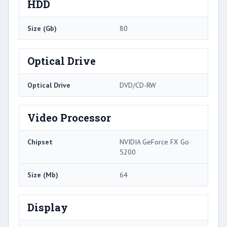
HDD
Size (Gb)
80
Optical Drive
Optical Drive
DVD/CD-RW
Video Processor
Chipset
NVIDIA GeForce FX Go
5200
Size (Mb)
64
Display