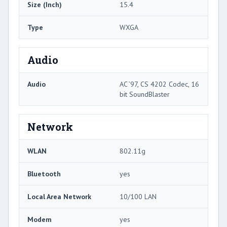
Size (Inch)
15.4
Type
WXGA
Audio
Audio
AC ’97, CS 4202 Codec, 16
bit SoundBlaster
Network
WLAN
802.11g
Bluetooth
yes
Local Area Network
10/100 LAN
Modem
yes