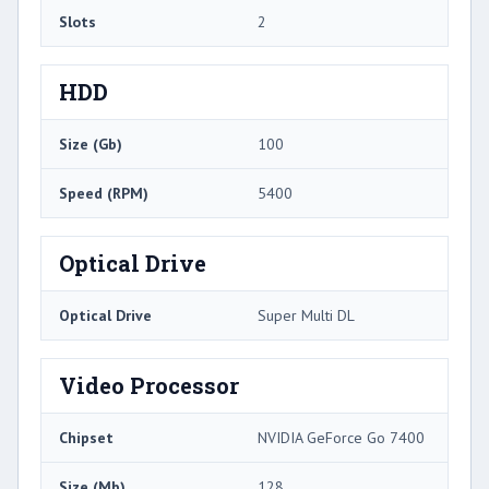
Slots
2
HDD
Size (Gb)
100
Speed (RPM)
5400
Optical Drive
Optical Drive
Super Multi DL
Video Processor
Chipset
NVIDIA GeForce Go 7400
Size (Mb)
128