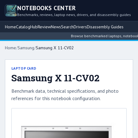
NOTEBOOKS CENTER
Benchmarks, reviews, laptop news, drivers, and disassembly guides
Home
Catalog
Hub
Review
News
Search
Drivers
Disassembly Guides
Browse benchmarked laptops, notebook int
Home
/
Samsung
/
Samsung X 11-CV02
LAPTOP CARD
Samsung X 11-CV02
Benchmark data, technical specifications, and photo
references for this notebook configuration.