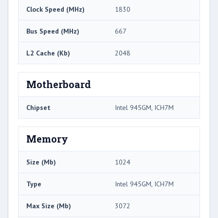
Clock Speed (MHz)
1830
Bus Speed (MHz)
667
L2 Cache (Kb)
2048
Motherboard
Chipset
Intel 945GM, ICH7M
Memory
Size (Mb)
1024
Type
Intel 945GM, ICH7M
Max Size (Mb)
3072