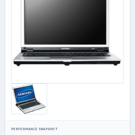
PERFORMANCE SNAPSHOT