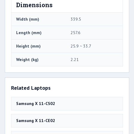
Dimensions
Width (mm)
339.5
Length (mm)
257.6
Height (mm)
25.9 ~ 33.7
Weight (kg)
2.21
Related Laptops
Samsung X 11-CS02
Samsung X 11-CE02