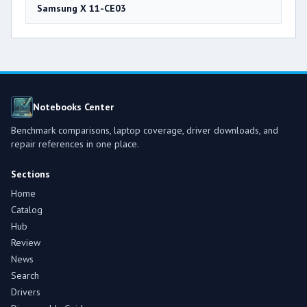
Samsung X 11-CE03
Notebooks Center
Benchmark comparisons, laptop coverage, driver downloads, and
repair references in one place.
Sections
Home
Catalog
Hub
Review
News
Search
Drivers