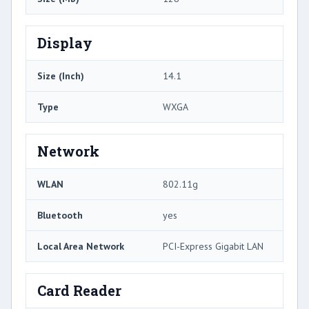
Display
Size (Inch)
14.1
Type
WXGA
Network
WLAN
802.11g
Bluetooth
yes
Local Area Network
PCI-Express Gigabit LAN
Card Reader