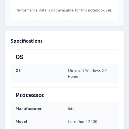
Performance data is not available for this notebook yet.
Specifications
OS
OS
Microsoft Windows XP
Home
Processor
Manufacturer
Intel
Model
Core Duo T2400