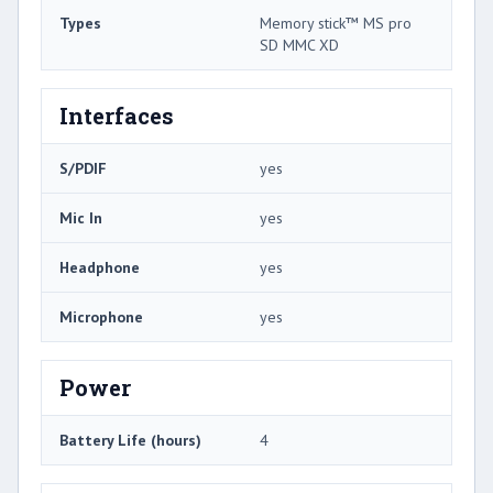
Types
Memory stick™ MS pro
SD MMC XD
Interfaces
S/PDIF
yes
Mic In
yes
Headphone
yes
Microphone
yes
Power
Battery Life (hours)
4