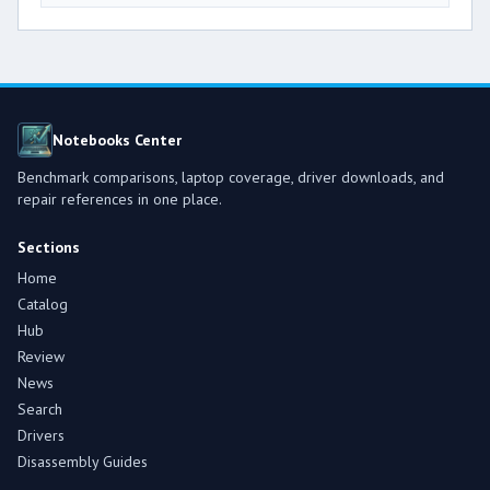
Notebooks Center
Benchmark comparisons, laptop coverage, driver downloads, and
repair references in one place.
Sections
Home
Catalog
Hub
Review
News
Search
Drivers
Disassembly Guides