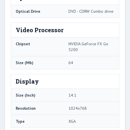
Optical Drive
DVD - CDRW Combo drive
Video Processor
Chipset
NVIDIA GeForce FX Go
5200
Size (Mb)
64
Display
Size (Inch)
14.1
Resolution
1024x768
Type
XGA