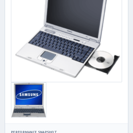
PERFORMANCE SNAPSHOT