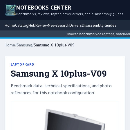
NOTEBOOKS CENTER
Benchmarks, reviews, laptop news, drivers, and disassembly guides
Home
Catalog
Hub
Review
News
Search
Drivers
Disassembly Guides
Browse benchmarked laptops, notebook int
Home
/
Samsung
/
Samsung X 10plus-V09
LAPTOP CARD
Samsung X 10plus-V09
Benchmark data, technical specifications, and photo
references for this notebook configuration.