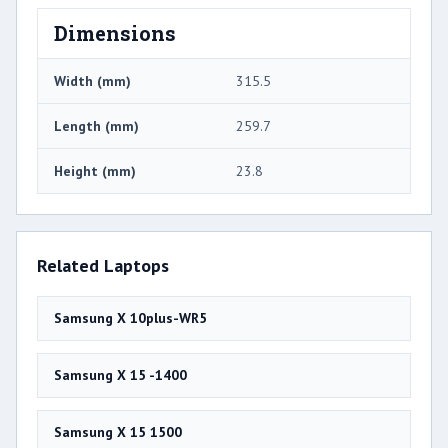
Dimensions
Width (mm)
315.5
Length (mm)
259.7
Height (mm)
23.8
Related Laptops
Samsung X 10plus-WR5
Samsung X 15 -1400
Samsung X 15 1500