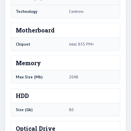
Technology
Centrino
Motherboard
Chipset
Intel 855 PM+
Memory
Max Size (Mb)
2048
HDD
Size (Gb)
80
Optical Drive