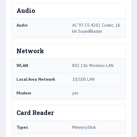
Audio
Audio
AC ’97, CS 4202 Codec, 16
bit SoundBlaster
Network
WLAN
802.11b Wireless LAN
Local Area Network
10/100 LAN
Modem
yes
Card Reader
Types
MemoryStick