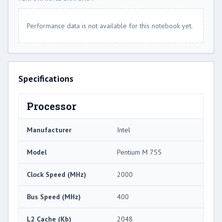
Performance data is not available for this notebook yet.
Specifications
Processor
Manufacturer
Intel
Model
Pentium M 755
Clock Speed (MHz)
2000
Bus Speed (MHz)
400
L2 Cache (Kb)
2048