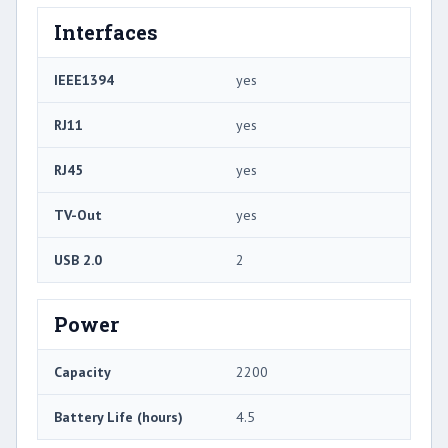
Interfaces
IEEE1394
yes
RJ11
yes
RJ45
yes
TV-Out
yes
USB 2.0
2
Power
Capacity
2200
Battery Life (hours)
4.5