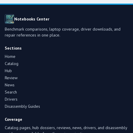
Notebooks Center
Benchmark comparisons, laptop coverage, driver downloads, and
repair references in one place.
Sections
Home
Catalog
Hub
Review
News
Search
Drivers
Disassembly Guides
Coverage
Catalog pages, hub dossiers, reviews, news, drivers, and disassembly