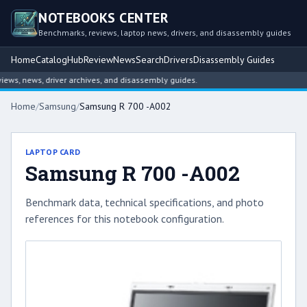
NOTEBOOKS CENTER
Benchmarks, reviews, laptop news, drivers, and disassembly guides
Home
Catalog
Hub
Review
News
Search
Drivers
Disassembly Guides
s, news, driver archives, and disassembly guides.
Home
/
Samsung
/
Samsung R 700 -A002
LAPTOP CARD
Samsung R 700 -A002
Benchmark data, technical specifications, and photo
references for this notebook configuration.