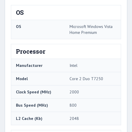
OS
OS
Microsoft Windows Vista
Home Premium
Processor
Manufacturer
Intel
Model
Core 2 Duo T7250
Clock Speed (MHz)
2000
Bus Speed (MHz)
800
L2 Cache (Kb)
2048