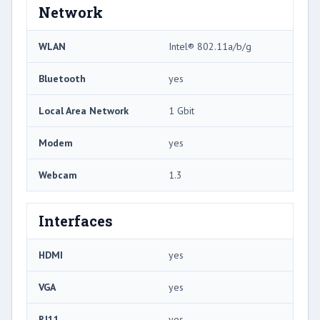
Network
WLAN
Intel® 802.11a/b/g
Bluetooth
yes
Local Area Network
1 Gbit
Modem
yes
Webcam
1.3
Interfaces
HDMI
yes
VGA
yes
RJ11
yes