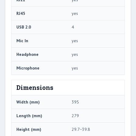
RJ45
yes
USB 2.0
4
Mic In
yes
Headphone
yes
Microphone
yes
Dimensions
Width (mm)
395
Length (mm)
279
Height (mm)
29.7~39.8