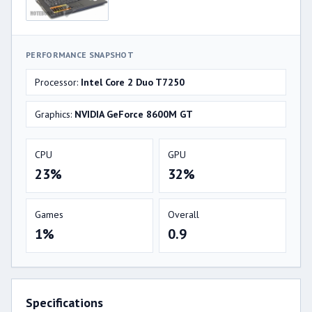
PERFORMANCE SNAPSHOT
Processor:
Intel Core 2 Duo T7250
Graphics:
NVIDIA GeForce 8600M GT
CPU
GPU
23%
32%
Games
Overall
1%
0.9
Specifications