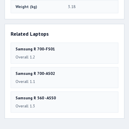
Weight (kg)
3.18
Related Laptops
Samsung R 700-FS01
Overall 1.2
Samsung R 700-AS02
Overall 1.1
Samsung R 560 -ASS0
Overall 1.3