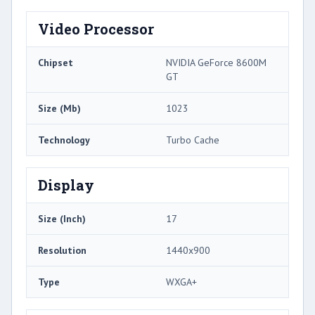
Video Processor
Chipset
NVIDIA GeForce 8600M
GT
Size (Mb)
1023
Technology
Turbo Cache
Display
Size (Inch)
17
Resolution
1440x900
Type
WXGA+