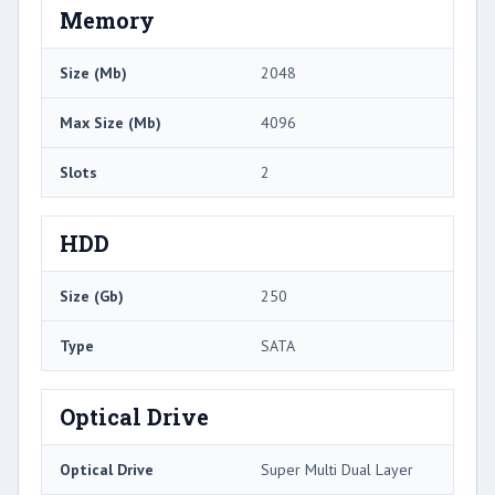
Memory
Size (Mb)
2048
Max Size (Mb)
4096
Slots
2
HDD
Size (Gb)
250
Type
SATA
Optical Drive
Optical Drive
Super Multi Dual Layer