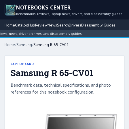
NOTEBOOKS CENTER
Benchmarks, reviews, laptop news, drivers, and disassembly guides
Home
Catalog
Hub
Review
News
Search
Drivers
Disassembly Guides
s, news, driver archives, and disassembly guides.
Home
/
Samsung
/
Samsung R 65-CV01
LAPTOP CARD
Samsung R 65-CV01
Benchmark data, technical specifications, and photo
references for this notebook configuration.