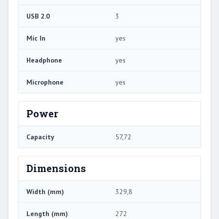
USB 2.0
3
Mic In
yes
Headphone
yes
Microphone
yes
Power
Capacity
57,72
Dimensions
Width (mm)
329,8
Length (mm)
272