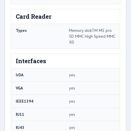
Card Reader
Types
Memory stickTM MS pro
SD MMC High Speed MMC
XD
Interfaces
IrDA
yes
VGA
yes
IEEE1394
yes
RJ11
yes
RJ45
yes