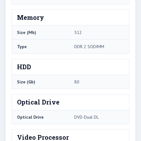
Memory
Size (Mb)
512
Type
DDR 2 SODIMM
HDD
Size (Gb)
80
Optical Drive
Optical Drive
DVD-Dual DL
Video Processor