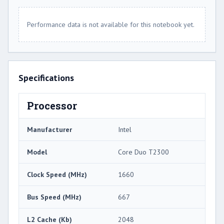
Performance data is not available for this notebook yet.
Specifications
Processor
Manufacturer
Intel
Model
Core Duo T2300
Clock Speed (MHz)
1660
Bus Speed (MHz)
667
L2 Cache (Kb)
2048