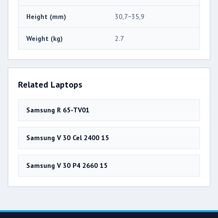
Height (mm)
30,7~35,9
Weight (kg)
2.7
Related Laptops
Samsung R 65-TV01
Samsung V 30 Cel 2400 15
Samsung V 30 P4 2660 15