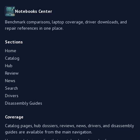
Notebooks Center
Benchmark comparisons, laptop coverage, driver downloads, and
repair references in one place.
Sections
Home
Catalog
Hub
Review
News
Search
Drivers
Disassembly Guides
Coverage
Catalog pages, hub dossiers, reviews, news, drivers, and disassembly
guides are available from the main navigation.