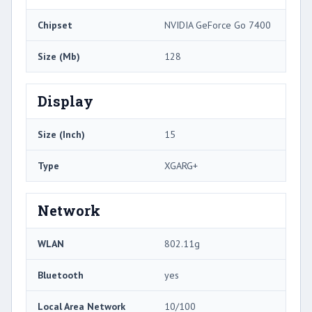
Chipset
NVIDIA GeForce Go 7400
Size (Mb)
128
Display
Size (Inch)
15
Type
XGARG+
Network
WLAN
802.11g
Bluetooth
yes
Local Area Network
10/100