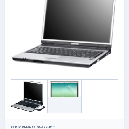
PERFORMANCE SNAPSHOT