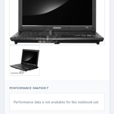
PERFORMANCE SNAPSHOT
Performance data is not available for this notebook yet.