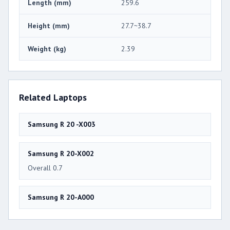
Length (mm)
259.6
Height (mm)
27.7~38.7
Weight (kg)
2.39
Related Laptops
Samsung R 20 -X003
Samsung R 20-X002
Overall 0.7
Samsung R 20-A000