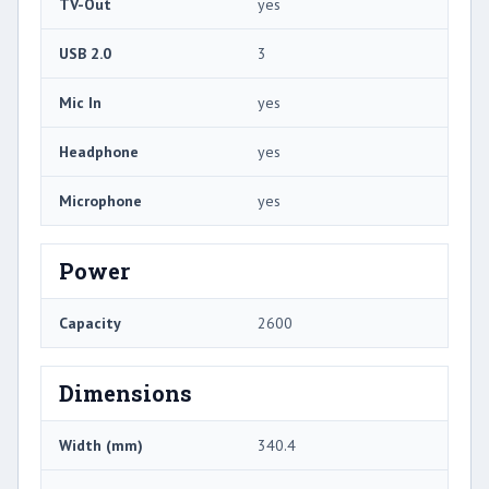
TV-Out
yes
USB 2.0
3
Mic In
yes
Headphone
yes
Microphone
yes
Power
Capacity
2600
Dimensions
Width (mm)
340.4