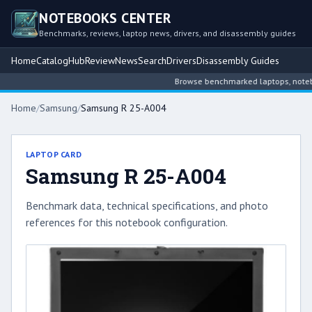
NOTEBOOKS CENTER
Benchmarks, reviews, laptop news, drivers, and disassembly guides
Home
Catalog
Hub
Review
News
Search
Drivers
Disassembly Guides
Browse benchmarked laptops, notebook
Home
/
Samsung
/
Samsung R 25-A004
LAPTOP CARD
Samsung R 25-A004
Benchmark data, technical specifications, and photo
references for this notebook configuration.