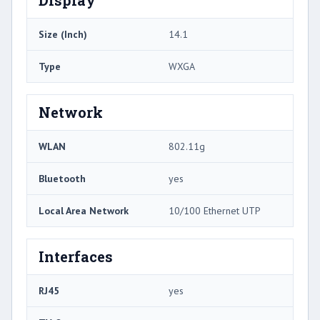
Size (Inch)
14.1
Type
WXGA
Network
WLAN
802.11g
Bluetooth
yes
Local Area Network
10/100 Ethernet UTP
Interfaces
RJ45
yes