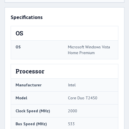
Specifications
OS
OS
Microsoft Windows Vista
Home Premium
Processor
Manufacturer
Intel
Model
Core Duo T2450
Clock Speed (MHz)
2000
Bus Speed (MHz)
533