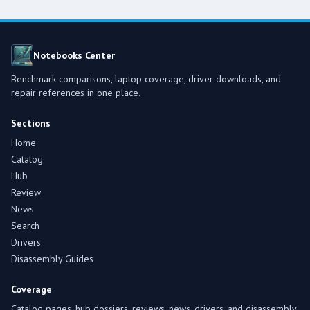
Notebooks Center
Benchmark comparisons, laptop coverage, driver downloads, and
repair references in one place.
Sections
Home
Catalog
Hub
Review
News
Search
Drivers
Disassembly Guides
Coverage
Catalog pages, hub dossiers, reviews, news, drivers, and disassembly