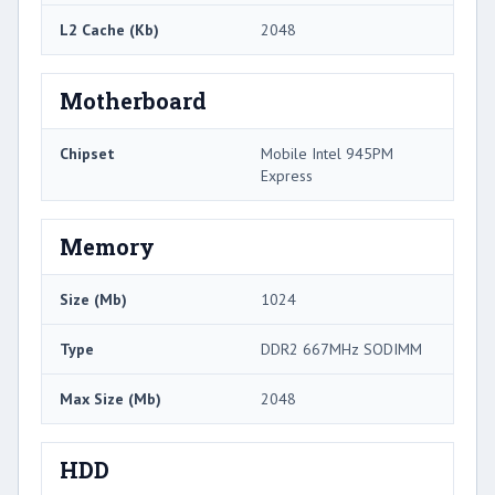
L2 Cache (Kb)
2048
Motherboard
Chipset
Mobile Intel 945PM
Express
Memory
Size (Mb)
1024
Type
DDR2 667MHz SODIMM
Max Size (Mb)
2048
HDD