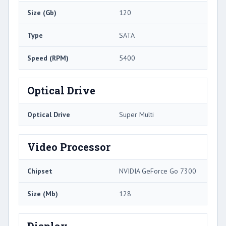
Size (Gb)
120
Type
SATA
Speed (RPM)
5400
Optical Drive
Optical Drive
Super Multi
Video Processor
Chipset
NVIDIA GeForce Go 7300
Size (Mb)
128
Display