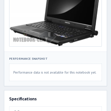
PERFORMANCE SNAPSHOT
Performance data is not available for this notebook yet.
Specifications