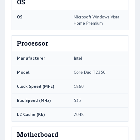
OS
OS
Microsoft Windows Vista
Home Premium
Processor
Manufacturer
Intel
Model
Core Duo T2350
Clock Speed (MHz)
1860
Bus Speed (MHz)
533
L2 Cache (Kb)
2048
Motherboard