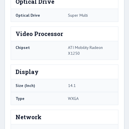
Optical Drive
Optical Drive
Super Multi
Video Processor
Chipset
ATI Mobility Radeon
X1250
Display
Size (Inch)
14.1
Type
WXGA
Network