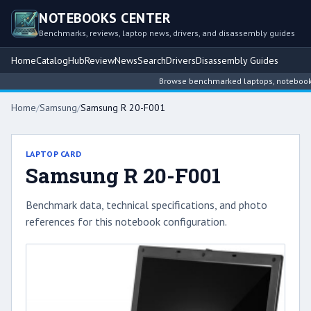
NOTEBOOKS CENTER
Benchmarks, reviews, laptop news, drivers, and disassembly guides
Home
Catalog
Hub
Review
News
Search
Drivers
Disassembly Guides
Browse benchmarked laptops, notebook int
Home
/
Samsung
/
Samsung R 20-F001
LAPTOP CARD
Samsung R 20-F001
Benchmark data, technical specifications, and photo
references for this notebook configuration.