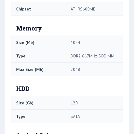
Chipset
ATI RS600ME
Memory
Size (Mb)
1024
Type
DDR2 667MHz SODIMM
Max Size (Mb)
2048
HDD
Size (Gb)
120
Type
SATA