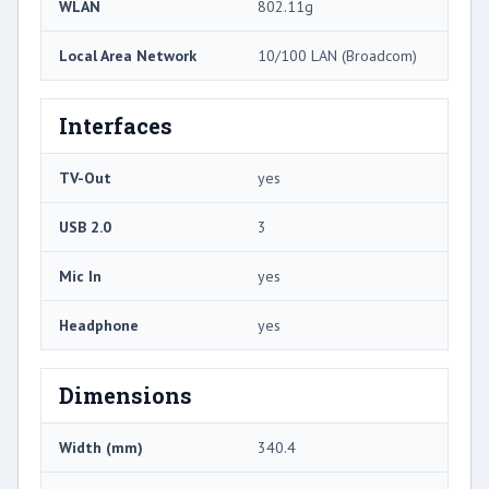
WLAN
802.11g
Local Area Network
10/100 LAN (Broadcom)
Interfaces
TV-Out
yes
USB 2.0
3
Mic In
yes
Headphone
yes
Dimensions
Width (mm)
340.4