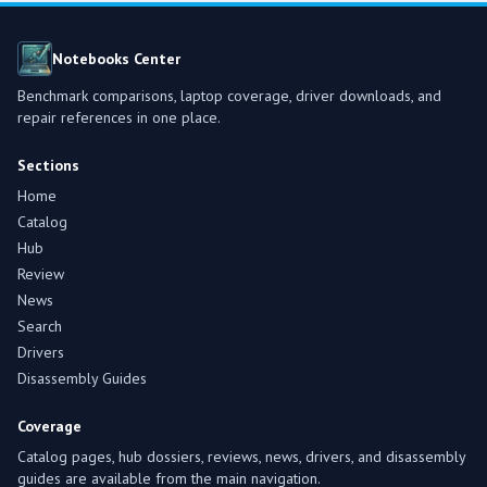
Notebooks Center
Benchmark comparisons, laptop coverage, driver downloads, and
repair references in one place.
Sections
Home
Catalog
Hub
Review
News
Search
Drivers
Disassembly Guides
Coverage
Catalog pages, hub dossiers, reviews, news, drivers, and disassembly
guides are available from the main navigation.