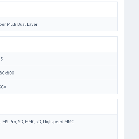
per Multi Dual Layer
.3
80x800
XGA
, MS Pro, SD, MMC, xD, Highspeed MMC