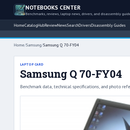
NOTEBOOKS CENTER
Benchmarks, reviews, laptop news, drivers, and disassembly guid
Home
Catalog
Hub
Review
News
Search
Drivers
Disassembly Guides
Home
/
Samsung
/
Samsung Q 70-FY04
LAPTOP CARD
Samsung Q 70-FY04
Benchmark data, technical specifications, and photo refe