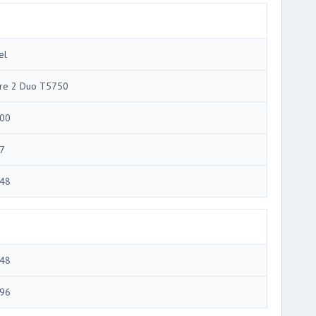
el
re 2 Duo T5750
00
7
48
48
96