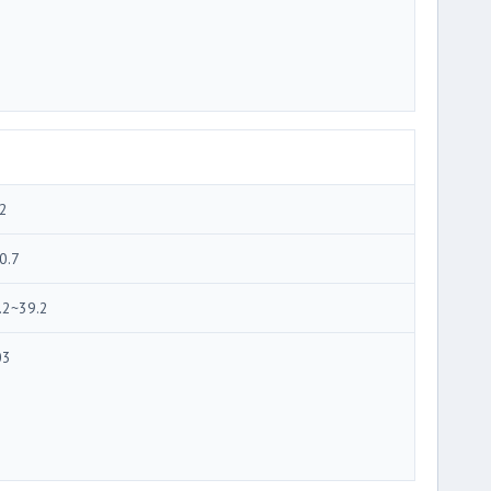
2
0.7
.2~39.2
03