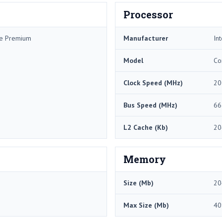
Processor
me Premium
Manufacturer
Int
Model
Co
Clock Speed (MHz)
20
Bus Speed (MHz)
66
L2 Cache (Kb)
20
Memory
Size (Mb)
20
Max Size (Mb)
40