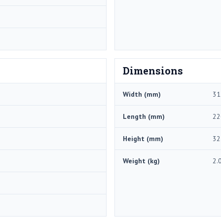
Dimensions
Width (mm)
31
Length (mm)
22
Height (mm)
32
Weight (kg)
2.