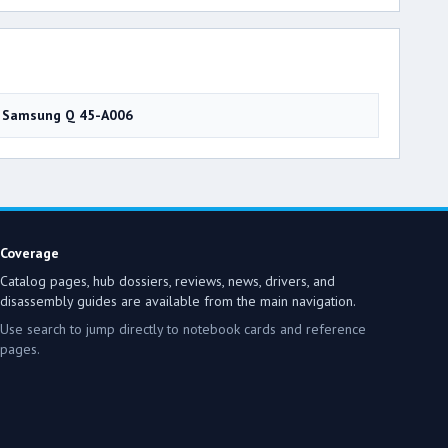
Samsung Q 45-A006
Coverage
Catalog pages, hub dossiers, reviews, news, drivers, and
disassembly guides are available from the main navigation.
Use search to jump directly to notebook cards and reference
pages.