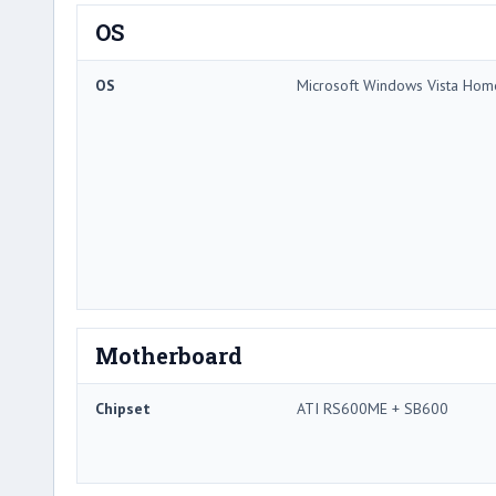
OS
OS
Microsoft Windows Vista Ho
Motherboard
Chipset
ATI RS600ME + SB600