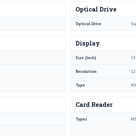
Optical Drive
Optical Drive
Su
Display
Size (Inch)
13
Resolution
12
Type
W
Card Reader
Types
MS