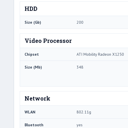
HDD
Size (Gb)
200
Video Processor
Chipset
ATI Mobility Radeon X1250
Size (Mb)
348
Network
WLAN
802.11g
Bluetooth
yes