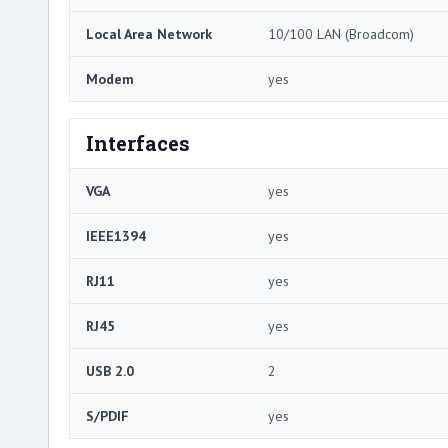
Local Area Network
10/100 LAN (Broadcom)
Modem
yes
Interfaces
VGA
yes
IEEE1394
yes
RJ11
yes
RJ45
yes
USB 2.0
2
S/PDIF
yes