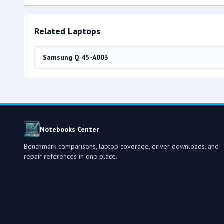
Related Laptops
Samsung Q 45-A003
Notebooks Center
Benchmark comparisons, laptop coverage, driver downloads, and
repair references in one place.