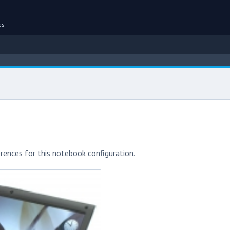
es
rences for this notebook configuration.