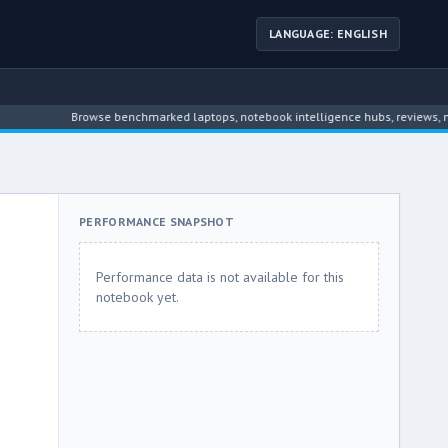
LANGUAGE: ENGLISH
Browse benchmarked laptops, notebook intelligence hubs, reviews, news, dr
PERFORMANCE SNAPSHOT
Performance data is not available for this
notebook yet.