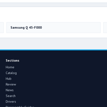
Samsung Q 45-F000
Sections
Home
Catalog
Hub
Review
News
Search
Drivers