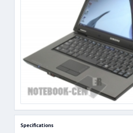
Specifications