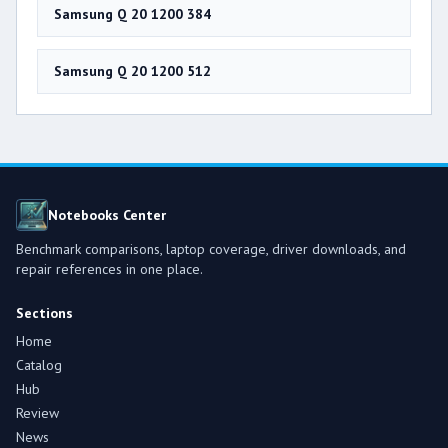
Samsung Q 20 1200 384
Samsung Q 20 1200 512
Notebooks Center
Benchmark comparisons, laptop coverage, driver downloads, and
repair references in one place.
Sections
Home
Catalog
Hub
Review
News