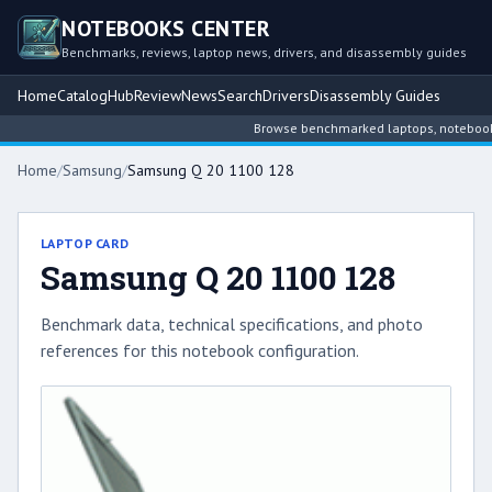
NOTEBOOKS CENTER
Benchmarks, reviews, laptop news, drivers, and disassembly guides
Home
Catalog
Hub
Review
News
Search
Drivers
Disassembly Guides
Browse benchmarked laptops, notebook int
Home
/
Samsung
/
Samsung Q 20 1100 128
LAPTOP CARD
Samsung Q 20 1100 128
Benchmark data, technical specifications, and photo
references for this notebook configuration.