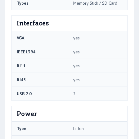
Types
Memory Stick / SD Card
Interfaces
VGA
yes
IEEE1394
yes
RJ11
yes
RJ45
yes
USB 2.0
2
Power
Type
Li-Ion