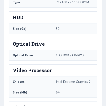
Type
PC2100 - 266 SODIMM
HDD
Size (Gb)
30
Optical Drive
Optical Drive
CD / DVD / CD-RW /
Video Processor
Chipset
Intel Extreme Graphics 2
Size (Mb)
64