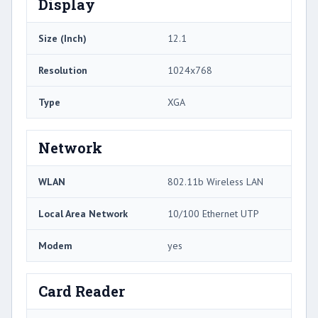
Display
Size (Inch)
12.1
Resolution
1024x768
Type
XGA
Network
WLAN
802.11b Wireless LAN
Local Area Network
10/100 Ethernet UTP
Modem
yes
Card Reader