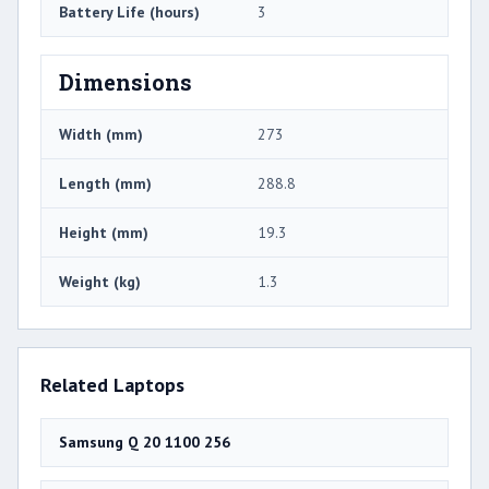
Battery Life (hours)
3
Dimensions
Width (mm)
273
Length (mm)
288.8
Height (mm)
19.3
Weight (kg)
1.3
Related Laptops
Samsung Q 20 1100 256