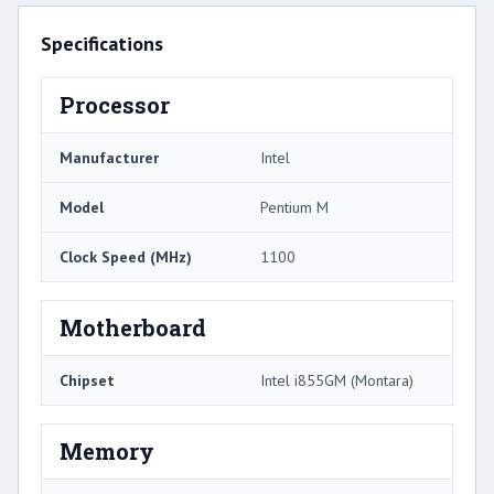
Specifications
Processor
Manufacturer
Intel
Model
Pentium M
Clock Speed (MHz)
1100
Motherboard
Chipset
Intel i855GM (Montara)
Memory