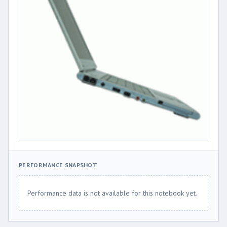
PERFORMANCE SNAPSHOT
Performance data is not available for this notebook yet.