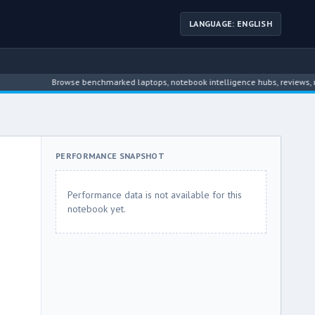
LANGUAGE: ENGLISH
Browse benchmarked laptops, notebook intelligence hubs, reviews, news, d
PERFORMANCE SNAPSHOT
Performance data is not available for this
notebook yet.