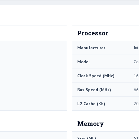
Processor
Manufacturer
Int
Model
Co
Clock Speed (MHz)
16
Bus Speed (MHz)
66
L2 Cache (Kb)
20
Memory
Size (Mb)
51