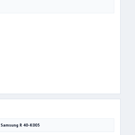
Samsung R 40-K005