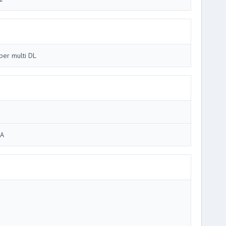
per multi DL
A