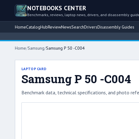
NOTEBOOKS CENTER
Benchmarks, reviews, laptop news, drivers, and disassembly guid
Home
Catalog
Hub
Review
News
Search
Drivers
Disassembly Guides
Home
/
Samsung
/
Samsung P 50 -C004
LAPTOP CARD
Samsung P 50 -C004
Benchmark data, technical specifications, and photo refe