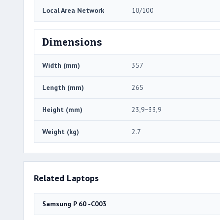
Local Area Network
10/100
Dimensions
Width (mm)
357
Length (mm)
265
Height (mm)
23,9~33,9
Weight (kg)
2.7
Related Laptops
Samsung P 60 -C003