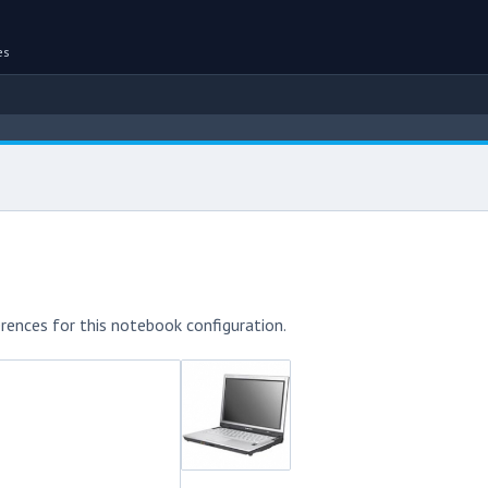
es
rences for this notebook configuration.