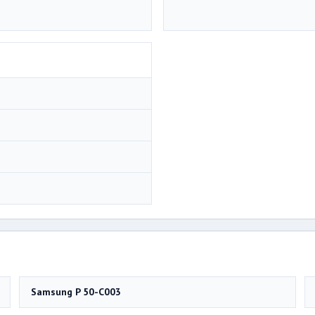
Samsung P 50-C003