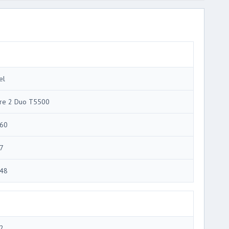
el
re 2 Duo T5500
60
7
48
2