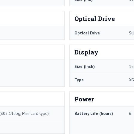
Optical Drive
Optical Drive
Su
Display
Size (Inch)
15
Type
XG
Power
802.11abg, Mini card type)
Battery Life (hours)
6