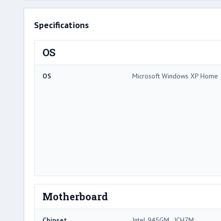
Specifications
OS
OS
Microsoft Windows XP Home
Motherboard
Chipset
Intel 945GM , ICH7M