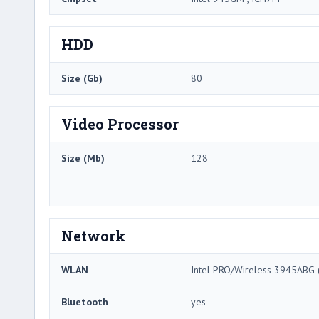
HDD
Size (Gb)
80
Video Processor
Size (Mb)
128
Network
WLAN
Intel PRO/Wireless 3945ABG (
Bluetooth
yes