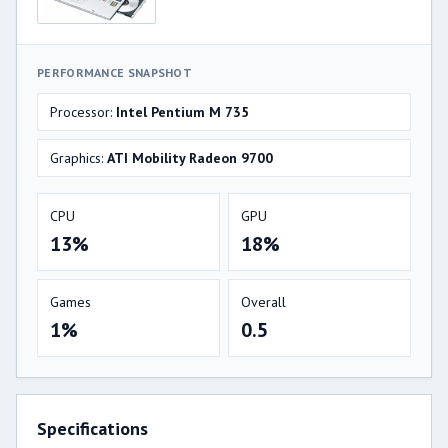
PERFORMANCE SNAPSHOT
Processor:
Intel Pentium M 735
Graphics:
ATI Mobility Radeon 9700
CPU
GPU
13%
18%
Games
Overall
1%
0.5
Specifications