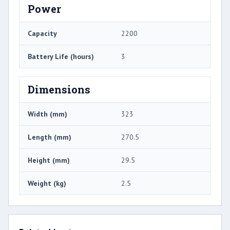
Power
Capacity
2200
Battery Life (hours)
3
Dimensions
Width (mm)
323
Length (mm)
270.5
Height (mm)
29.5
Weight (kg)
2.5