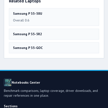
Related Laptops
Samsung P 35-58U
Overall 0.6
Samsung P 35-5R2
Samsung P 35-GOC
Notebooks Center
Benchmark comparisons, laptop coverage, driver downloads, and
repair references in one place.
Sections