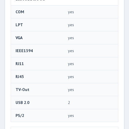
COM
yes
LPT
yes
VGA
yes
IEEE1394
yes
RJ11
yes
RJ45
yes
TV-Out
yes
USB 2.0
2
PS/2
yes