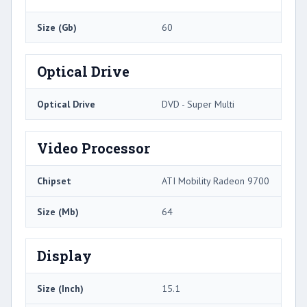
Size (Gb)
60
Optical Drive
Optical Drive
DVD - Super Multi
Video Processor
Chipset
ATI Mobility Radeon 9700
Size (Mb)
64
Display
Size (Inch)
15.1