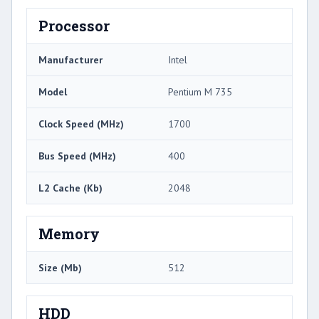
Processor
Manufacturer
Intel
Model
Pentium M 735
Clock Speed (MHz)
1700
Bus Speed (MHz)
400
L2 Cache (Kb)
2048
Memory
Size (Mb)
512
HDD