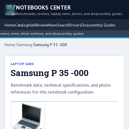
NOTEBOOKS CENTER
Benchmarks, reviews, laptop news, drivers, and disassembly guides
Home
Catalog
Hub
Review
News
Search
Drivers
Disassembly Guides
ews, news, driver archives, and disassembly guides.
Home
/
Samsung
/
Samsung P 35 -000
LAPTOP CARD
Samsung P 35 -000
Benchmark data, technical specifications, and photo
references for this notebook configuration.