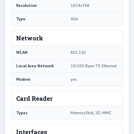
Resolution
1024x768
Type
XGA
Network
WLAN
802.11b
Local Area Network
10/100 Base-TX Ethernet
Modem
yes
Card Reader
Types
MemoryStick, SD, MMC
Interfaces