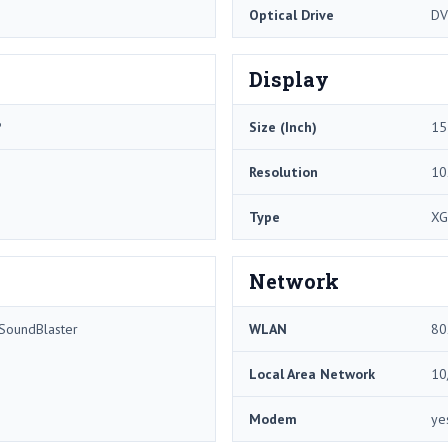
Optical Drive
DV
Display
P
Size (Inch)
15
Resolution
10
Type
XG
Network
 SoundBlaster
WLAN
80
Local Area Network
10
Modem
ye