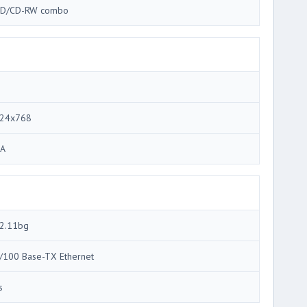
D/CD-RW combo
24x768
A
2.11bg
/100 Base-TX Ethernet
s