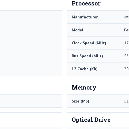
Processor
Manufacturer
Int
Model
Pe
Clock Speed (MHz)
17
Bus Speed (MHz)
53
L2 Cache (Kb)
20
Memory
Size (Mb)
51
Optical Drive