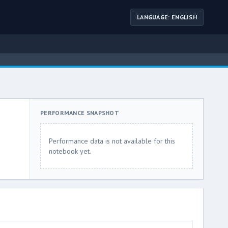
LANGUAGE: ENGLISH
PERFORMANCE SNAPSHOT
Performance data is not available for this
notebook yet.