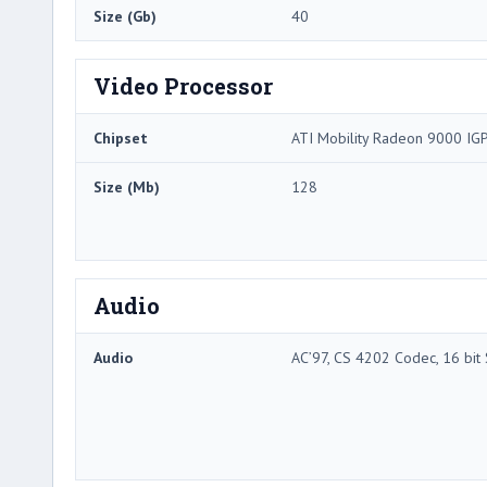
Size (Gb)
40
Video Processor
Chipset
ATI Mobility Radeon 9000 IG
Size (Mb)
128
Audio
Audio
AC’97, CS 4202 Codec, 16 bit