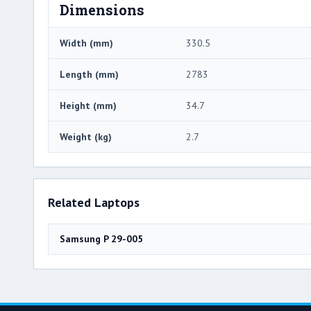
Dimensions
Width (mm)
330.5
Length (mm)
2783
Height (mm)
34.7
Weight (kg)
2.7
Related Laptops
Samsung P 29-005