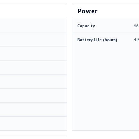
Power
Capacity
66
Battery Life (hours)
4.