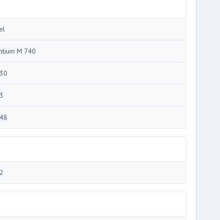
el
ntium M 740
30
3
48
2