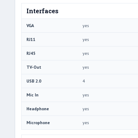
Interfaces
VGA
yes
RJ11
yes
RJ45
yes
TV-Out
yes
USB 2.0
4
Mic In
yes
Headphone
yes
Microphone
yes