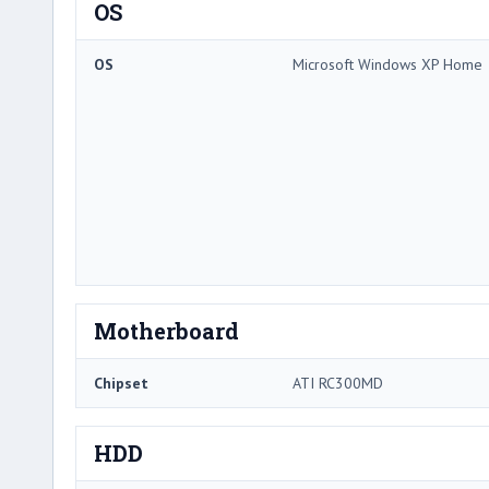
OS
OS
Microsoft Windows XP Home
Motherboard
Chipset
ATI RC300MD
HDD