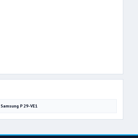
Samsung P 29-VE1