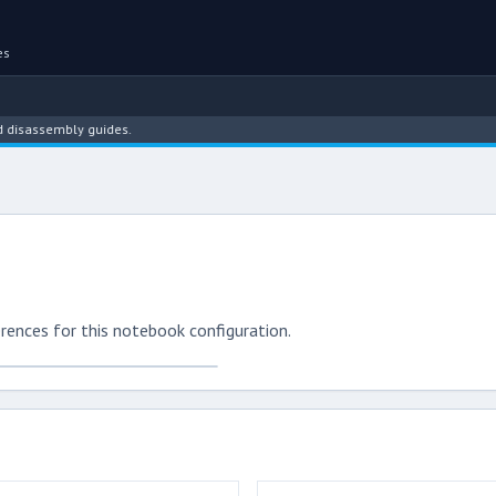
es
assembly guides.
rences for this notebook configuration.