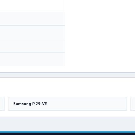
Samsung P 29-VE