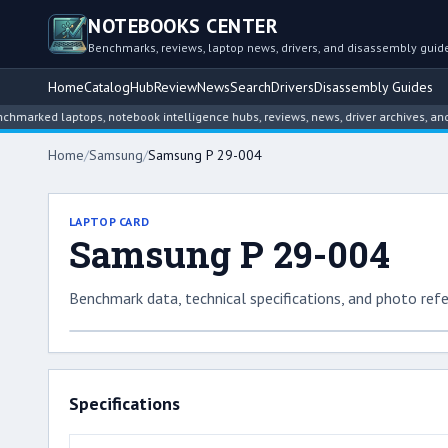
NOTEBOOKS CENTER
Benchmarks, reviews, laptop news, drivers, and disassembly guid
Home
Catalog
Hub
Review
News
Search
Drivers
Disassembly Guides
ed laptops, notebook intelligence hubs, reviews, news, driver archives, and dis
Home
/
Samsung
/
Samsung P 29-004
LAPTOP CARD
Samsung P 29-004
Benchmark data, technical specifications, and photo refe
Specifications