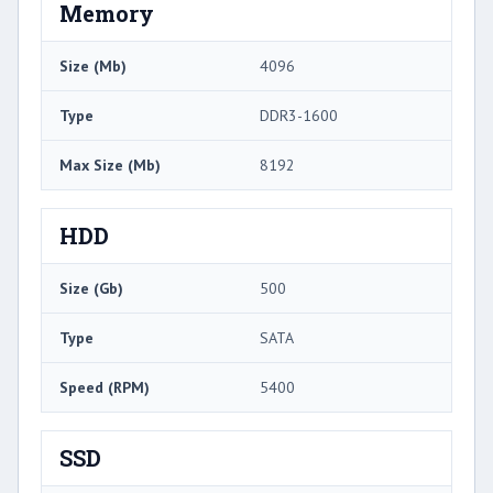
Memory
Size (Mb)
4096
Type
DDR3-1600
Max Size (Mb)
8192
HDD
Size (Gb)
500
Type
SATA
Speed (RPM)
5400
SSD