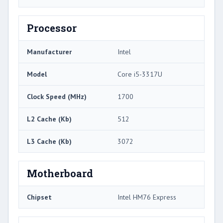
Processor
Manufacturer
Intel
Model
Core i5-3317U
Clock Speed (MHz)
1700
L2 Cache (Kb)
512
L3 Cache (Kb)
3072
Motherboard
Chipset
Intel HM76 Express