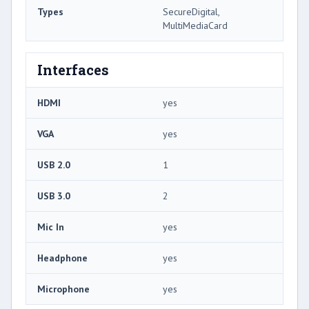
Types
SecureDigital,
MultiMediaCard
Interfaces
HDMI
yes
VGA
yes
USB 2.0
1
USB 3.0
2
Mic In
yes
Headphone
yes
Microphone
yes