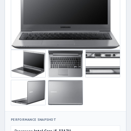
PERFORMANCE SNAPSHOT
Processor:
Intel Core i5-3317U