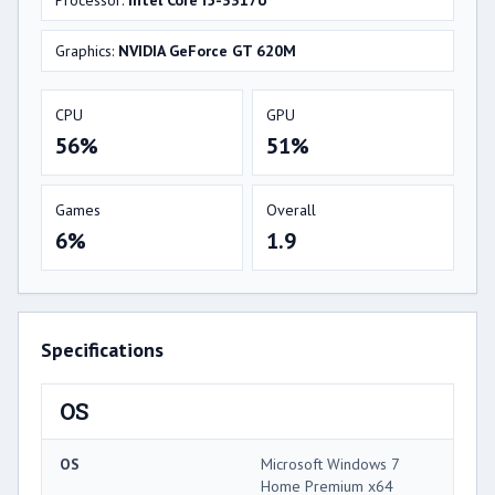
Graphics:
NVIDIA GeForce GT 620M
CPU
GPU
56%
51%
Games
Overall
6%
1.9
Specifications
OS
OS
Microsoft Windows 7
Home Premium x64