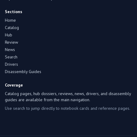
Sections
Home
Catalog
Hub
Review
News
Search
Drivers
Disassembly Guides
Coverage
Catalog pages, hub dossiers, reviews, news, drivers, and disassembly
guides are available from the main navigation.
Use search to jump directly to notebook cards and reference pages.