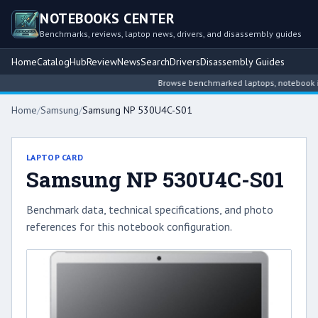
NOTEBOOKS CENTER
Benchmarks, reviews, laptop news, drivers, and disassembly guides
Home
Catalog
Hub
Review
News
Search
Drivers
Disassembly Guides
Browse benchmarked laptops, notebook intel
Home
/
Samsung
/
Samsung NP 530U4C-S01
LAPTOP CARD
Samsung NP 530U4C-S01
Benchmark data, technical specifications, and photo
references for this notebook configuration.