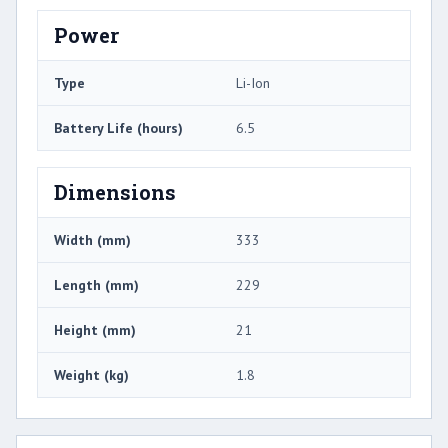
Power
Type
Li-Ion
Battery Life (hours)
6.5
Dimensions
Width (mm)
333
Length (mm)
229
Height (mm)
21
Weight (kg)
1.8