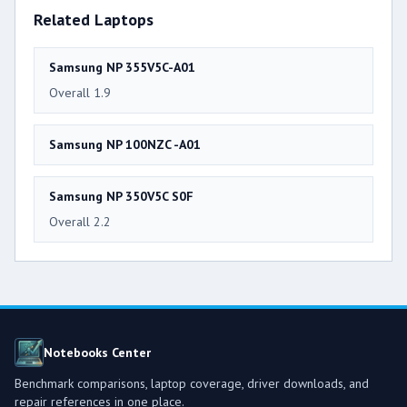
Related Laptops
Samsung NP 355V5C-A01
Overall 1.9
Samsung NP 100NZC -A01
Samsung NP 350V5C S0F
Overall 2.2
Notebooks Center
Benchmark comparisons, laptop coverage, driver downloads, and
repair references in one place.