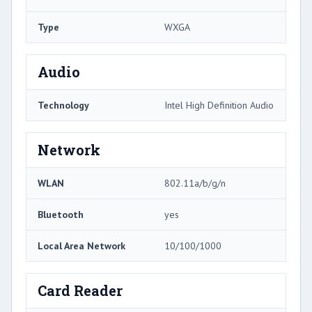
Type
WXGA
Audio
Technology
Intel High Definition Audio
Network
WLAN
802.11a/b/g/n
Bluetooth
yes
Local Area Network
10/100/1000
Card Reader