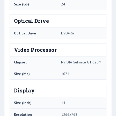
Size (Gb)
24
Optical Drive
Optical Drive
DVD±RW
Video Processor
Chipset
NVIDIA GeForce GT 620M
Size (Mb)
1024
Display
Size (Inch)
14
Resolution
1366x768