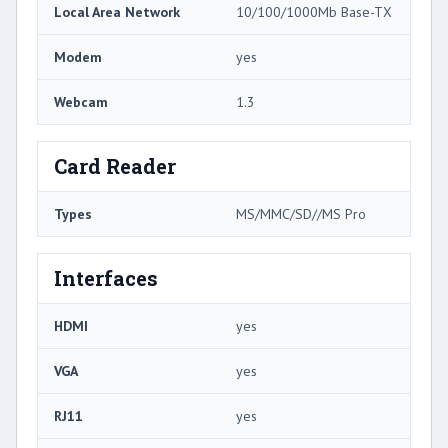
Local Area Network
10/100/1000Mb Base-TX
Modem
yes
Webcam
1.3
Card Reader
Types
MS/MMC/SD//MS Pro
Interfaces
HDMI
yes
VGA
yes
RJ11
yes