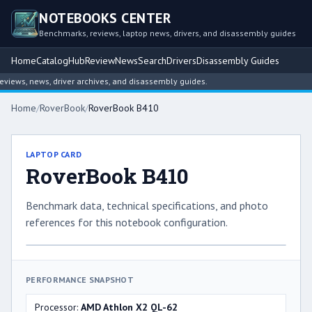
NOTEBOOKS CENTER
Benchmarks, reviews, laptop news, drivers, and disassembly guides
Home
Catalog
Hub
Review
News
Search
Drivers
Disassembly Guides
ews, news, driver archives, and disassembly guides.
Home
/
RoverBook
/
RoverBook B410
LAPTOP CARD
RoverBook B410
Benchmark data, technical specifications, and photo
references for this notebook configuration.
PERFORMANCE SNAPSHOT
Processor:
AMD Athlon X2 QL-62