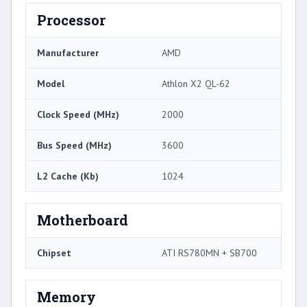
Processor
Manufacturer
AMD
Model
Athlon X2 QL-62
Clock Speed (MHz)
2000
Bus Speed (MHz)
3600
L2 Cache (Kb)
1024
Motherboard
Chipset
ATI RS780MN + SB700
Memory