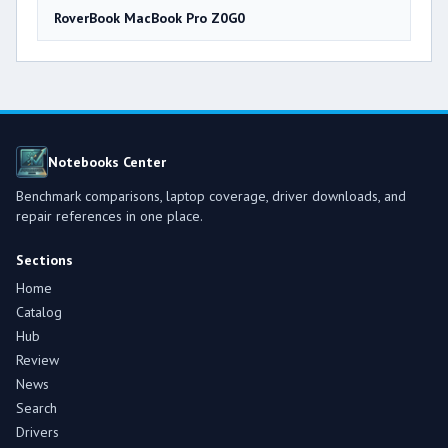
RoverBook MacBook Pro Z0G0
Notebooks Center
Benchmark comparisons, laptop coverage, driver downloads, and
repair references in one place.
Sections
Home
Catalog
Hub
Review
News
Search
Drivers