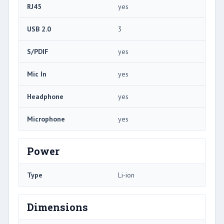
RJ45
yes
USB 2.0
3
S/PDIF
yes
Mic In
yes
Headphone
yes
Microphone
yes
Power
Type
Li-ion
Dimensions