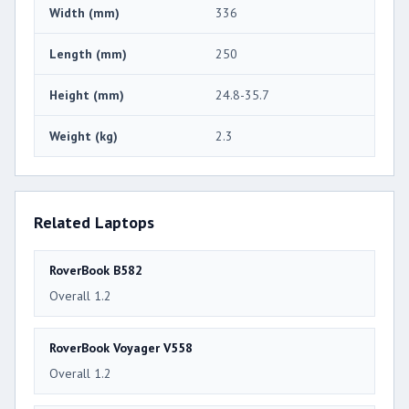
Width (mm)
336
Length (mm)
250
Height (mm)
24.8-35.7
Weight (kg)
2.3
Related Laptops
RoverBook B582
Overall 1.2
RoverBook Voyager V558
Overall 1.2