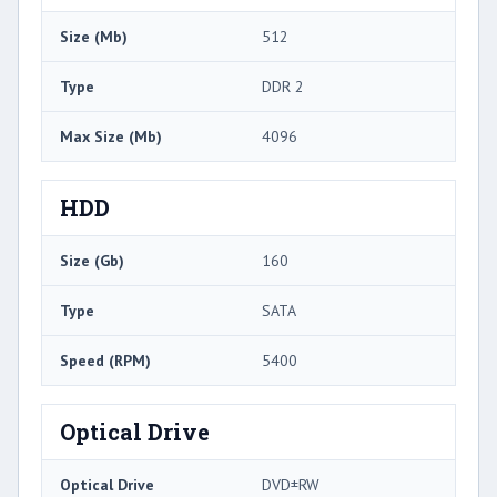
Size (Mb)
512
Type
DDR 2
Max Size (Mb)
4096
HDD
Size (Gb)
160
Type
SATA
Speed (RPM)
5400
Optical Drive
Optical Drive
DVD±RW