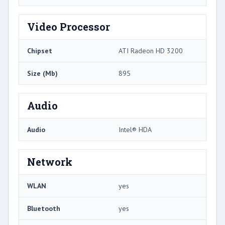
Video Processor
Chipset
ATI Radeon HD 3200
Size (Mb)
895
Audio
Audio
Intel® HDA
Network
WLAN
yes
Bluetooth
yes