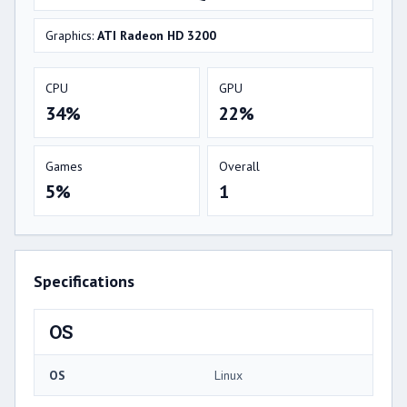
Graphics:
ATI Radeon HD 3200
CPU
GPU
34%
22%
Games
Overall
5%
1
Specifications
OS
OS
Linux