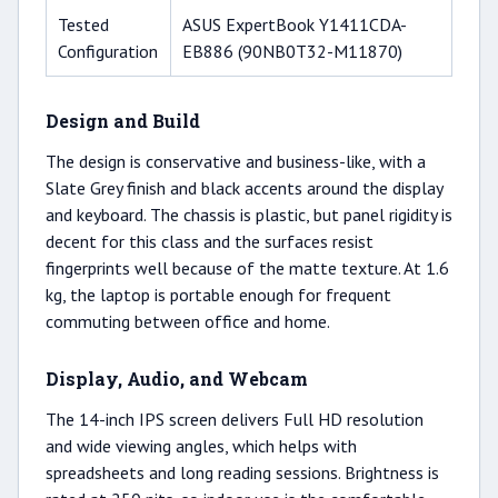
Tested
ASUS ExpertBook Y1411CDA-
Configuration
EB886 (90NB0T32-M11870)
Design and Build
The design is conservative and business-like, with a
Slate Grey finish and black accents around the display
and keyboard. The chassis is plastic, but panel rigidity is
decent for this class and the surfaces resist
fingerprints well because of the matte texture. At 1.6
kg, the laptop is portable enough for frequent
commuting between office and home.
Display, Audio, and Webcam
The 14-inch IPS screen delivers Full HD resolution
and wide viewing angles, which helps with
spreadsheets and long reading sessions. Brightness is