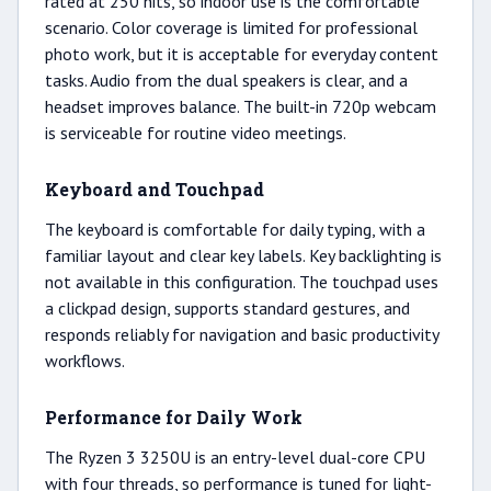
rated at 250 nits, so indoor use is the comfortable
scenario. Color coverage is limited for professional
photo work, but it is acceptable for everyday content
tasks. Audio from the dual speakers is clear, and a
headset improves balance. The built-in 720p webcam
is serviceable for routine video meetings.
Keyboard and Touchpad
The keyboard is comfortable for daily typing, with a
familiar layout and clear key labels. Key backlighting is
not available in this configuration. The touchpad uses
a clickpad design, supports standard gestures, and
responds reliably for navigation and basic productivity
workflows.
Performance for Daily Work
The Ryzen 3 3250U is an entry-level dual-core CPU
with four threads, so performance is tuned for light-