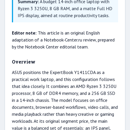
Summary:
A budget 14-inch office laptop with
Ryzen 3 3250U, 8 GB RAM, and a matte Full HD
IPS display, aimed at routine productivity tasks.
Editor note:
This article is an original English
adaptation of a Notebook-Center.ru review, prepared
by the Notebook Center editorial team.
Overview
ASUS positions the ExpertBook Y1411CDA as a
practical work laptop, and this configuration follows
that idea closely. It combines an AMD Ryzen 3 3250U
processor, 8 GB of DDR4 memory, and a 256 GB SSD
in a 14-inch chassis. The model focuses on office
documents, browser-based workflows, video calls, and
media playback rather than heavy creative or gaming
workloads. At its original segment price, the main
value is a balanced set of essentials: an IPS panel,