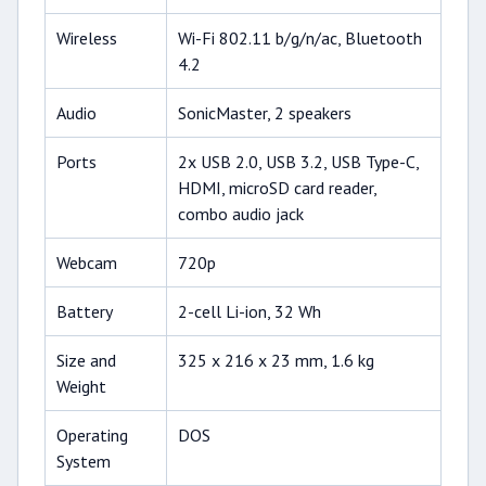
Wireless
Wi-Fi 802.11 b/g/n/ac, Bluetooth
4.2
Audio
SonicMaster, 2 speakers
Ports
2x USB 2.0, USB 3.2, USB Type-C,
HDMI, microSD card reader,
combo audio jack
Webcam
720p
Battery
2-cell Li-ion, 32 Wh
Size and
325 x 216 x 23 mm, 1.6 kg
Weight
Operating
DOS
System