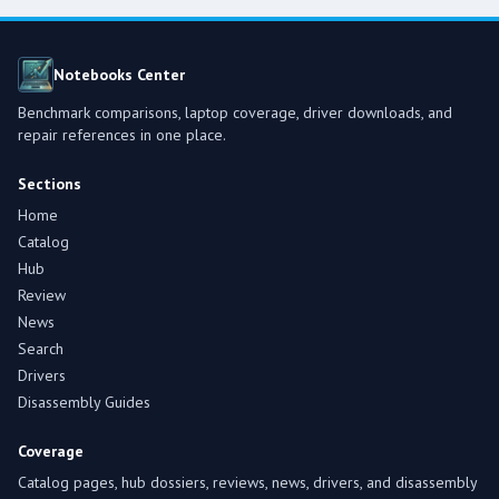
Notebooks Center
Benchmark comparisons, laptop coverage, driver downloads, and
repair references in one place.
Sections
Home
Catalog
Hub
Review
News
Search
Drivers
Disassembly Guides
Coverage
Catalog pages, hub dossiers, reviews, news, drivers, and disassembly