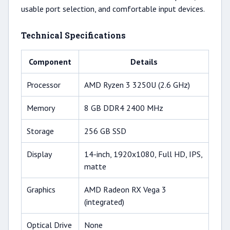
usable port selection, and comfortable input devices.
Technical Specifications
Component
Details
Processor
AMD Ryzen 3 3250U (2.6 GHz)
Memory
8 GB DDR4 2400 MHz
Storage
256 GB SSD
Display
14-inch, 1920x1080, Full HD, IPS,
matte
Graphics
AMD Radeon RX Vega 3
(integrated)
Optical Drive
None