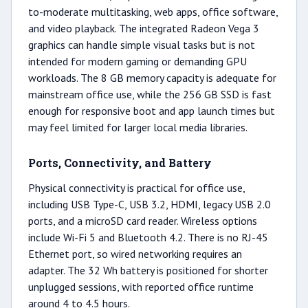
to-moderate multitasking, web apps, office software,
and video playback. The integrated Radeon Vega 3
graphics can handle simple visual tasks but is not
intended for modern gaming or demanding GPU
workloads. The 8 GB memory capacity is adequate for
mainstream office use, while the 256 GB SSD is fast
enough for responsive boot and app launch times but
may feel limited for larger local media libraries.
Ports, Connectivity, and Battery
Physical connectivity is practical for office use,
including USB Type-C, USB 3.2, HDMI, legacy USB 2.0
ports, and a microSD card reader. Wireless options
include Wi-Fi 5 and Bluetooth 4.2. There is no RJ-45
Ethernet port, so wired networking requires an
adapter. The 32 Wh battery is positioned for shorter
unplugged sessions, with reported office runtime
around 4 to 4.5 hours.