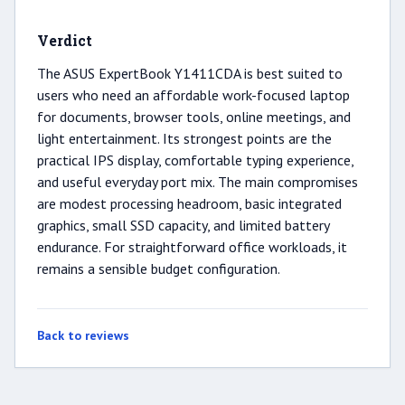
Verdict
The ASUS ExpertBook Y1411CDA is best suited to
users who need an affordable work-focused laptop
for documents, browser tools, online meetings, and
light entertainment. Its strongest points are the
practical IPS display, comfortable typing experience,
and useful everyday port mix. The main compromises
are modest processing headroom, basic integrated
graphics, small SSD capacity, and limited battery
endurance. For straightforward office workloads, it
remains a sensible budget configuration.
Back to reviews