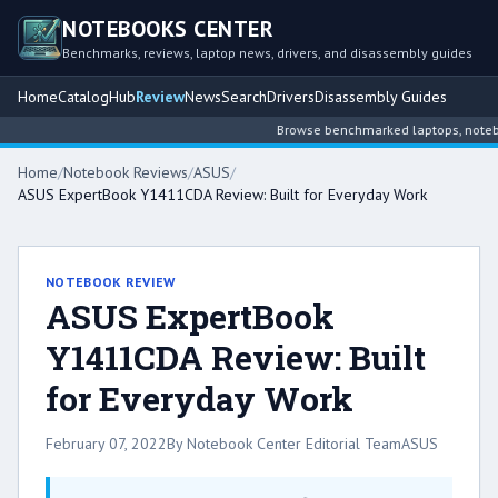
NOTEBOOKS CENTER
Benchmarks, reviews, laptop news, drivers, and disassembly guides
Home
Catalog
Hub
Review
News
Search
Drivers
Disassembly Guides
Browse benchmarked laptops, notebook 
Home
/
Notebook Reviews
/
ASUS
/
ASUS ExpertBook Y1411CDA Review: Built for Everyday Work
NOTEBOOK REVIEW
ASUS ExpertBook
Y1411CDA Review: Built
for Everyday Work
February 07, 2022
By Notebook Center Editorial Team
ASUS