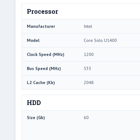
Processor
Manufacturer
Intel
Model
Core Solo U1400
Clock Speed (MHz)
1200
Bus Speed (MHz)
533
L2 Cache (Kb)
2048
HDD
Size (Gb)
60