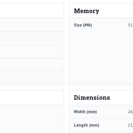
Memory
Size (Mb)
51
Dimensions
Width (mm)
26
Length (mm)
21