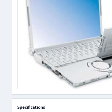
Specifications