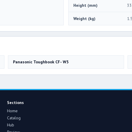
Height (mm)
33
Weight (kg)
1.
Panasonic Toughbook CF- W5
Sections
Home
Catalog
Hub
Review