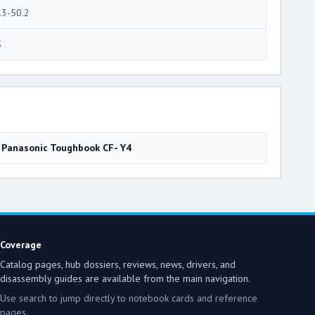
.3-50.2
5
Panasonic Toughbook CF- Y4
Coverage
Catalog pages, hub dossiers, reviews, news, drivers, and
disassembly guides are available from the main navigation.
Use search to jump directly to notebook cards and reference
pages.