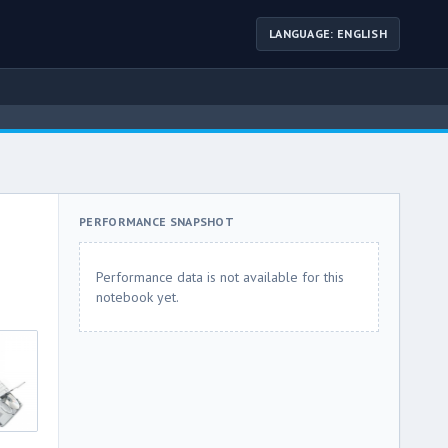
LANGUAGE: ENGLISH
PERFORMANCE SNAPSHOT
Performance data is not available for this
notebook yet.