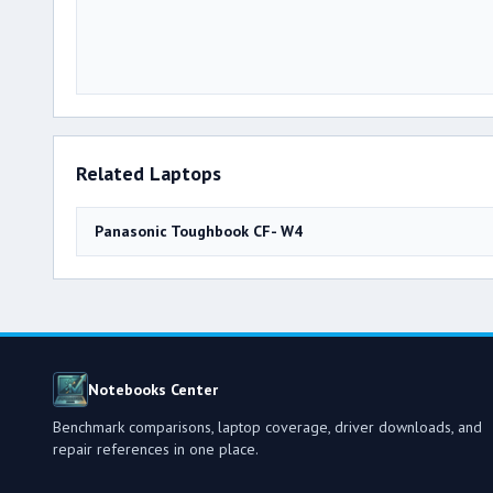
Related Laptops
Panasonic Toughbook CF- W4
Notebooks Center
Benchmark comparisons, laptop coverage, driver downloads, and
repair references in one place.