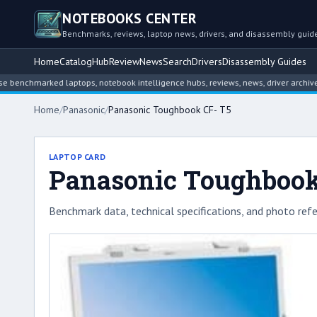
NOTEBOOKS CENTER
Benchmarks, reviews, laptop news, drivers, and disassembly guid
Home
Catalog
Hub
Review
News
Search
Drivers
Disassembly Guides
nchmarked laptops, notebook intelligence hubs, reviews, news, driver archives, 
Home
/
Panasonic
/
Panasonic Toughbook CF- T5
LAPTOP CARD
Panasonic Toughbook
Benchmark data, technical specifications, and photo refe