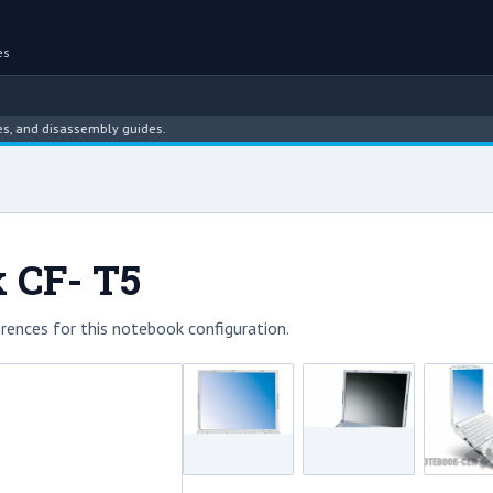
es
and disassembly guides.
 CF- T5
rences for this notebook configuration.