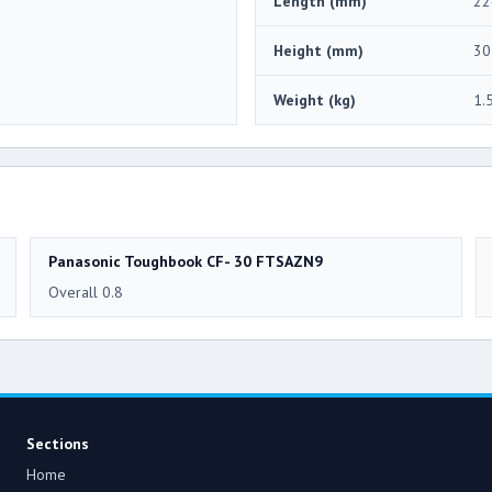
Length (mm)
22
Height (mm)
30
Weight (kg)
1.
Panasonic Toughbook CF- 30 FTSAZN9
Overall 0.8
Sections
Home