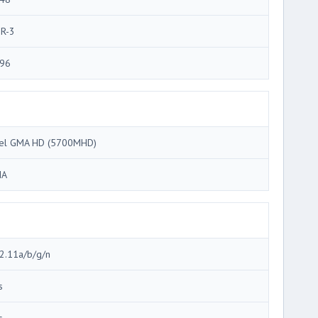
R-3
96
tel GMA HD (5700MHD)
MA
2.11a/b/g/n
s