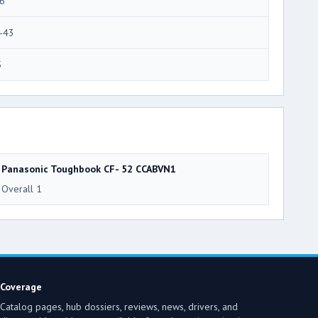
6
-43
5
Panasonic Toughbook CF- 52 CCABVN1
Overall 1
Coverage
Catalog pages, hub dossiers, reviews, news, drivers, and