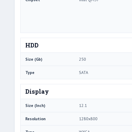
HDD
Size (Gb)
250
Type
SATA
Display
Size (Inch)
12.1
Resolution
1280x800