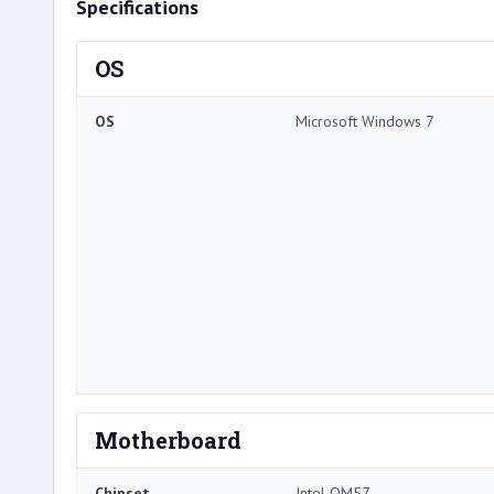
Specifications
OS
OS
Microsoft Windows 7
Motherboard
Chipset
Intel QM57