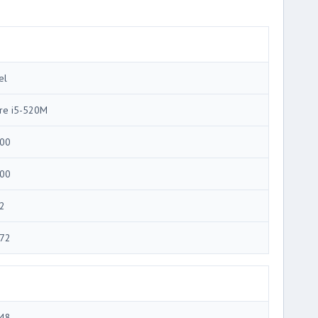
el
re i5-520M
00
00
2
72
48