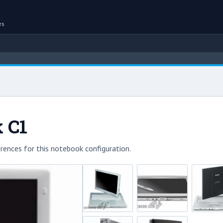
es
 C1
rences for this notebook configuration.