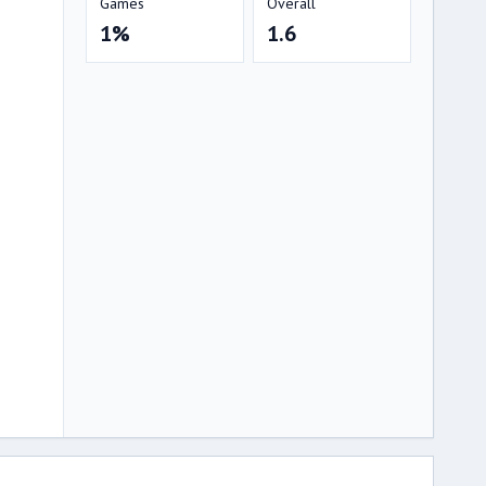
Games
Overall
1%
1.6