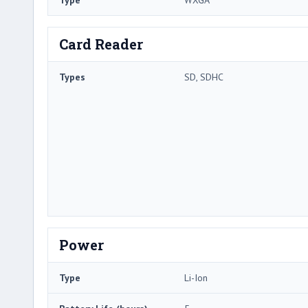
Type
WXGA
Card Reader
Types
SD, SDHC
Power
Type
Li-Ion