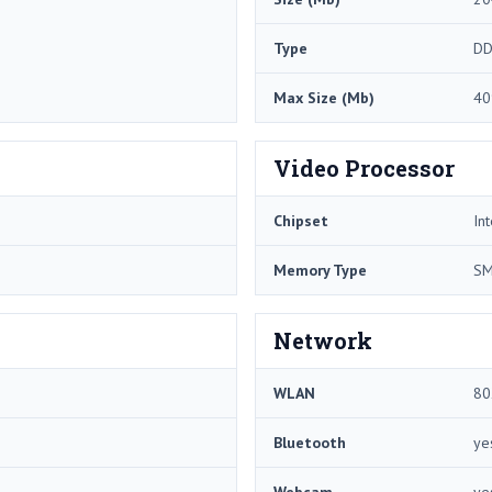
Type
DD
Max Size (Mb)
40
Video Processor
Chipset
In
Memory Type
S
Network
WLAN
80
Bluetooth
ye