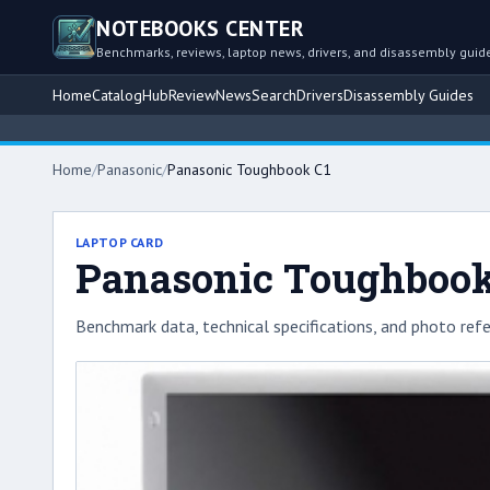
NOTEBOOKS CENTER
Benchmarks, reviews, laptop news, drivers, and disassembly guid
Home
Catalog
Hub
Review
News
Search
Drivers
Disassembly Guides
Home
/
Panasonic
/
Panasonic Toughbook C1
LAPTOP CARD
Panasonic Toughbook
Benchmark data, technical specifications, and photo refe