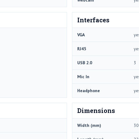
Webcam
ye
Interfaces
VGA
ye
RJ45
ye
USB 2.0
3
Mic In
ye
Headphone
ye
Dimensions
Width (mm)
30