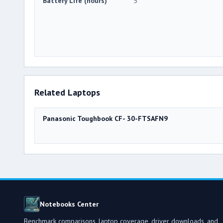
Battery Life (hours)
5
Related Laptops
Panasonic Toughbook CF- 30-FTSAFN9
Notebooks Center
Benchmark comparisons, laptop coverage, driver downloads, and