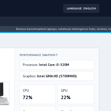
LANGUAGE: ENGLISH
Browse benchmarked laptops, notebook intelligence hubs, reviews, news, driv
PERFORMANCE SNAPSHOT
Processor:
Intel Core i5-520M
Graphics:
Intel GMA HD (5700MHD)
CPU
GPU
72%
22%