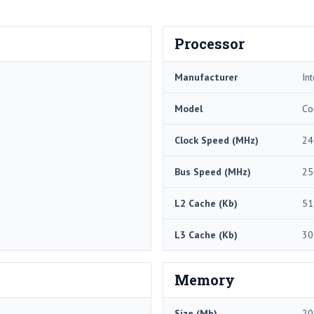
Processor
Manufacturer
Int
Model
Co
Clock Speed (MHz)
24
Bus Speed (MHz)
25
L2 Cache (Kb)
51
L3 Cache (Kb)
30
Memory
Size (Mb)
20