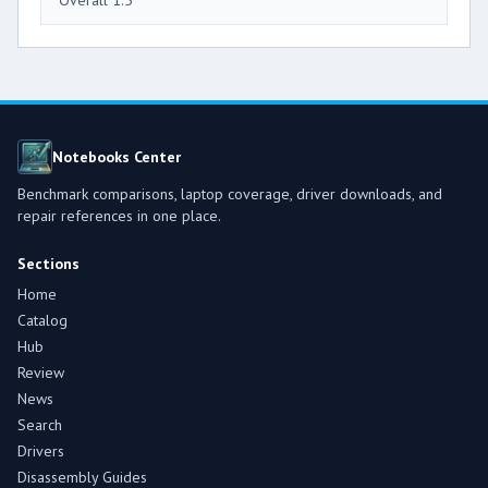
Notebooks Center
Benchmark comparisons, laptop coverage, driver downloads, and
repair references in one place.
Sections
Home
Catalog
Hub
Review
News
Search
Drivers
Disassembly Guides