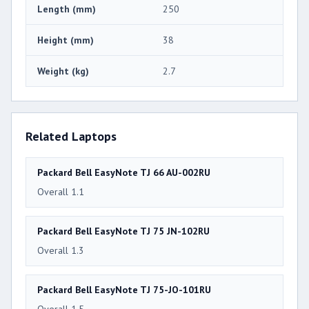
Length (mm)
250
Height (mm)
38
Weight (kg)
2.7
Related Laptops
Packard Bell EasyNote TJ 66 AU-002RU
Overall 1.1
Packard Bell EasyNote TJ 75 JN-102RU
Overall 1.3
Packard Bell EasyNote TJ 75-JO-101RU
Overall 1.5