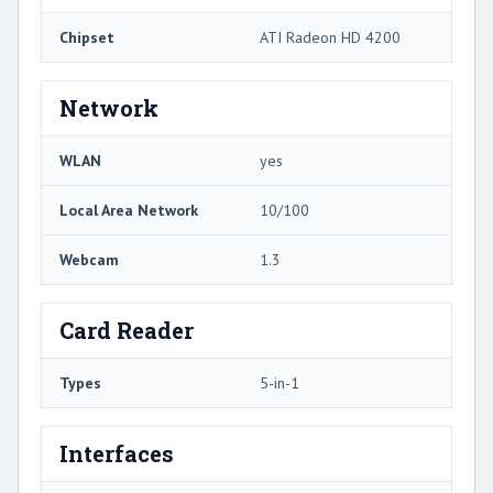
Chipset
ATI Radeon HD 4200
Network
WLAN
yes
Local Area Network
10/100
Webcam
1.3
Card Reader
Types
5-in-1
Interfaces