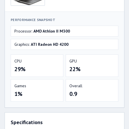
PERFORMANCE SNAPSHOT
Processor:
AMD Athlon II M300
Graphics:
ATI Radeon HD 4200
CPU
GPU
29%
22%
Games
Overall
1%
0.9
Specifications