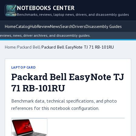
NOTEBOOKS CENTER
Benchmarks, reviews, laptop news, drivers, and disassembly guides
Home
Catalog
Hub
Review
News
Search
Drivers
Disassembly Guides
iews, news, driver archives, and disassembly guides.
Home
/
Packard Bell
/
Packard Bell EasyNote TJ 71 RB-101RU
LAPTOP CARD
Packard Bell EasyNote TJ
71 RB-101RU
Benchmark data, technical specifications, and photo
references for this notebook configuration.