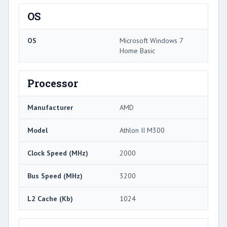
OS
OS
Microsoft Windows 7
Home Basic
Processor
Manufacturer
AMD
Model
Athlon II M300
Clock Speed (MHz)
2000
Bus Speed (MHz)
3200
L2 Cache (Kb)
1024