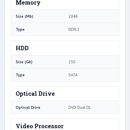
Memory
Size (Mb)
2048
Type
DDR-2
HDD
Size (Gb)
250
Type
SATA
Optical Drive
Optical Drive
DVD-Dual DL
Video Processor