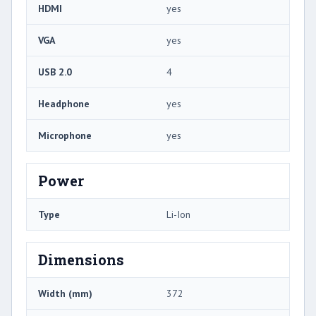
HDMI
yes
VGA
yes
USB 2.0
4
Headphone
yes
Microphone
yes
Power
Type
Li-Ion
Dimensions
Width (mm)
372