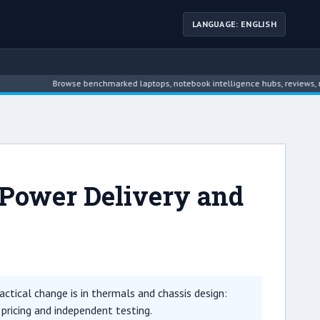
LANGUAGE: ENGLISH
Browse benchmarked laptops, notebook intelligence hubs, reviews, news, dri
 Power Delivery and
tical change is in thermals and chassis design:
 pricing and independent testing.