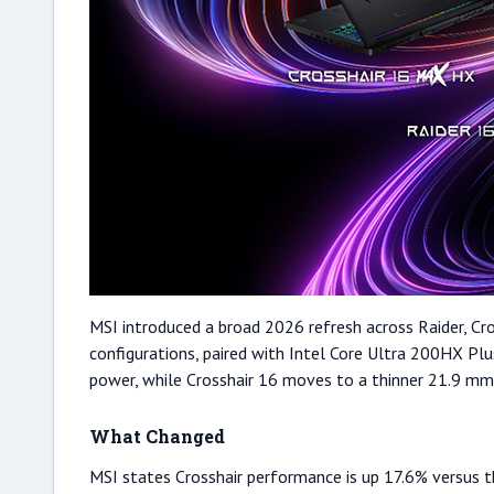
MSI introduced a broad 2026 refresh across Raider, Cro
configurations, paired with Intel Core Ultra 200HX Pl
power, while Crosshair 16 moves to a thinner 21.9 mm 
What Changed
MSI states Crosshair performance is up 17.6% versus t