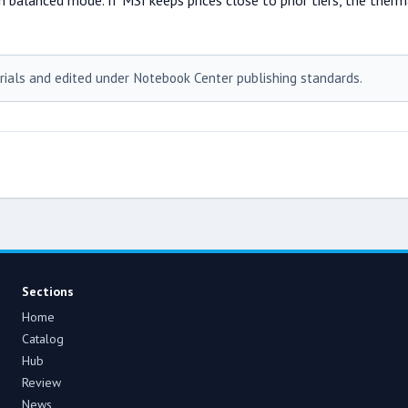
n balanced mode. If MSI keeps prices close to prior tiers, the ther
rials and edited under Notebook Center publishing standards.
Sections
Home
Catalog
Hub
Review
News