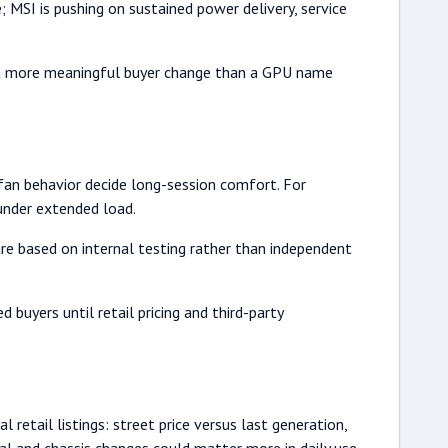
e; MSI is pushing on sustained power delivery, service
is a more meaningful buyer change than a GPU name
an behavior decide long-session comfort. For
under extended load.
are based on internal testing rather than independent
uyers until retail pricing and third-party
 retail listings: street price versus last generation,