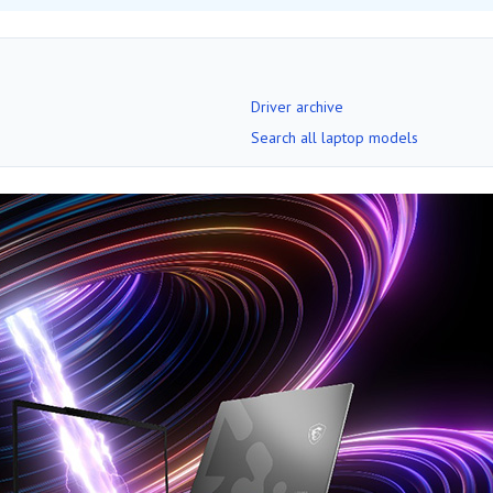
Driver archive
Search all laptop models