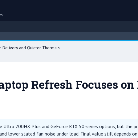
es
 Delivery and Quieter Thermals
aptop Refresh Focuses on
 Ultra 200HX Plus and GeForce RTX 50-series options, but the prac
and lower stated fan noise under load. Final value still depends on