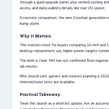
through a quick-upgrade panel, plus revised cooling and 
access, and daily usability details like rear I/O layout.
A concrete comparison: the new Crosshair generation i
bump alone.
Why It Matters
This matters most for buyers comparing 16-inch and 1
desktop-replacement use, higher power targets combin
The limit is clear: MSI has not confirmed final regiona
lab results.
Who should care: gamers and creators planning a 2026 
thermal/noise tests are available.
Practical Takeaway
Treat this launch as a shortlist update, not an automati