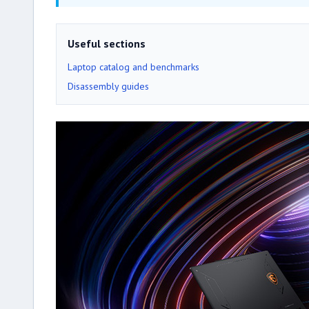
Useful sections
Laptop catalog and benchmarks
Disassembly guides