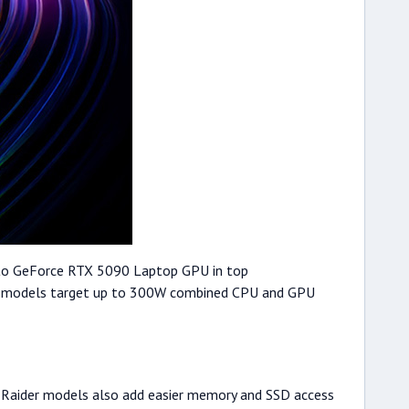
 up to GeForce RTX 5090 Laptop GPU in top
r 16 models target up to 300W combined CPU and GPU
r. Raider models also add easier memory and SSD access