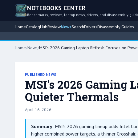
NOTEBOOKS CENTER
Benchmarks, reviews, laptop news, drivers, and disassembly guid
Home
Catalog
Hub
Review
News
Search
Drivers
Disassembly Guides
Home
/
News
/
MSI's 2026 Gaming Laptop Refresh Focuses on Power
PUBLISHED NEWS
MSI's 2026 Gaming L
Quieter Thermals
April 16, 2026
Summary:
MSI's 2026 gaming lineup adds Intel Core
higher combined power targets, a thinner Crosshair, 