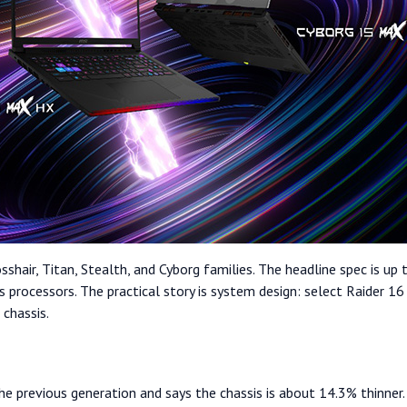
sshair, Titan, Stealth, and Cyborg families. The headline spec is
us processors. The practical story is system design: select Raide
chassis.
he previous generation and says the chassis is about 14.3% thinne