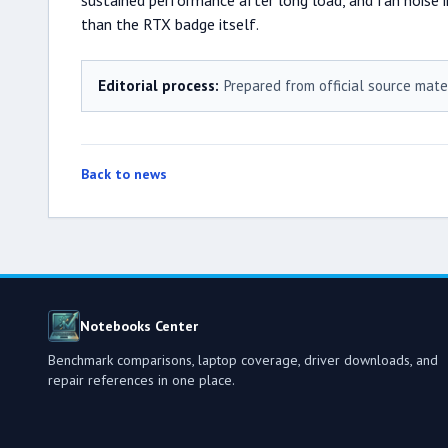
sustained performance after long load, and fan noise i
than the RTX badge itself.
Editorial process:
Prepared from official source mate
Back to news
Notebooks Center
Benchmark comparisons, laptop coverage, driver downloads, and
repair references in one place.