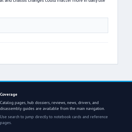
mal and chassis changes could matter more in daily use
Coverage
Catalog pages, hub dossiers, reviews, news, drivers, and
disassembly guides are available from the main navigation.
Use search to jump directly to notebook cards and reference
pages.