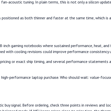
fan-acoustic tuning. In plain terms, this is not only a silicon updat
s positioned as both thinner and faster at the same time, which 
8-inch gaming notebooks where sustained performance, heat, and f
ed with cooling revisions could improve performance consistency 
l pricing or exact ship timing, and several performance statements 
high-performance laptop purchase. Who should wait: value-focused b
c buy signal. Before ordering, check three points in reviews and local