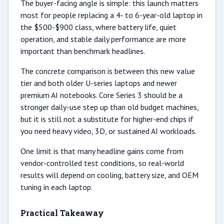
The buyer-facing angle is simple: this launch matters
most for people replacing a 4- to 6-year-old laptop in
the $500-$900 class, where battery life, quiet
operation, and stable daily performance are more
important than benchmark headlines.
The concrete comparison is between this new value
tier and both older U-series laptops and newer
premium AI notebooks. Core Series 3 should be a
stronger daily-use step up than old budget machines,
but it is still not a substitute for higher-end chips if
you need heavy video, 3D, or sustained AI workloads.
One limit is that many headline gains come from
vendor-controlled test conditions, so real-world
results will depend on cooling, battery size, and OEM
tuning in each laptop.
Practical Takeaway