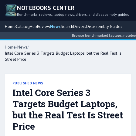
NOTEBOOKS CENTER
Benchmarks, reviews, laptop news, drivers, and disassembly guides
Home
Catalog
Hub
Review
News
Search
Drivers
Disassembly Guides
Browse benchmarked laptops, notebook in
Home
/
News
/
Intel Core Series 3 Targets Budget Laptops, but the Real Test Is
Street Price
PUBLISHED NEWS
Intel Core Series 3
Targets Budget Laptops,
but the Real Test Is Street
Price