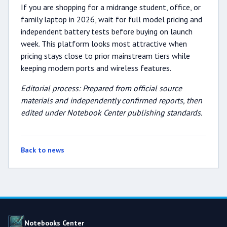
If you are shopping for a midrange student, office, or
family laptop in 2026, wait for full model pricing and
independent battery tests before buying on launch
week. This platform looks most attractive when
pricing stays close to prior mainstream tiers while
keeping modern ports and wireless features.
Editorial process: Prepared from official source
materials and independently confirmed reports, then
edited under Notebook Center publishing standards.
Back to news
Notebooks Center