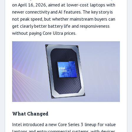
on April 16, 2026, aimed at lower-cost laptops with
newer connectivity and AI features. The key story is
not peak speed, but whether mainstream buyers can
get clearly better battery life and responsiveness
without paying Core Ultra prices.
What Changed
Intel introduced a new Core Series 3 lineup for value
laptops and entry commercial systems, with devices