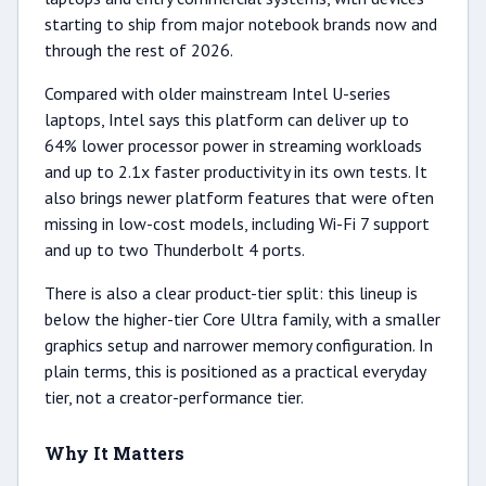
starting to ship from major notebook brands now and
through the rest of 2026.
Compared with older mainstream Intel U-series
laptops, Intel says this platform can deliver up to
64% lower processor power in streaming workloads
and up to 2.1x faster productivity in its own tests. It
also brings newer platform features that were often
missing in low-cost models, including Wi-Fi 7 support
and up to two Thunderbolt 4 ports.
There is also a clear product-tier split: this lineup is
below the higher-tier Core Ultra family, with a smaller
graphics setup and narrower memory configuration. In
plain terms, this is positioned as a practical everyday
tier, not a creator-performance tier.
Why It Matters