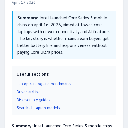
April 17, 2026
Summary:
Intel launched Core Series 3 mobile
chips on April 16, 2026, aimed at lower-cost
laptops with newer connectivity and AI features.
The key story is whether mainstream buyers get
better battery life and responsiveness without
paying Core Ultra prices.
Useful sections
Laptop catalog and benchmarks
Driver archive
Disassembly guides
Search all laptop models
Summary:
Intel launched Core Series 3 mobile chips