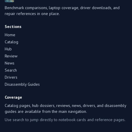
Benchmark comparisons, laptop coverage, driver downloads, and
repair references in one place.
Sections
Home
Catalog
Hub
Review
News
Search
Drivers
Disassembly Guides
Coverage
Catalog pages, hub dossiers, reviews, news, drivers, and disassembly
guides are available from the main navigation.
Use search to jump directly to notebook cards and reference pages.