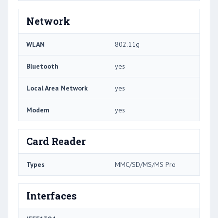
Network
WLAN
802.11g
Bluetooth
yes
Local Area Network
yes
Modem
yes
Card Reader
Types
MMC/SD/MS/MS Pro
Interfaces