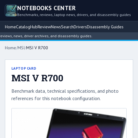
NOTEBOOKS CENTER
Benchmarks, reviews, laptop news, drivers, and disassembly guides
Home
Catalog
Hub
Review
News
Search
Drivers
Disassembly Guides
ews, news, driver archives, and disassembly guides.
Home
/
MSI
/
MSI V R700
LAPTOP CARD
MSI V R700
Benchmark data, technical specifications, and photo
references for this notebook configuration.