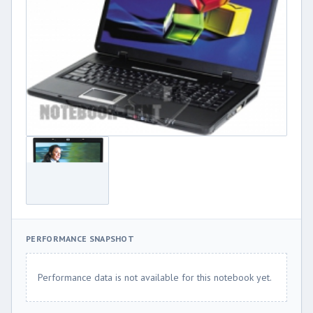
PERFORMANCE SNAPSHOT
Performance data is not available for this notebook yet.