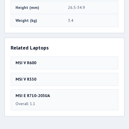
Height (mm)
26.5-34.9
Weight (kg)
3.4
Related Laptops
MSI V R600
MSI V R330
MSI E R710-203UA
Overall 1.1