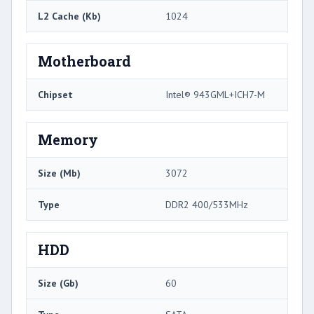
L2 Cache (Kb)
1024
Motherboard
Chipset
Intel® 943GML+ICH7-M
Memory
Size (Mb)
3072
Type
DDR2 400/533MHz
HDD
Size (Gb)
60