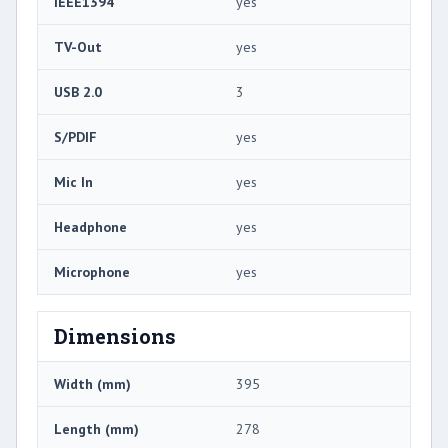
IEEE1394
yes
TV-Out
yes
USB 2.0
3
S/PDIF
yes
Mic In
yes
Headphone
yes
Microphone
yes
Dimensions
Width (mm)
395
Length (mm)
278