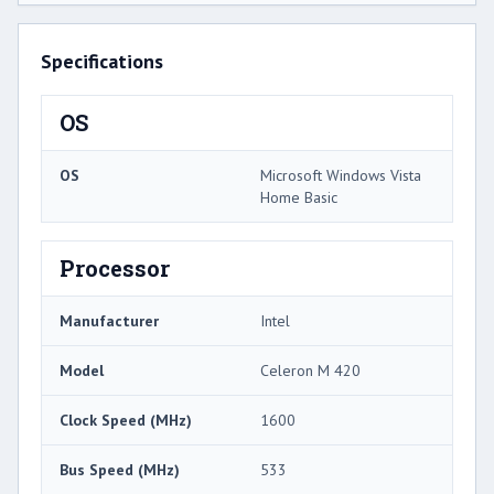
Specifications
OS
OS
Microsoft Windows Vista
Home Basic
Processor
Manufacturer
Intel
Model
Celeron M 420
Clock Speed (MHz)
1600
Bus Speed (MHz)
533