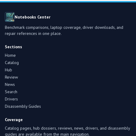
Notebooks Center
Benchmark comparisons, laptop coverage, driver downloads, and
repair references in one place.
Sections
Home
Catalog
Hub
Review
News
Search
Drivers
Disassembly Guides
Coverage
Catalog pages, hub dossiers, reviews, news, drivers, and disassembly
guides are available from the main navigation.