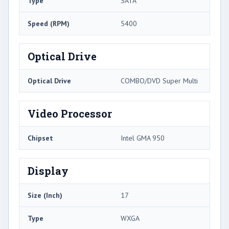
Type
SATA
Speed (RPM)
5400
Optical Drive
Optical Drive
COMBO/DVD Super Multi
Video Processor
Chipset
Intel GMA 950
Display
Size (Inch)
17
Type
WXGA