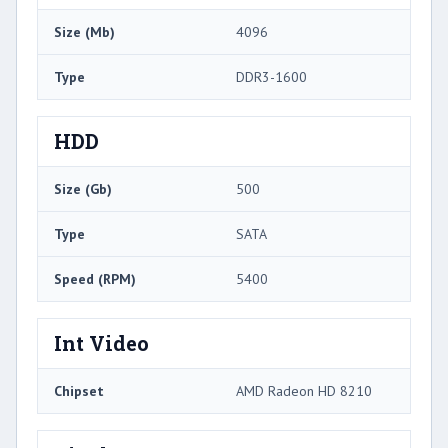
Size (Mb)
4096
Type
DDR3-1600
HDD
Size (Gb)
500
Type
SATA
Speed (RPM)
5400
Int Video
Chipset
AMD Radeon HD 8210