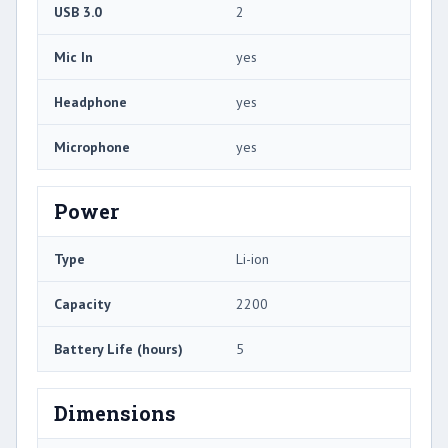
USB 3.0
2
Mic In
yes
Headphone
yes
Microphone
yes
Power
Type
Li-ion
Capacity
2200
Battery Life (hours)
5
Dimensions