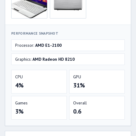
PERFORMANCE SNAPSHOT
Processor:
AMD E1-2100
Graphics:
AMD Radeon HD 8210
CPU
GPU
4%
31%
Games
Overall
3%
0.6