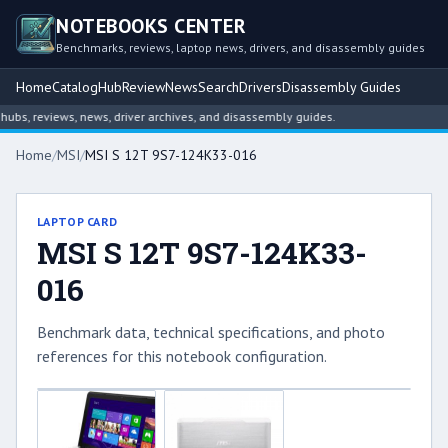
NOTEBOOKS CENTER
Benchmarks, reviews, laptop news, drivers, and disassembly guides
Home
Catalog
Hub
Review
News
Search
Drivers
Disassembly Guides
s, reviews, news, driver archives, and disassembly guides.
Home
/
MSI
/
MSI S 12T 9S7-124K33-016
LAPTOP CARD
MSI S 12T 9S7-124K33-
016
Benchmark data, technical specifications, and photo
references for this notebook configuration.