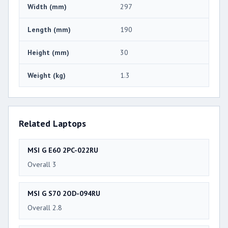
Width (mm)
297
Length (mm)
190
Height (mm)
30
Weight (kg)
1.3
Related Laptops
MSI G E60 2PC-022RU
Overall 3
MSI G S70 2OD-094RU
Overall 2.8