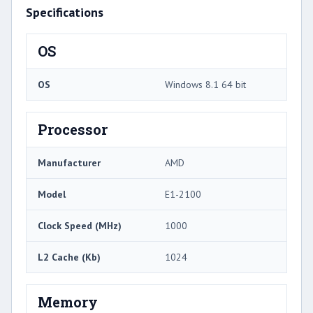
Specifications
OS
OS
Windows 8.1 64 bit
Processor
Manufacturer
AMD
Model
E1-2100
Clock Speed (MHz)
1000
L2 Cache (Kb)
1024
Memory