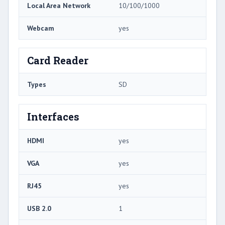
Local Area Network
10/100/1000
Webcam
yes
Card Reader
Types
SD
Interfaces
HDMI
yes
VGA
yes
RJ45
yes
USB 2.0
1