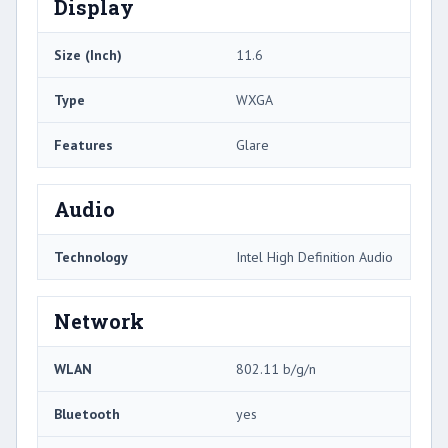
Display
Size (Inch)
11.6
Type
WXGA
Features
Glare
Audio
Technology
Intel High Definition Audio
Network
WLAN
802.11 b/g/n
Bluetooth
yes