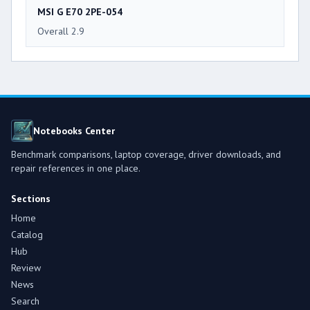
MSI G E70 2PE-054
Overall 2.9
Notebooks Center
Benchmark comparisons, laptop coverage, driver downloads, and
repair references in one place.
Sections
Home
Catalog
Hub
Review
News
Search