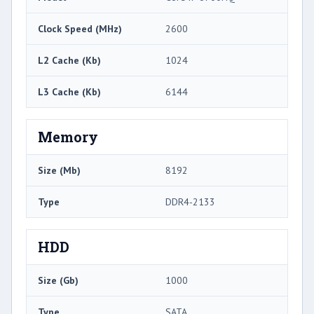
Clock Speed (MHz)
2600
L2 Cache (Kb)
1024
L3 Cache (Kb)
6144
Memory
Size (Mb)
8192
Type
DDR4-2133
HDD
Size (Gb)
1000
Type
SATA