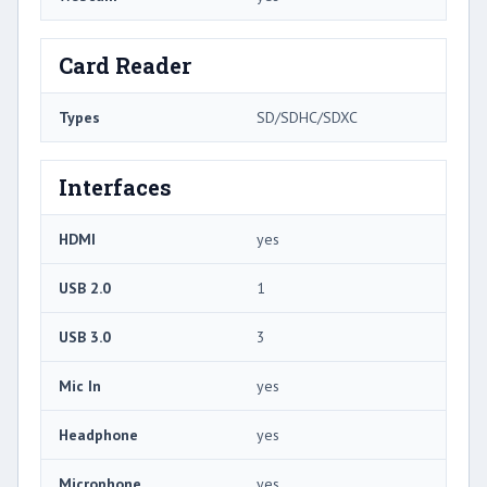
Card Reader
Types
SD/SDHC/SDXC
Interfaces
HDMI
yes
USB 2.0
1
USB 3.0
3
Mic In
yes
Headphone
yes
Microphone
yes