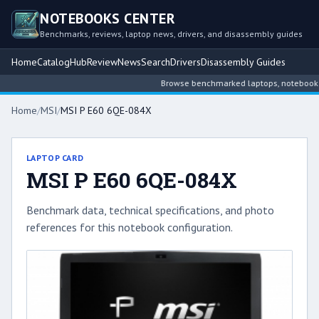
NOTEBOOKS CENTER
Benchmarks, reviews, laptop news, drivers, and disassembly guides
Home
Catalog
Hub
Review
News
Search
Drivers
Disassembly Guides
Browse benchmarked laptops, notebook inte
Home
/
MSI
/
MSI P E60 6QE-084X
LAPTOP CARD
MSI P E60 6QE-084X
Benchmark data, technical specifications, and photo
references for this notebook configuration.