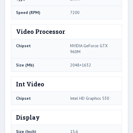
Speed (RPM)
7200
Video Processor
Chipset
NVIDIA GeForce GTX
960M
Size (Mb)
2048+1632
Int Video
Chipset
Intel HD Graphics 530
Display
Size (Inch)
15.6