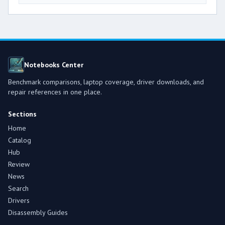
Notebooks Center
Benchmark comparisons, laptop coverage, driver downloads, and
repair references in one place.
Sections
Home
Catalog
Hub
Review
News
Search
Drivers
Disassembly Guides