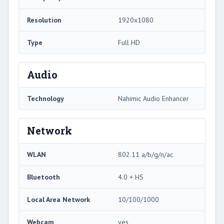
Resolution
1920x1080
Type
Full HD
Audio
Technology
Nahimic Audio Enhancer
Network
WLAN
802.11 a/b/g/n/ac
Bluetooth
4.0 + HS
Local Area Network
10/100/1000
Webcam
yes