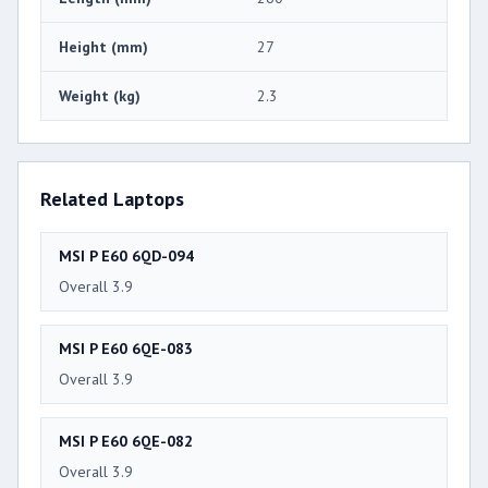
Height (mm)
27
Weight (kg)
2.3
Related Laptops
MSI P E60 6QD-094
Overall 3.9
MSI P E60 6QE-083
Overall 3.9
MSI P E60 6QE-082
Overall 3.9