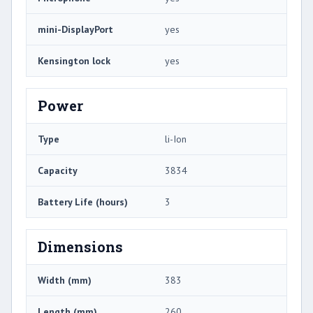
mini-DisplayPort
yes
Kensington lock
yes
Power
Type
li-Ion
Capacity
3834
Battery Life (hours)
3
Dimensions
Width (mm)
383
Length (mm)
260