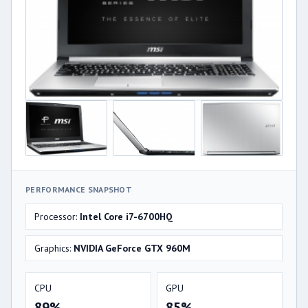
PERFORMANCE SNAPSHOT
Processor:
Intel Core i7-6700HQ
Graphics:
NVIDIA GeForce GTX 960M
CPU
GPU
89%
85%