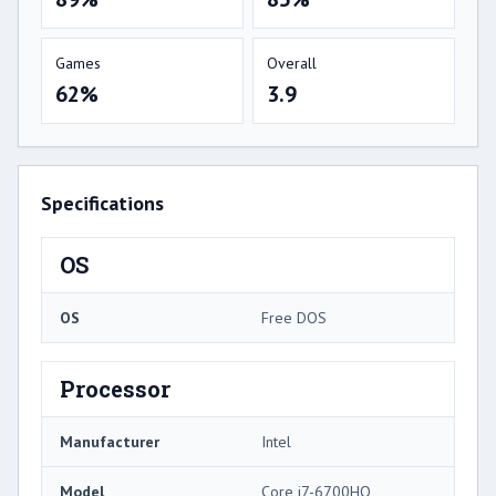
Games
Overall
62%
3.9
Specifications
OS
OS
Free DOS
Processor
Manufacturer
Intel
Model
Core i7-6700HQ