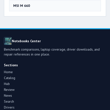
MSI M 660
Notebooks Center
Benchmark comparisons, laptop coverage, driver downloads, and
repair references in one place.
Sections
Home
Catalog
Hub
Review
News
Search
Drivers