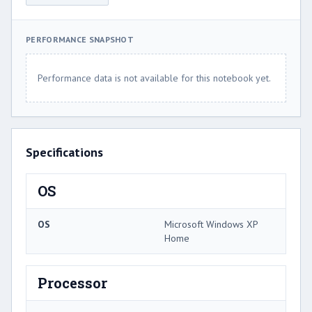
PERFORMANCE SNAPSHOT
Performance data is not available for this notebook yet.
Specifications
OS
OS
Microsoft Windows XP
Home
Processor