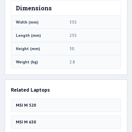
Dimensions
Width (mm)
355
Length (mm)
255
Height (mm)
30
Weight (kg)
2.8
Related Laptops
MSI M 520
MSI M 630