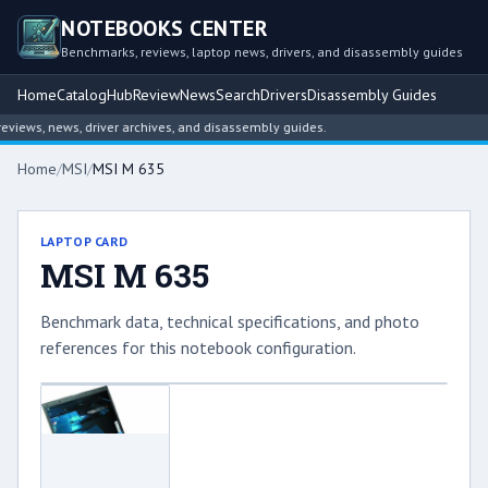
NOTEBOOKS CENTER
Benchmarks, reviews, laptop news, drivers, and disassembly guides
Home
Catalog
Hub
Review
News
Search
Drivers
Disassembly Guides
iews, news, driver archives, and disassembly guides.
Home
/
MSI
/
MSI M 635
LAPTOP CARD
MSI M 635
Benchmark data, technical specifications, and photo
references for this notebook configuration.