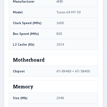
Manufacturer
AMD
Model
Turion 64 MT-30
Clock Speed (MHz)
1600
Bus Speed (MHz)
800
L2 Cache (Kb)
1024
Motherboard
Chipset
ATi RX480 + ATi SB400
Memory
Size (Mb)
2048