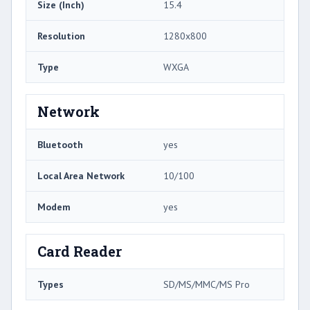
Size (Inch)
15.4
Resolution
1280x800
Type
WXGA
Network
Bluetooth
yes
Local Area Network
10/100
Modem
yes
Card Reader
Types
SD/MS/MMC/MS Pro