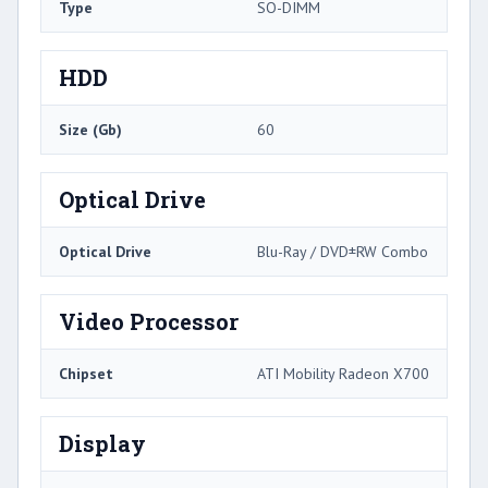
Type
SO-DIMM
HDD
Size (Gb)
60
Optical Drive
Optical Drive
Blu-Ray / DVD±RW Combo
Video Processor
Chipset
ATI Mobility Radeon X700
Display