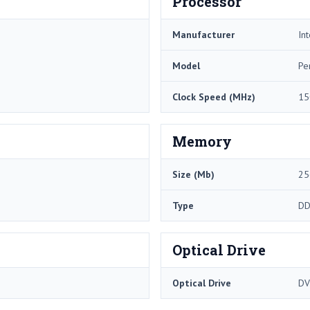
Processor
Manufacturer
Int
Model
Pe
Clock Speed (MHz)
15
Memory
Size (Mb)
25
Type
DD
Optical Drive
Optical Drive
DV