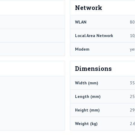
Network
WLAN
80
Local Area Network
10
Modem
ye
Dimensions
Width (mm)
35
Length (mm)
25
Height (mm)
29
Weight (kg)
2.