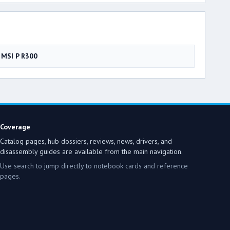
MSI P R300
Coverage
Catalog pages, hub dossiers, reviews, news, drivers, and
disassembly guides are available from the main navigation.
Use search to jump directly to notebook cards and reference
pages.