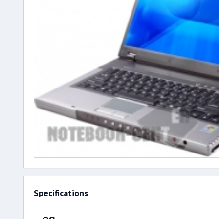
Specifications