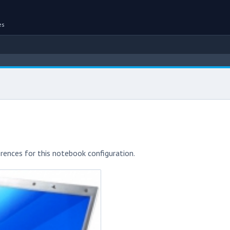
es
rences for this notebook configuration.