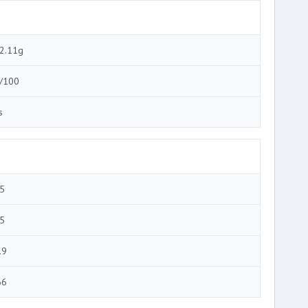
2.11g
/100
s
5
5
.9
66