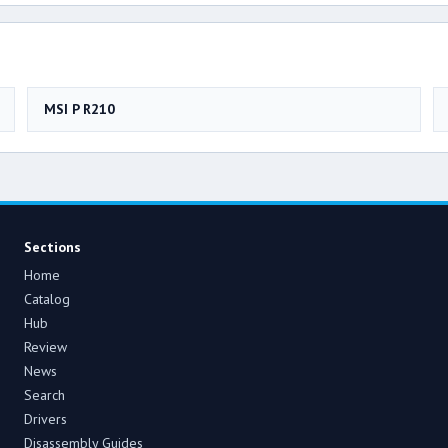
MSI P R210
Sections
Home
Catalog
Hub
Review
News
Search
Drivers
Disassembly Guides