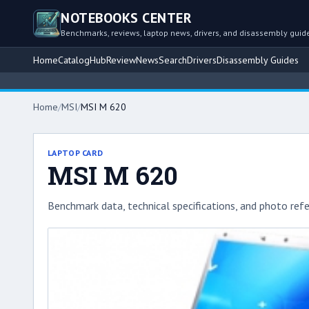
NOTEBOOKS CENTER
Benchmarks, reviews, laptop news, drivers, and disassembly guid
Home
Catalog
Hub
Review
News
Search
Drivers
Disassembly Guides
Home
/
MSI
/
MSI M 620
LAPTOP CARD
MSI M 620
Benchmark data, technical specifications, and photo refe