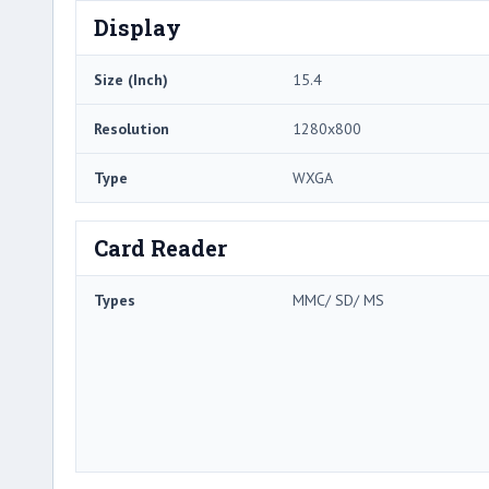
Display
Size (Inch)
15.4
Resolution
1280x800
Type
WXGA
Card Reader
Types
MMC/ SD/ MS