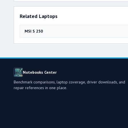
Related Laptops
MSI S 250
Notebooks Center
Benchmark comparisons, laptop coverage, driver downloads, and
repair references in one place.