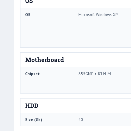
OS
OS
Microsoft Windows XP
Motherboard
Chipset
855GME + ICH4-M
HDD
Size (Gb)
40