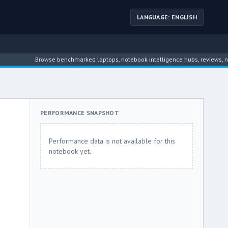
LANGUAGE: ENGLISH
Browse benchmarked laptops, notebook intelligence hubs, reviews, news, dr
PERFORMANCE SNAPSHOT
Performance data is not available for this
notebook yet.