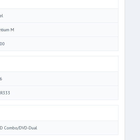
el
ntium M
00
6
R333
D Combo/DVD-Dual