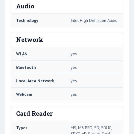
Audio
Technology
Intel High Definition Audio
Network
WLAN
yes
Bluetooth
yes
Local Area Network
yes
Webcam
yes
Card Reader
Types
MS, MS PRO, SD, SDHC,
SDXC, xD-Picture Card