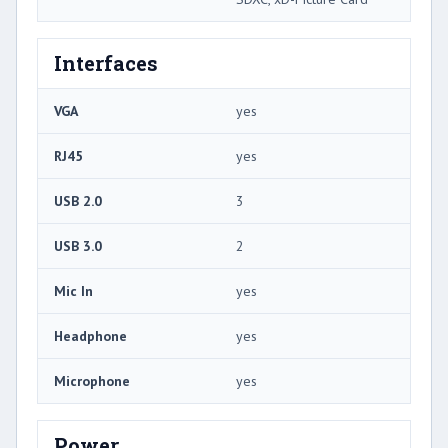
Interfaces
VGA
yes
RJ45
yes
USB 2.0
3
USB 3.0
2
Mic In
yes
Headphone
yes
Microphone
yes
Power