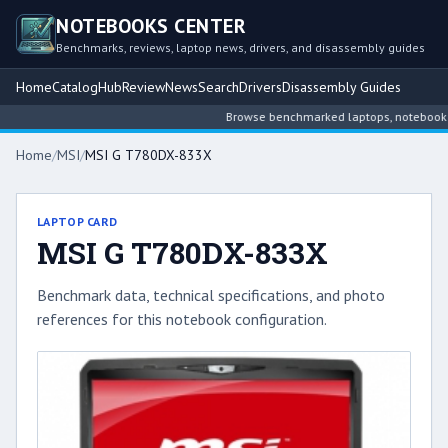
NOTEBOOKS CENTER
Benchmarks, reviews, laptop news, drivers, and disassembly guides
Home
Catalog
Hub
Review
News
Search
Drivers
Disassembly Guides
Browse benchmarked laptops, notebook inte
Home
/
MSI
/
MSI G T780DX-833X
LAPTOP CARD
MSI G T780DX-833X
Benchmark data, technical specifications, and photo
references for this notebook configuration.