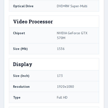
Optical Drive
DVD±RW Super-Multi
Video Processor
Chipset
NVIDIA GeForce GTX
570M
Size (Mb)
1536
Display
Size (Inch)
17.3
Resolution
1920x1080
Type
Full HD