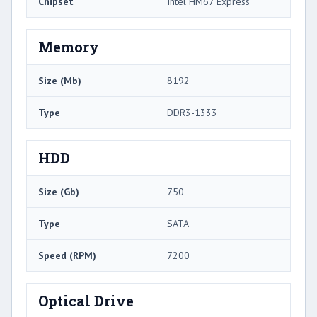
Chipset
Intel HM67 Express
Memory
Size (Mb)
8192
Type
DDR3-1333
HDD
Size (Gb)
750
Type
SATA
Speed (RPM)
7200
Optical Drive