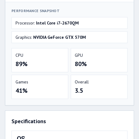
PERFORMANCE SNAPSHOT
Processor:
Intel Core i7-2670QM
Graphics:
NVIDIA GeForce GTX 570M
CPU
GPU
89%
80%
Games
Overall
41%
3.5
Specifications
OS