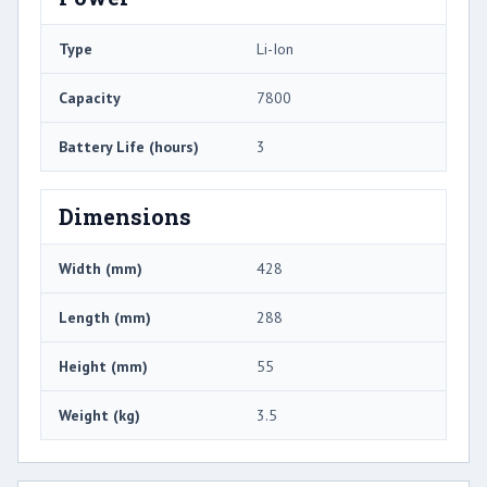
Type
Li-Ion
Capacity
7800
Battery Life (hours)
3
Dimensions
Width (mm)
428
Length (mm)
288
Height (mm)
55
Weight (kg)
3.5