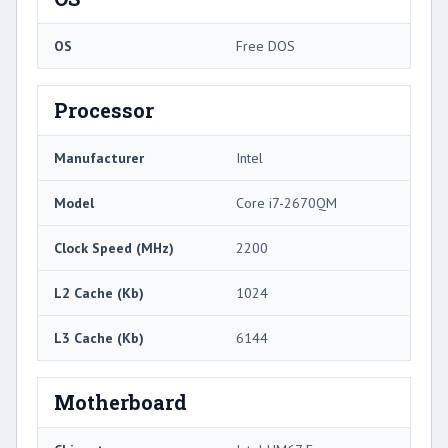
OS
Free DOS
Processor
Manufacturer
Intel
Model
Core i7-2670QM
Clock Speed (MHz)
2200
L2 Cache (Kb)
1024
L3 Cache (Kb)
6144
Motherboard