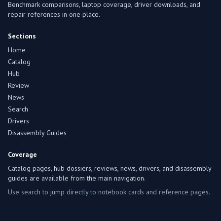
Benchmark comparisons, laptop coverage, driver downloads, and
repair references in one place.
Sections
Home
Catalog
Hub
Review
News
Search
Drivers
Disassembly Guides
Coverage
Catalog pages, hub dossiers, reviews, news, drivers, and disassembly
guides are available from the main navigation.
Use search to jump directly to notebook cards and reference pages.