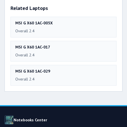
Related Laptops
MSI G X60 1AC-005X
Overall 2.4
MSI G X60 1AC-017
Overall 2.4
MSI G X60 1AC-029
Overall 2.4
Notebooks Center