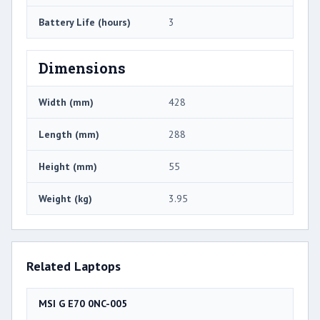
Battery Life (hours)
3
Dimensions
Width (mm)
428
Length (mm)
288
Height (mm)
55
Weight (kg)
3.95
Related Laptops
MSI G E70 0NC-005