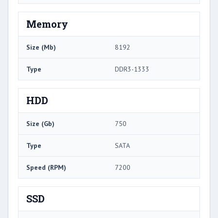
Memory
Size (Mb)
8192
Type
DDR3-1333
HDD
Size (Gb)
750
Type
SATA
Speed (RPM)
7200
SSD