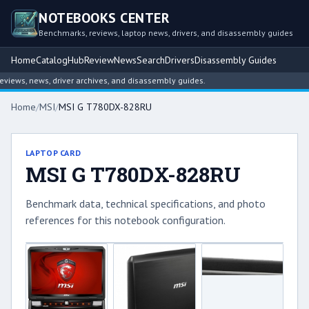
NOTEBOOKS CENTER
Benchmarks, reviews, laptop news, drivers, and disassembly guides
Home
Catalog
Hub
Review
News
Search
Drivers
Disassembly Guides
ews, news, driver archives, and disassembly guides.
Home
/
MSI
/
MSI G T780DX-828RU
LAPTOP CARD
MSI G T780DX-828RU
Benchmark data, technical specifications, and photo
references for this notebook configuration.