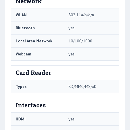
Network
WLAN
802.11a/b/g/n
Bluetooth
yes
Local Area Network
10/100/1000
Webcam
yes
Card Reader
Types
SD/MMC/MS/xD
Interfaces
HDMI
yes