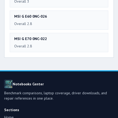
Overall 3
MSI G E60 0NC-026
Overall 2.8
MSI G E70 0NC-022
Overall 2.8
Notebooks Center
Benchmark comparisons, laptop coverage, driver downloads, and
repair references in one place.
Sections
Home