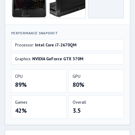
PERFORMANCE SNAPSHOT
Processor:
Intel Core i7-2670QM
Graphics:
NVIDIA GeForce GTX 570M
CPU
GPU
89%
80%
Games
Overall
42%
3.5