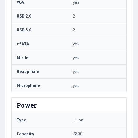
VGA
yes
USB 2.0
2
USB 3.0
2
eSATA
yes
Mic In
yes
Headphone
yes
Microphone
yes
Power
Type
Li-Ion
Capacity
7800