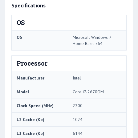
Specifications
OS
OS
Microsoft Windows 7
Home Basic x64
Processor
Manufacturer
Intel
Model
Core i7-2670QM
Clock Speed (MHz)
2200
L2 Cache (Kb)
1024
L3 Cache (Kb)
6144