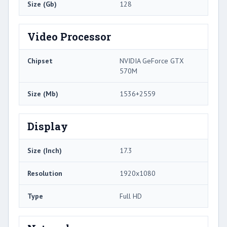
Size (Gb)
128
Video Processor
Chipset
NVIDIA GeForce GTX
570M
Size (Mb)
1536+2559
Display
Size (Inch)
17.3
Resolution
1920x1080
Type
Full HD