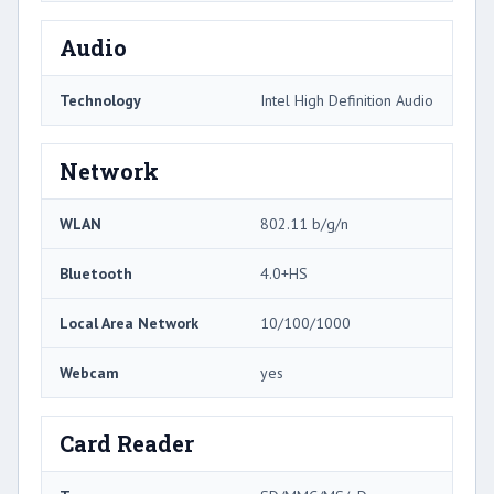
Audio
Technology
Intel High Definition Audio
Network
WLAN
802.11 b/g/n
Bluetooth
4.0+HS
Local Area Network
10/100/1000
Webcam
yes
Card Reader