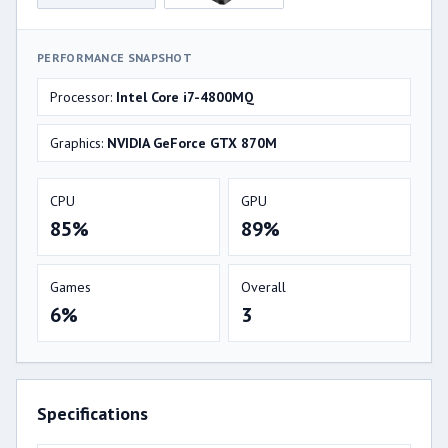
PERFORMANCE SNAPSHOT
Processor:
Intel Core i7-4800MQ
Graphics:
NVIDIA GeForce GTX 870M
CPU
GPU
85%
89%
Games
Overall
6%
3
Specifications