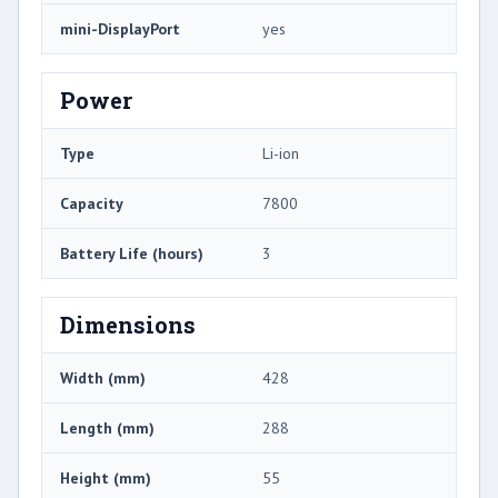
mini-DisplayPort
yes
Power
Type
Li-ion
Capacity
7800
Battery Life (hours)
3
Dimensions
Width (mm)
428
Length (mm)
288
Height (mm)
55