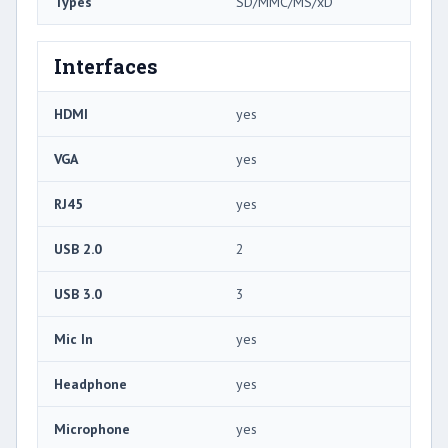
Types
SD/MMC/MS/xD
Interfaces
HDMI
yes
VGA
yes
RJ45
yes
USB 2.0
2
USB 3.0
3
Mic In
yes
Headphone
yes
Microphone
yes