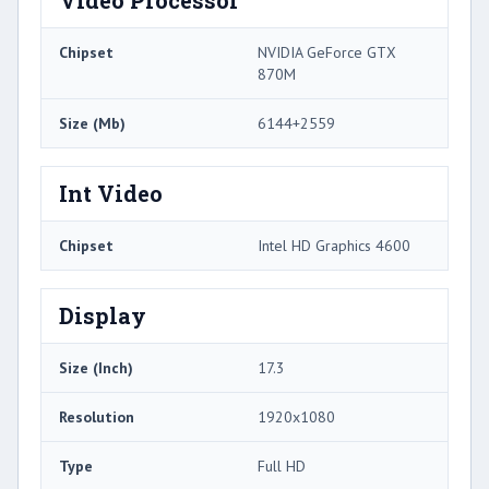
Video Processor
Chipset
NVIDIA GeForce GTX
870M
Size (Mb)
6144+2559
Int Video
Chipset
Intel HD Graphics 4600
Display
Size (Inch)
17.3
Resolution
1920x1080
Type
Full HD