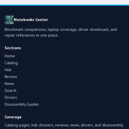
Notebooks Center
Benchmark comparisons, laptop coverage, driver downloads, and
repair references in one place.
Sections
Home
Catalog
Hub
Review
News
Search
Drivers
Disassembly Guides
Coverage
Catalog pages, hub dossiers, reviews, news, drivers, and disassembly