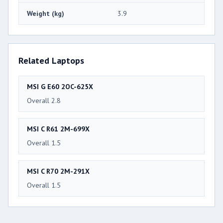
Weight (kg)
3.9
Related Laptops
MSI G E60 2OC-625X
Overall 2.8
MSI C R61 2M-699X
Overall 1.5
MSI C R70 2M-291X
Overall 1.5