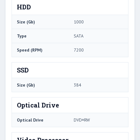
HDD
Size (Gb)
1000
Type
SATA
Speed (RPM)
7200
SSD
Size (Gb)
384
Optical Drive
Optical Drive
DVD±RW