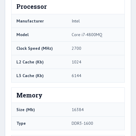
Processor
Manufacturer
Intel
Model
Core i7-4800MQ
Clock Speed (MHz)
2700
L2 Cache (Kb)
1024
L3 Cache (Kb)
6144
Memory
Size (Mb)
16384
Type
DDR3-1600