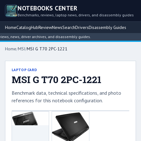
NOTEBOOKS CENTER
Benchmarks, reviews, laptop news, drivers, and disassembly guides
Home
Catalog
Hub
Review
News
Search
Drivers
Disassembly Guides
ws, news, driver archives, and disassembly guides.
Home
/
MSI
/
MSI G T70 2PC-1221
LAPTOP CARD
MSI G T70 2PC-1221
Benchmark data, technical specifications, and photo
references for this notebook configuration.