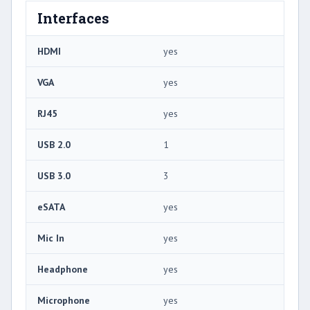
Interfaces
HDMI
yes
VGA
yes
RJ45
yes
USB 2.0
1
USB 3.0
3
eSATA
yes
Mic In
yes
Headphone
yes
Microphone
yes