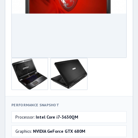
PERFORMANCE SNAPSHOT
Processor:
Intel Core i7-3630QM
Graphics:
NVIDIA GeForce GTX 680M