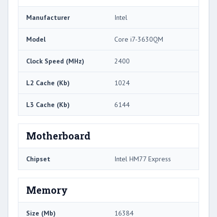
Manufacturer
Intel
Model
Core i7-3630QM
Clock Speed (MHz)
2400
L2 Cache (Kb)
1024
L3 Cache (Kb)
6144
Motherboard
Chipset
Intel HM77 Express
Memory
Size (Mb)
16384