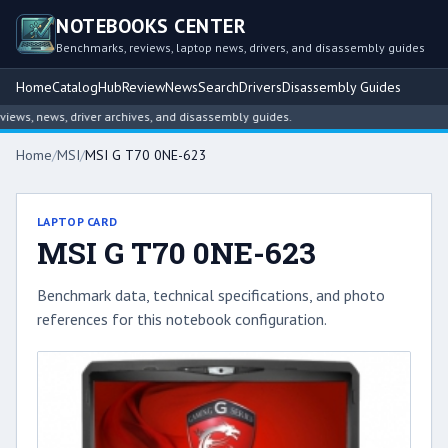
NOTEBOOKS CENTER
Benchmarks, reviews, laptop news, drivers, and disassembly guides
Home
Catalog
Hub
Review
News
Search
Drivers
Disassembly Guides
ws, news, driver archives, and disassembly guides.
Home
/
MSI
/
MSI G T70 0NE-623
LAPTOP CARD
MSI G T70 0NE-623
Benchmark data, technical specifications, and photo
references for this notebook configuration.