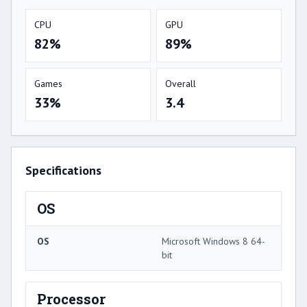
CPU
GPU
82%
89%
Games
Overall
33%
3.4
Specifications
OS
OS
Microsoft Windows 8 64-
bit
Processor