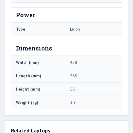
Power
Type
Li-ion
Dimensions
Width (mm)
428
Length (mm)
288
Height (mm)
55
Weight (kg)
3.9
Related Laptops