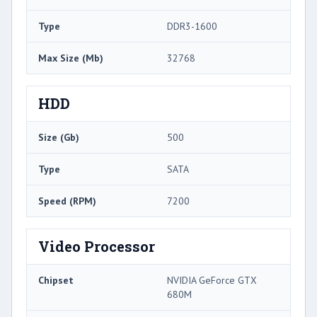
Type
DDR3-1600
Max Size (Mb)
32768
HDD
Size (Gb)
500
Type
SATA
Speed (RPM)
7200
Video Processor
Chipset
NVIDIA GeForce GTX
680M