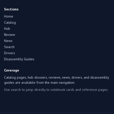
Sections
Home
Catalog
Hub
Review
News
Search
Drivers
Disassembly Guides
Coverage
Catalog pages, hub dossiers, reviews, news, drivers, and disassembly
guides are available from the main navigation.
Use search to jump directly to notebook cards and reference pages.