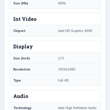
Size (Mb)
4096
Int Video
Chipset
Intel HD Graphics 4000
Display
Size (Inch)
17.3
Resolution
1920x1080
Type
Full HD
Audio
Technology
Intel High Definition Audio