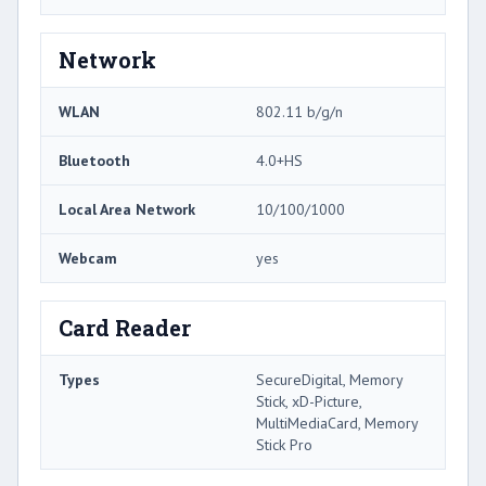
Network
WLAN
802.11 b/g/n
Bluetooth
4.0+HS
Local Area Network
10/100/1000
Webcam
yes
Card Reader
Types
SecureDigital, Memory
Stick, xD-Picture,
MultiMediaCard, Memory
Stick Pro