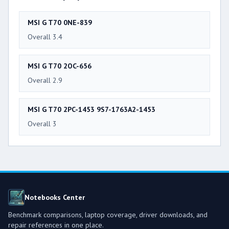
MSI G T70 0NE-839
Overall 3.4
MSI G T70 2OC-656
Overall 2.9
MSI G T70 2PC-1453 9S7-1763A2-1453
Overall 3
Notebooks Center
Benchmark comparisons, laptop coverage, driver downloads, and
repair references in one place.