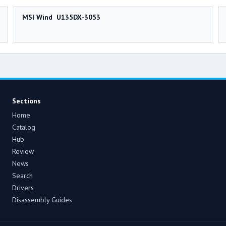
MSI Wind U135DX-3053
Sections
Home
Catalog
Hub
Review
News
Search
Drivers
Disassembly Guides