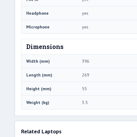
Headphone
yes
Microphone
yes
Dimensions
Width (mm)
396
Length (mm)
269
Height (mm)
55
Weight (kg)
3.5
Related Laptops