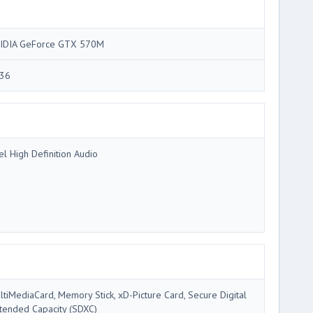
IDIA GeForce GTX 570M
36
tel High Definition Audio
ltiMediaCard, Memory Stick, xD-Picture Card, Secure Digital
tended Capacity (SDXC)