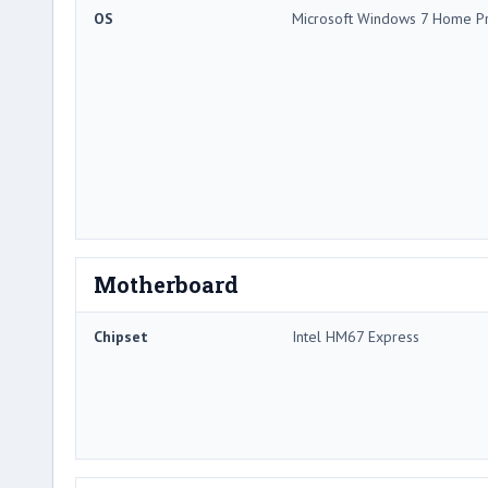
OS
Microsoft Windows 7 Home P
Motherboard
Chipset
Intel HM67 Express