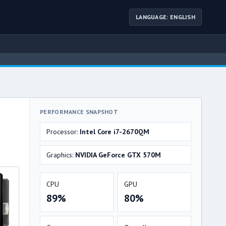
LANGUAGE: ENGLISH
PERFORMANCE SNAPSHOT
Processor:
Intel Core i7-2670QM
Graphics:
NVIDIA GeForce GTX 570M
CPU
GPU
89%
80%