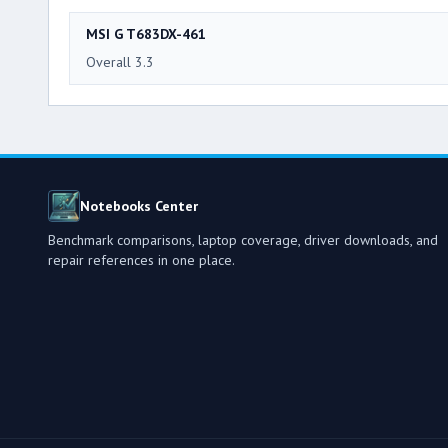
MSI G T683DX-461
Overall 3.3
Notebooks Center
Benchmark comparisons, laptop coverage, driver downloads, and
repair references in one place.