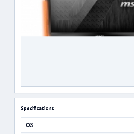
Specifications
OS