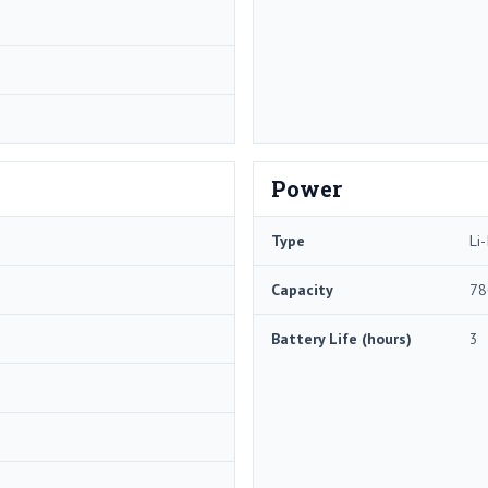
Power
Type
Li-
Capacity
78
Battery Life (hours)
3