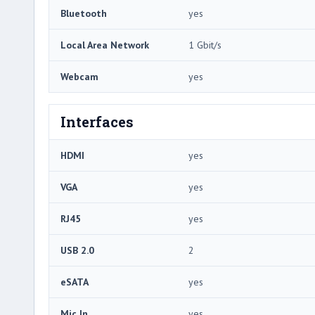
Bluetooth
yes
Local Area Network
1 Gbit/s
Webcam
yes
Interfaces
HDMI
yes
VGA
yes
RJ45
yes
USB 2.0
2
eSATA
yes
Mic In
yes