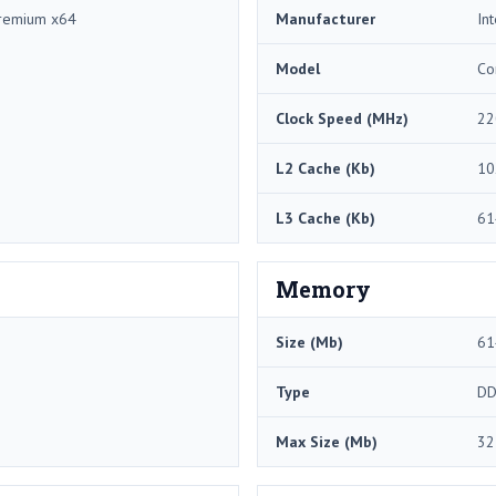
remium x64
Manufacturer
Int
Model
Co
Clock Speed (MHz)
22
L2 Cache (Kb)
10
L3 Cache (Kb)
61
Memory
Size (Mb)
61
Type
DD
Max Size (Mb)
32