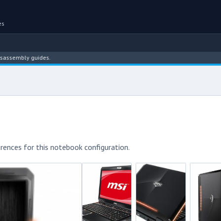
es
bly guides.
rences for this notebook configuration.