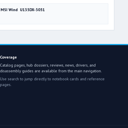
MSI Wind U135DX-3051
Coverage
Catalog pages, hub dossiers, reviews, news, drivers, and
disassembly guides are available from the main navigation.
Use search to jump directly to notebook cards and reference
pages.