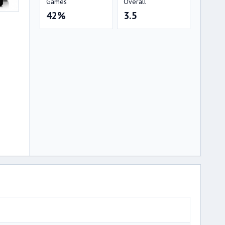
Games
Overall
42%
3.5