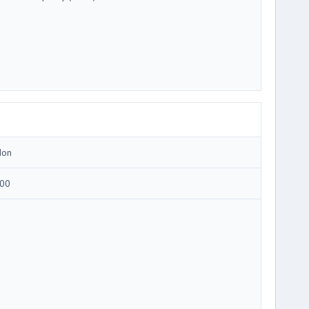
Ion
00