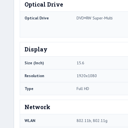
Optical Drive
Optical Drive
DVD±RW Super-Multi
Display
Size (Inch)
15.6
Resolution
1920x1080
Type
Full HD
Network
WLAN
802.11b, 802.11g