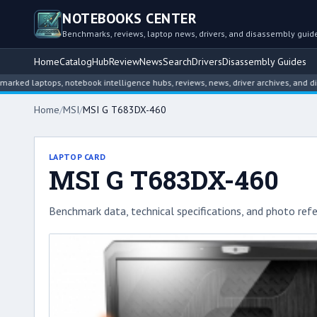
NOTEBOOKS CENTER
Benchmarks, reviews, laptop news, drivers, and disassembly guid
Home
Catalog
Hub
Review
News
Search
Drivers
Disassembly Guides
ptops, notebook intelligence hubs, reviews, news, driver archives, and disassem
Home
/
MSI
/
MSI G T683DX-460
LAPTOP CARD
MSI G T683DX-460
Benchmark data, technical specifications, and photo refe