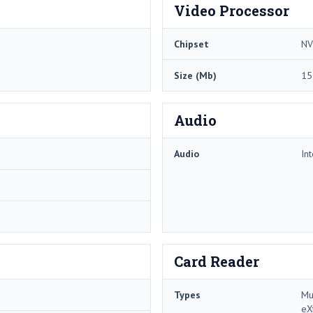
Video Processor
Chipset
NV
Size (Mb)
15
Audio
Audio
In
Card Reader
Types
Mu
eX