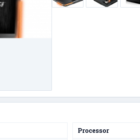
Processor