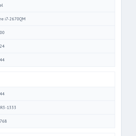
el
re i7-2670QM
00
24
44
44
R3-1333
768