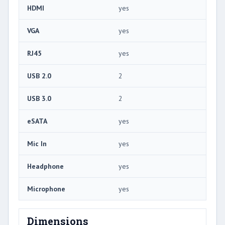
HDMI
yes
VGA
yes
RJ45
yes
USB 2.0
2
USB 3.0
2
eSATA
yes
Mic In
yes
Headphone
yes
Microphone
yes
Dimensions