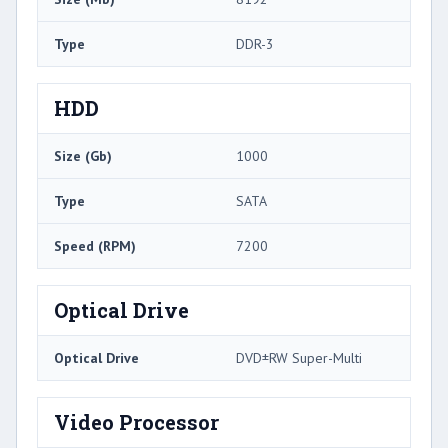
Type
DDR-3
HDD
Size (Gb)
1000
Type
SATA
Speed (RPM)
7200
Optical Drive
Optical Drive
DVD±RW Super-Multi
Video Processor