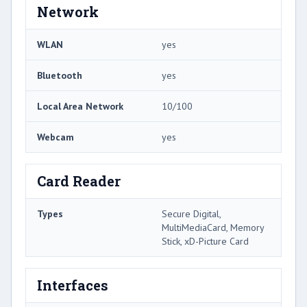
Network
WLAN
yes
Bluetooth
yes
Local Area Network
10/100
Webcam
yes
Card Reader
Types
Secure Digital,
MultiMediaCard, Memory
Stick, xD-Picture Card
Interfaces