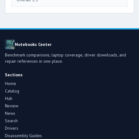
Notebooks Center
Benchmark comparisons, laptop coverage, driver downloads, and
repair references in one place.
Sections
Home
Catalog
Hub
Review
News
Search
Drivers
Disassembly Guides