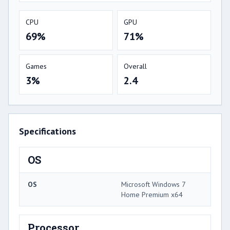
CPU
GPU
69%
71%
Games
Overall
3%
2.4
Specifications
OS
OS
Microsoft Windows 7
Home Premium x64
Processor