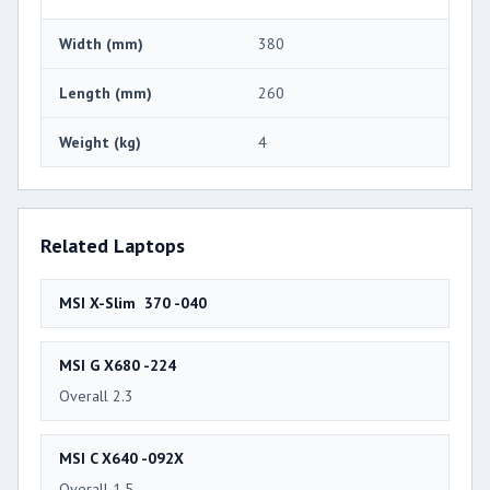
Width (mm)
380
Length (mm)
260
Weight (kg)
4
Related Laptops
MSI X-Slim 370 -040
MSI G X680 -224
Overall 2.3
MSI C X640 -092X
Overall 1.5