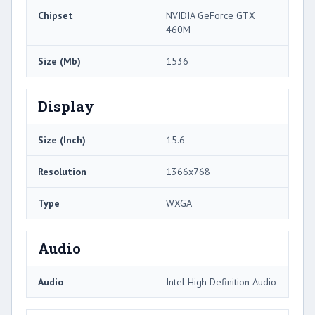
Chipset
NVIDIA GeForce GTX
460M
Size (Mb)
1536
Display
Size (Inch)
15.6
Resolution
1366x768
Type
WXGA
Audio
Audio
Intel High Definition Audio