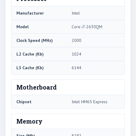
Manufacturer
Intel
Model
Core i7-2630QM
Clock Speed (MHz)
2000
L2 Cache (Kb)
1024
L3 Cache (Kb)
6144
Motherboard
Chipset
Intel HM65 Express
Memory
Size (Mb)
8192