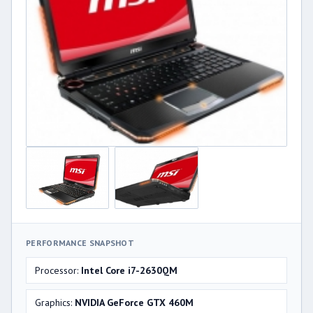
PERFORMANCE SNAPSHOT
Processor:
Intel Core i7-2630QM
Graphics:
NVIDIA GeForce GTX 460M