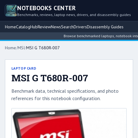
NOTEBOOKS CENTER
Benchmarks, reviews, laptop news, drivers, and disassembly guides
Home
Catalog
Hub
Review
News
Search
Drivers
Disassembly Guides
Browse benchmarked laptops, notebook intelli
Home
/
MSI
/
MSI G T680R-007
LAPTOP CARD
MSI G T680R-007
Benchmark data, technical specifications, and photo
references for this notebook configuration.