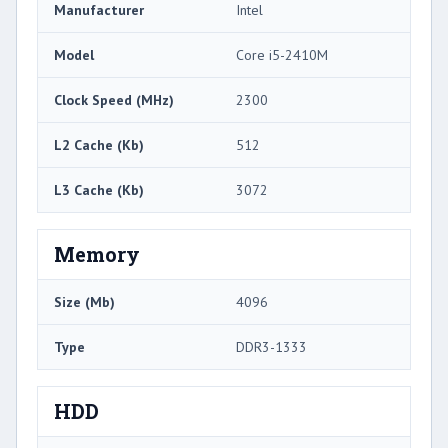
Manufacturer
Intel
Model
Core i5-2410M
Clock Speed (MHz)
2300
L2 Cache (Kb)
512
L3 Cache (Kb)
3072
Memory
Size (Mb)
4096
Type
DDR3-1333
HDD