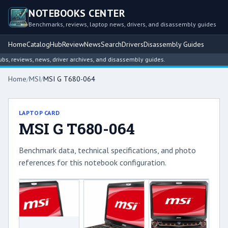
NOTEBOOKS CENTER
Benchmarks, reviews, laptop news, drivers, and disassembly guides
Home
Catalog
Hub
Review
News
Search
Drivers
Disassembly Guides
 reviews, news, driver archives, and disassembly guides.
Home
/
MSI
/
MSI G T680-064
LAPTOP CARD
MSI G T680-064
Benchmark data, technical specifications, and photo
references for this notebook configuration.