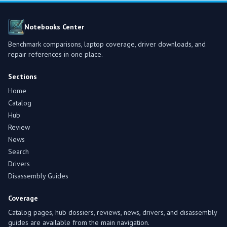
Notebooks Center
Benchmark comparisons, laptop coverage, driver downloads, and
repair references in one place.
Sections
Home
Catalog
Hub
Review
News
Search
Drivers
Disassembly Guides
Coverage
Catalog pages, hub dossiers, reviews, news, drivers, and disassembly
guides are available from the main navigation.