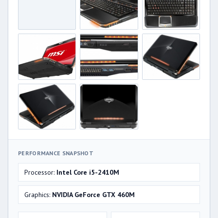
PERFORMANCE SNAPSHOT
Processor:
Intel Core i5-2410M
Graphics:
NVIDIA GeForce GTX 460M