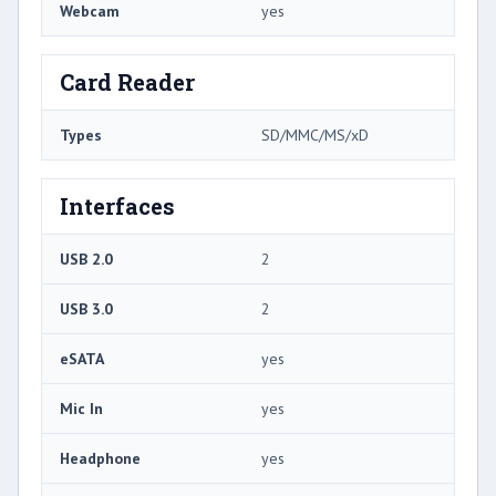
Webcam
yes
Card Reader
Types
SD/MMC/MS/xD
Interfaces
USB 2.0
2
USB 3.0
2
eSATA
yes
Mic In
yes
Headphone
yes