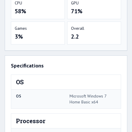
CPU
GPU
58%
71%
Games
Overall
3%
2.2
Specifications
OS
OS
Microsoft Windows 7
Home Basic x64
Processor