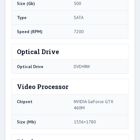
Size (Gb)
500
Type
SATA
Speed (RPM)
7200
Optical Drive
Optical Drive
DVD±RW
Video Processor
Chipset
NVIDIA GeForce GTX
460M
Size (Mb)
1536+1780