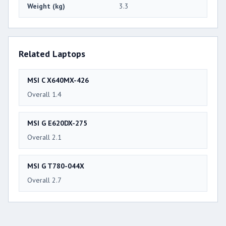
Weight (kg)
3.3
Related Laptops
MSI C X640MX-426
Overall 1.4
MSI G E620DX-275
Overall 2.1
MSI G T780-044X
Overall 2.7