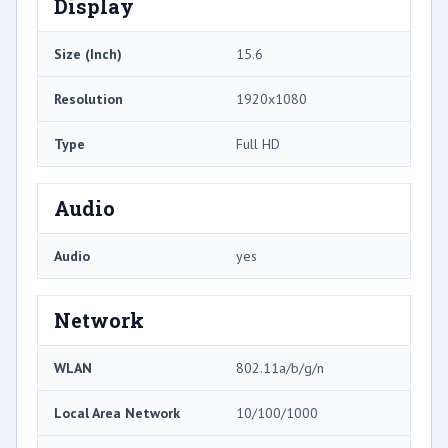
Display
Size (Inch)
15.6
Resolution
1920x1080
Type
Full HD
Audio
Audio
yes
Network
WLAN
802.11a/b/g/n
Local Area Network
10/100/1000