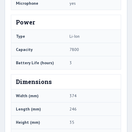
Microphone
yes
Power
Type
Li-Ion
Capacity
7800
Battery Life (hours)
3
Dimensions
Width (mm)
374
Length (mm)
246
Height (mm)
35