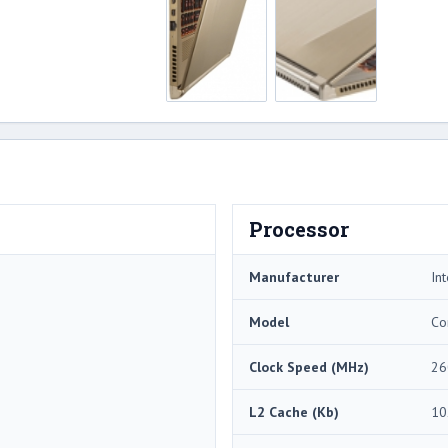
Processor
Manufacturer
Int
Model
Co
Clock Speed (MHz)
26
L2 Cache (Kb)
10