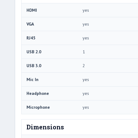
HDMI
yes
VGA
yes
RJ45
yes
USB 2.0
1
USB 3.0
2
Mic In
yes
Headphone
yes
Microphone
yes
Dimensions