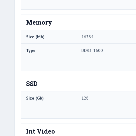
Memory
Size (Mb)
16384
Type
DDR3-1600
SSD
Size (Gb)
128
Int Video