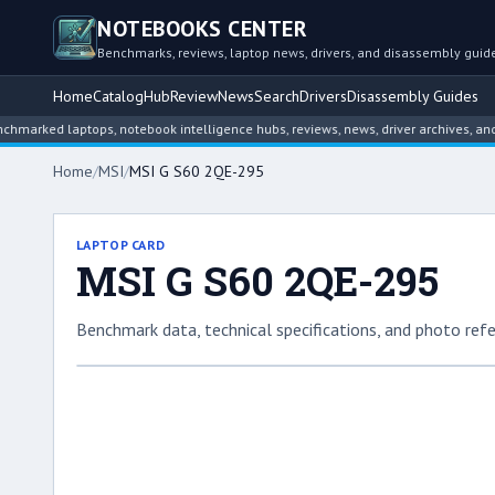
NOTEBOOKS CENTER
Benchmarks, reviews, laptop news, drivers, and disassembly guid
Home
Catalog
Hub
Review
News
Search
Drivers
Disassembly Guides
d laptops, notebook intelligence hubs, reviews, news, driver archives, and disas
Home
/
MSI
/
MSI G S60 2QE-295
LAPTOP CARD
MSI G S60 2QE-295
Benchmark data, technical specifications, and photo refe