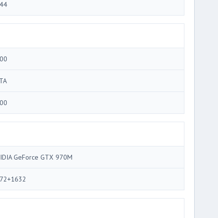
44
00
TA
00
IDIA GeForce GTX 970M
72+1632