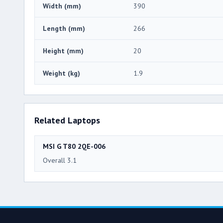
Width (mm)
390
Length (mm)
266
Height (mm)
20
Weight (kg)
1.9
Related Laptops
MSI G T80 2QE-006
Overall 3.1