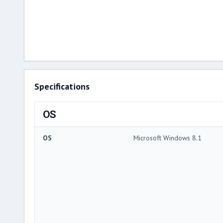
Specifications
OS
OS
Microsoft Windows 8.1