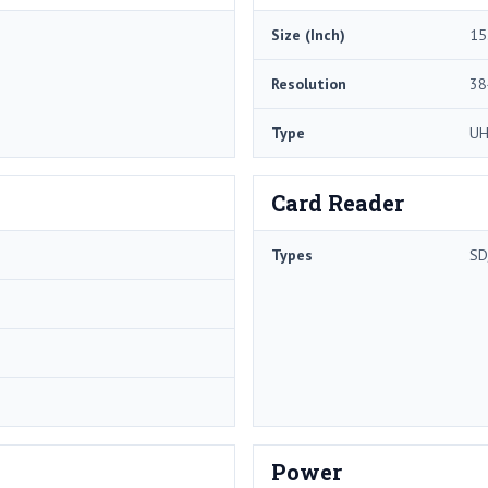
Size (Inch)
15
Resolution
38
Type
U
Card Reader
Types
SD
Power