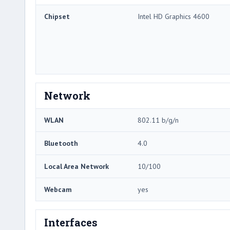
Chipset
Intel HD Graphics 4600
Network
WLAN
802.11 b/g/n
Bluetooth
4.0
Local Area Network
10/100
Webcam
yes
Interfaces