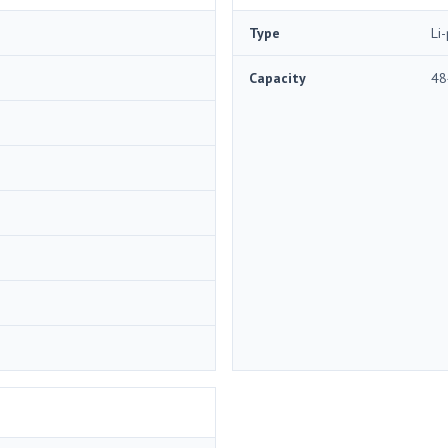
Type
Li
Capacity
48