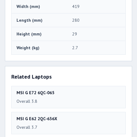
Width (mm)
419
Length (mm)
280
Height (mm)
29
Weight (kg)
2.7
Related Laptops
MSI G E72 6QC-065
Overall 3.8
MSI G E62 2QC-636X
Overall 3.7