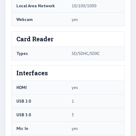
Local Area Network
10/100/1000
Webcam
yes
Card Reader
Types
SD/SDHC/SDXC
Interfaces
HDMI
yes
USB 2.0
1
USB 3.0
3
Mic In
yes