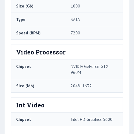
Size (Gb)
1000
Type
SATA
Speed (RPM)
7200
Video Processor
Chipset
NVIDIA GeForce GTX
960M
Size (Mb)
2048+1632
Int Video
Chipset
Intel HD Graphics 5600