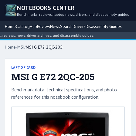
NOTEBOOKS CENTER
Benchmarks, reviews, laptop news, drivers, and disassembly guides
Home
Catalog
Hub
Review
News
Search
Drivers
Disassembly Guides
eviews, news, driver archives, and disassembly guides.
Home
/
MSI
/
MSI G E72 2QC-205
LAPTOP CARD
MSI G E72 2QC-205
Benchmark data, technical specifications, and photo
references for this notebook configuration.