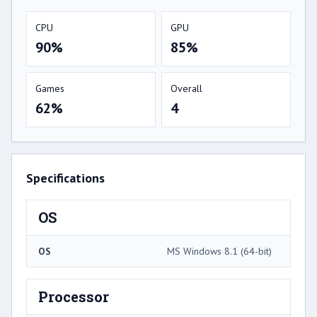
CPU
GPU
90%
85%
Games
Overall
62%
4
Specifications
OS
OS
MS Windows 8.1 (64-bit)
Processor