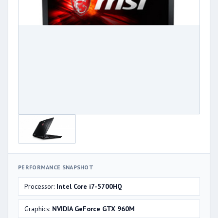
PERFORMANCE SNAPSHOT
Processor:
Intel Core i7-5700HQ
Graphics:
NVIDIA GeForce GTX 960M