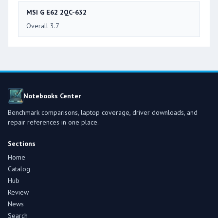
MSI G E62 2QC-632
Overall 3.7
Notebooks Center
Benchmark comparisons, laptop coverage, driver downloads, and
repair references in one place.
Sections
Home
Catalog
Hub
Review
News
Search