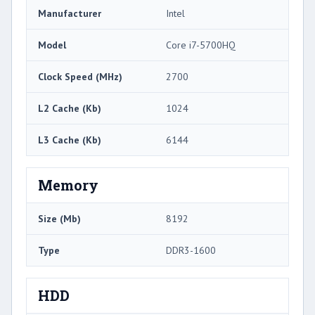
Manufacturer
Intel
Model
Core i7-5700HQ
Clock Speed (MHz)
2700
L2 Cache (Kb)
1024
L3 Cache (Kb)
6144
Memory
Size (Mb)
8192
Type
DDR3-1600
HDD