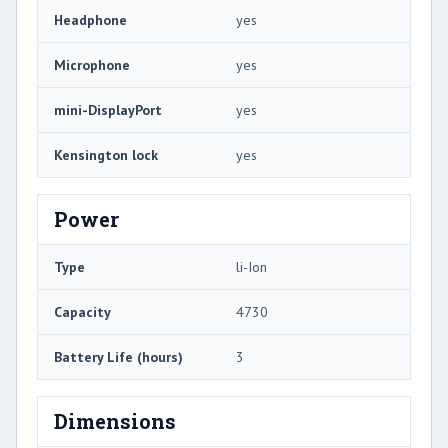
Headphone
yes
Microphone
yes
mini-DisplayPort
yes
Kensington lock
yes
Power
Type
li-Ion
Capacity
4730
Battery Life (hours)
3
Dimensions