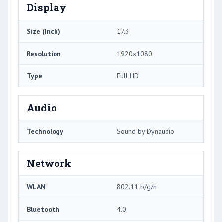
Display
Size (Inch)
17.3
Resolution
1920x1080
Type
Full HD
Audio
Technology
Sound by Dynaudio
Network
WLAN
802.11 b/g/n
Bluetooth
4.0