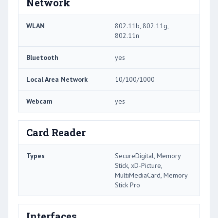
Network
WLAN
802.11b, 802.11g,
802.11n
Bluetooth
yes
Local Area Network
10/100/1000
Webcam
yes
Card Reader
Types
SecureDigital, Memory
Stick, xD-Picture,
MultiMediaCard, Memory
Stick Pro
Interfaces