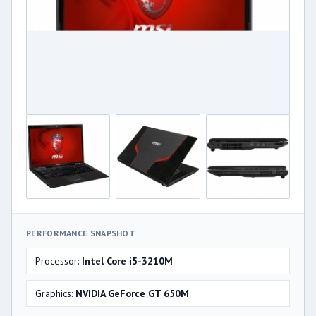
PERFORMANCE SNAPSHOT
Processor:
Intel Core i5-3210M
Graphics:
NVIDIA GeForce GT 650M