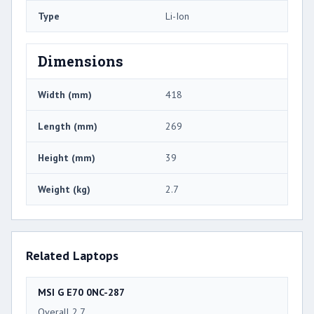
Type
Li-Ion
Dimensions
Width (mm)
418
Length (mm)
269
Height (mm)
39
Weight (kg)
2.7
Related Laptops
MSI G E70 0NC-287
Overall 2.7