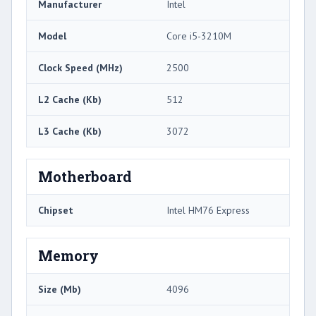
Manufacturer
Intel
Model
Core i5-3210M
Clock Speed (MHz)
2500
L2 Cache (Kb)
512
L3 Cache (Kb)
3072
Motherboard
Chipset
Intel HM76 Express
Memory
Size (Mb)
4096