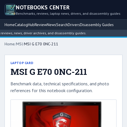
NOTEBOOKS CENTER
Benchmarks, reviews, laptop news, drivers, and disassembly guides
Home
Catalog
Hub
Review
News
Search
Drivers
Disassembly Guides
views, news, driver archives, and disassembly guides.
Home
/
MSI
/
MSI G E70 0NC-211
LAPTOP CARD
MSI G E70 0NC-211
Benchmark data, technical specifications, and photo
references for this notebook configuration.