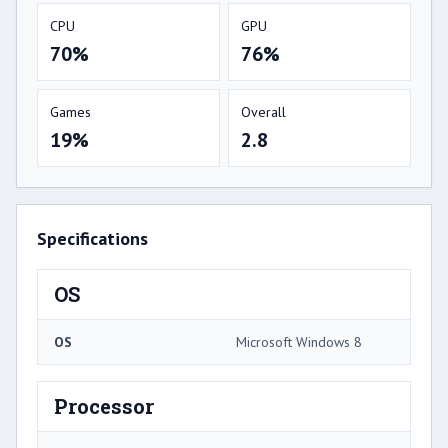
CPU
GPU
70%
76%
Games
Overall
19%
2.8
Specifications
OS
OS
Microsoft Windows 8
Processor