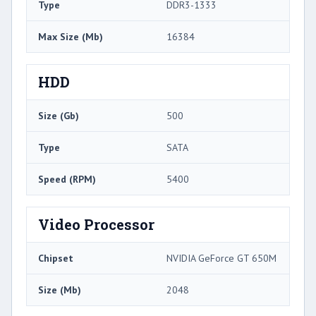
Type
DDR3-1333
Max Size (Mb)
16384
HDD
Size (Gb)
500
Type
SATA
Speed (RPM)
5400
Video Processor
Chipset
NVIDIA GeForce GT 650M
Size (Mb)
2048