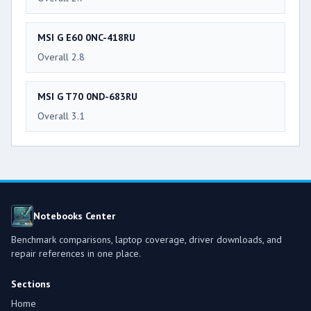
MSI G E60 0NC-418RU
Overall 2.8
MSI G T70 0ND-683RU
Overall 3.1
Notebooks Center
Benchmark comparisons, laptop coverage, driver downloads, and
repair references in one place.
Sections
Home