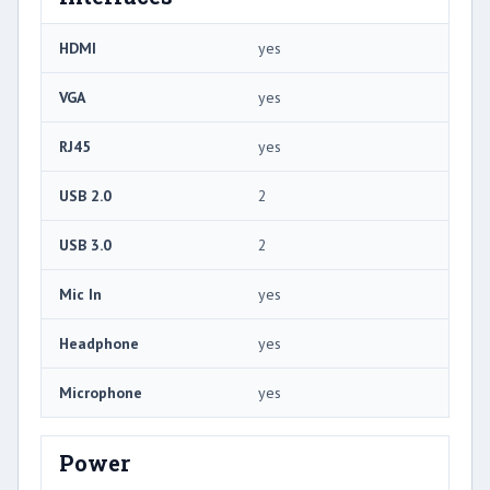
HDMI
yes
VGA
yes
RJ45
yes
USB 2.0
2
USB 3.0
2
Mic In
yes
Headphone
yes
Microphone
yes
Power