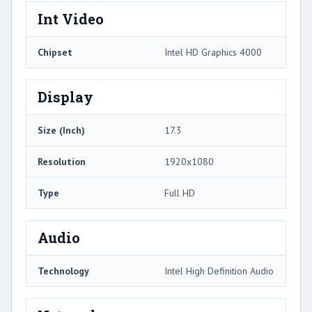
Int Video
Chipset
Intel HD Graphics 4000
Display
Size (Inch)
17.3
Resolution
1920x1080
Type
Full HD
Audio
Technology
Intel High Definition Audio