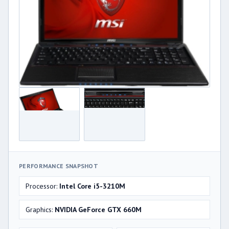
PERFORMANCE SNAPSHOT
Processor:
Intel Core i5-3210M
Graphics:
NVIDIA GeForce GTX 660M