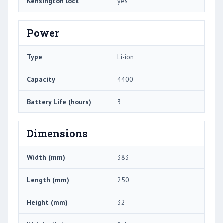
Kensington lock
yes
Power
Type
Li-ion
Capacity
4400
Battery Life (hours)
3
Dimensions
Width (mm)
383
Length (mm)
250
Height (mm)
32