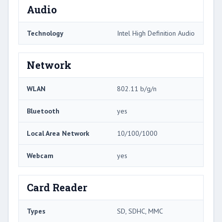
Audio
Technology
Intel High Definition Audio
Network
WLAN
802.11 b/g/n
Bluetooth
yes
Local Area Network
10/100/1000
Webcam
yes
Card Reader
Types
SD, SDHC, MMC