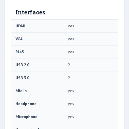
Interfaces
HDMI
yes
VGA
yes
RJ45
yes
USB 2.0
2
USB 3.0
2
Mic In
yes
Headphone
yes
Microphone
yes