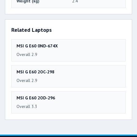
Weight (kg)
2.4
Related Laptops
MSI G E60 0ND-674X
Overall 2.9
MSI G E60 2OC-298
Overall 2.9
MSI G E60 2OD-296
Overall 3.3