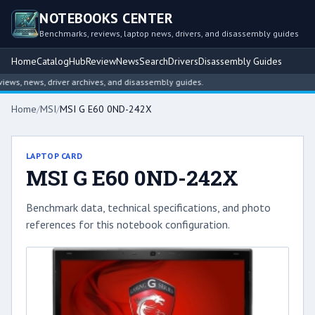
NOTEBOOKS CENTER
Benchmarks, reviews, laptop news, drivers, and disassembly guides
Home
Catalog
Hub
Review
News
Search
Drivers
Disassembly Guides
s, news, driver archives, and disassembly guides.
Home
/
MSI
/
MSI G E60 0ND-242X
LAPTOP CARD
MSI G E60 0ND-242X
Benchmark data, technical specifications, and photo
references for this notebook configuration.