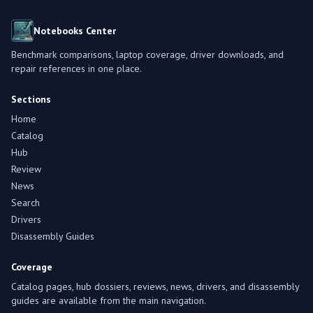
Notebooks Center
Benchmark comparisons, laptop coverage, driver downloads, and
repair references in one place.
Sections
Home
Catalog
Hub
Review
News
Search
Drivers
Disassembly Guides
Coverage
Catalog pages, hub dossiers, reviews, news, drivers, and disassembly
guides are available from the main navigation.