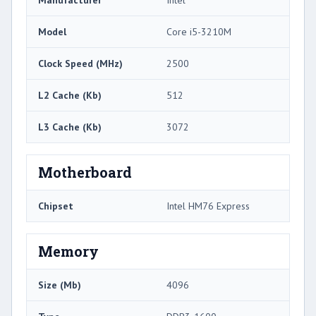
Manufacturer
Intel
Model
Core i5-3210M
Clock Speed (MHz)
2500
L2 Cache (Kb)
512
L3 Cache (Kb)
3072
Motherboard
Chipset
Intel HM76 Express
Memory
Size (Mb)
4096