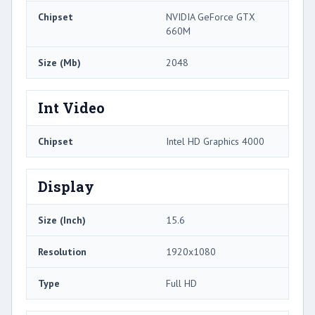
Chipset
NVIDIA GeForce GTX
660M
Size (Mb)
2048
Int Video
Chipset
Intel HD Graphics 4000
Display
Size (Inch)
15.6
Resolution
1920x1080
Type
Full HD