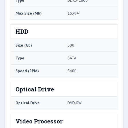
Type
DDR3-1600
Max Size (Mb)
16384
HDD
Size (Gb)
500
Type
SATA
Speed (RPM)
5400
Optical Drive
Optical Drive
DVD-RW
Video Processor