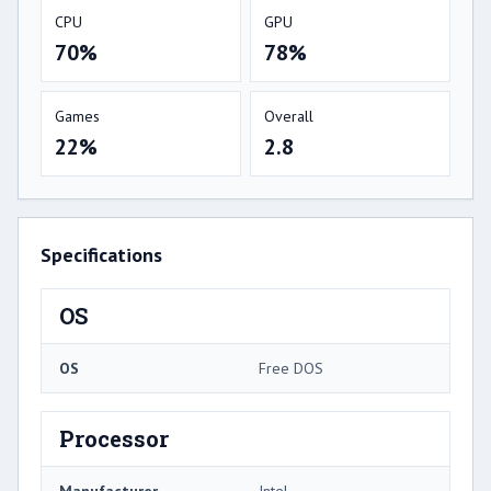
CPU
GPU
70%
78%
Games
Overall
22%
2.8
Specifications
OS
OS
Free DOS
Processor