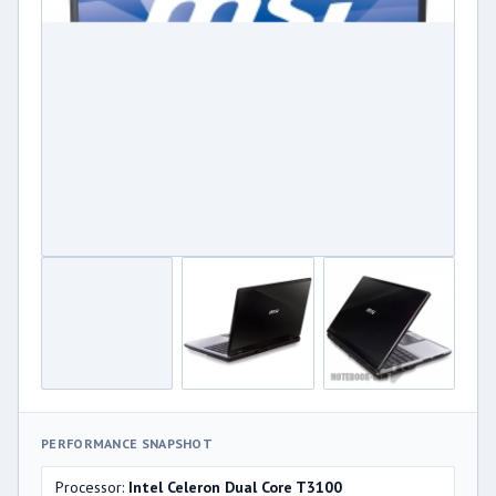
PERFORMANCE SNAPSHOT
Processor:
Intel Celeron Dual Core T3100