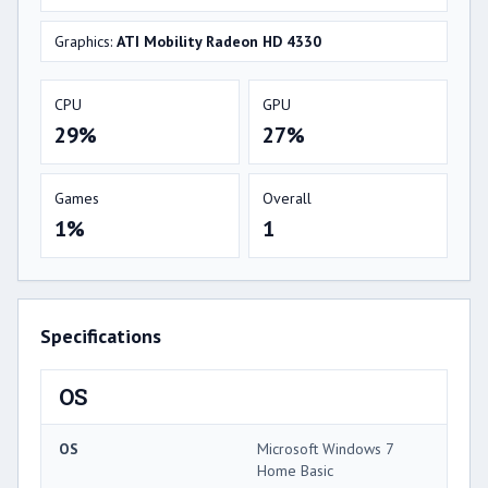
Graphics:
ATI Mobility Radeon HD 4330
CPU
GPU
29%
27%
Games
Overall
1%
1
Specifications
OS
OS
Microsoft Windows 7
Home Basic