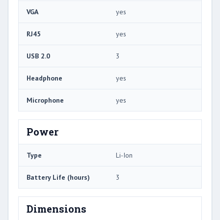
VGA
yes
RJ45
yes
USB 2.0
3
Headphone
yes
Microphone
yes
Power
Type
Li-Ion
Battery Life (hours)
3
Dimensions