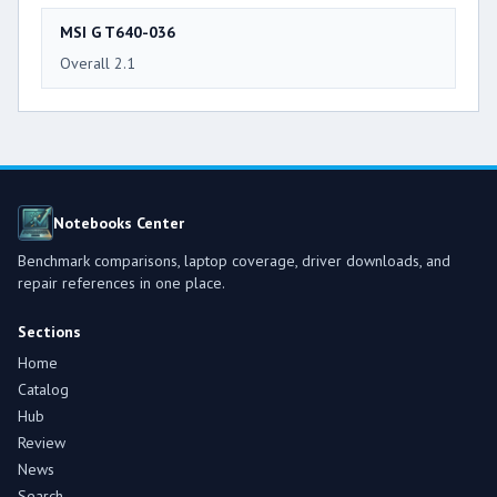
MSI G T640-036
Overall 2.1
Notebooks Center
Benchmark comparisons, laptop coverage, driver downloads, and
repair references in one place.
Sections
Home
Catalog
Hub
Review
News
Search