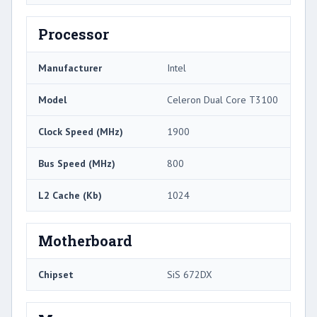
Processor
Manufacturer
Intel
Model
Celeron Dual Core T3100
Clock Speed (MHz)
1900
Bus Speed (MHz)
800
L2 Cache (Kb)
1024
Motherboard
Chipset
SiS 672DX