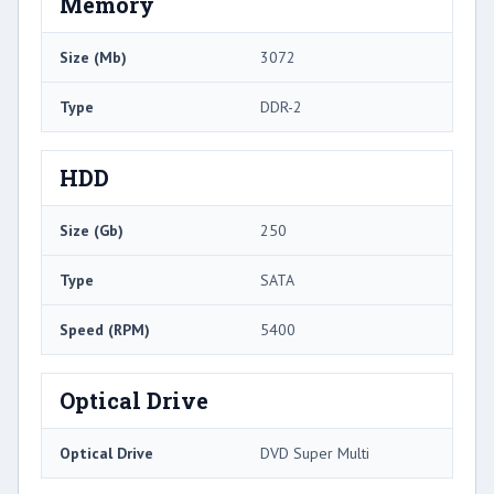
Memory
Size (Mb)
3072
Type
DDR-2
HDD
Size (Gb)
250
Type
SATA
Speed (RPM)
5400
Optical Drive
Optical Drive
DVD Super Multi