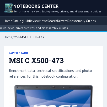
NOTEBOOKS CENTER
Benchmarks, reviews, laptop news, drivers, and disassembly guides
Home
Catalog
Hub
Review
News
Search
Drivers
Disassembly Guides
s, news, driver archives, and disassembly guides.
Home
/
MSI
/
MSI C X500-473
LAPTOP CARD
MSI C X500-473
Benchmark data, technical specifications, and photo
references for this notebook configuration.