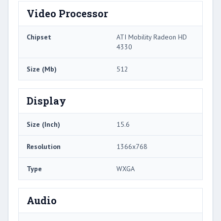
Video Processor
Chipset
ATI Mobility Radeon HD
4330
Size (Mb)
512
Display
Size (Inch)
15.6
Resolution
1366x768
Type
WXGA
Audio