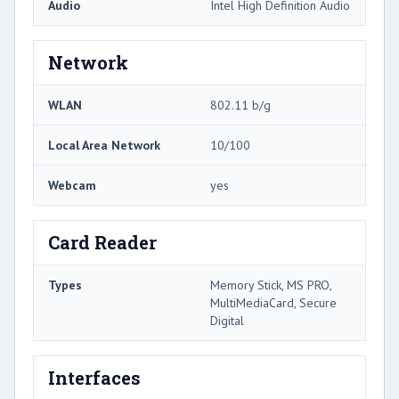
Audio
Intel High Definition Audio
Network
WLAN
802.11 b/g
Local Area Network
10/100
Webcam
yes
Card Reader
Types
Memory Stick, MS PRO,
MultiMediaCard, Secure
Digital
Interfaces