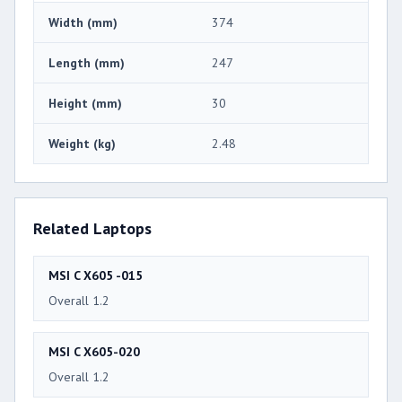
Width (mm)
374
Length (mm)
247
Height (mm)
30
Weight (kg)
2.48
Related Laptops
MSI C X605 -015
Overall 1.2
MSI C X605-020
Overall 1.2