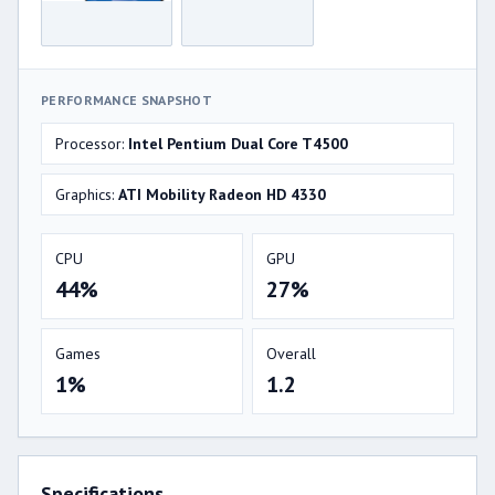
PERFORMANCE SNAPSHOT
Processor:
Intel Pentium Dual Core T4500
Graphics:
ATI Mobility Radeon HD 4330
CPU
GPU
44%
27%
Games
Overall
1%
1.2
Specifications