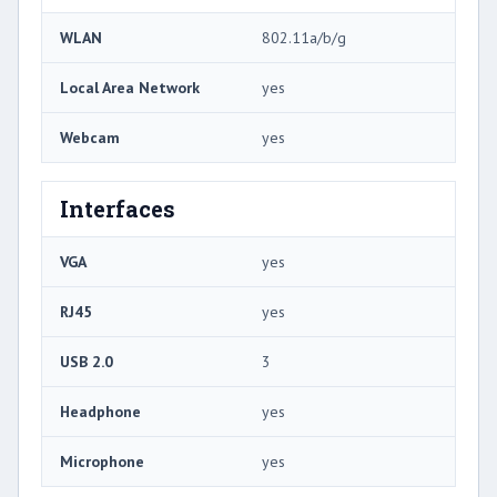
WLAN
802.11a/b/g
Local Area Network
yes
Webcam
yes
Interfaces
VGA
yes
RJ45
yes
USB 2.0
3
Headphone
yes
Microphone
yes