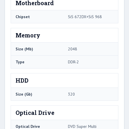
Motherboard
Chipset
SiS 672DX+SiS 968
Memory
Size (Mb)
2048
Type
DDR-2
HDD
Size (Gb)
320
Optical Drive
Optical Drive
DVD Super Multi