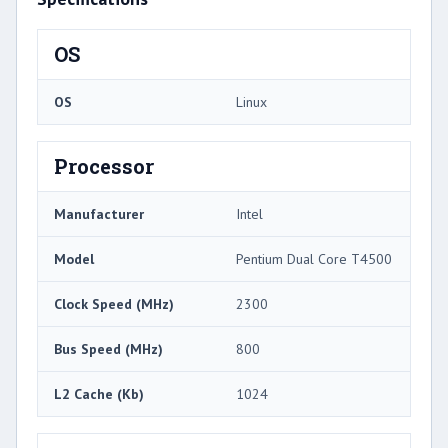
OS
OS
Linux
Processor
Manufacturer
Intel
Model
Pentium Dual Core T4500
Clock Speed (MHz)
2300
Bus Speed (MHz)
800
L2 Cache (Kb)
1024