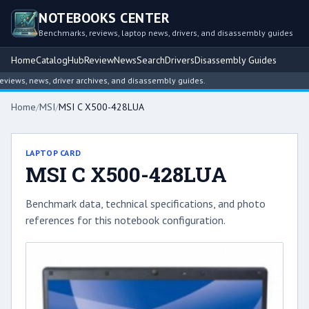
NOTEBOOKS CENTER
Benchmarks, reviews, laptop news, drivers, and disassembly guides
Home
Catalog
Hub
Review
News
Search
Drivers
Disassembly Guides
ews, news, driver archives, and disassembly guides.
Home
/
MSI
/
MSI C X500-428LUA
LAPTOP CARD
MSI C X500-428LUA
Benchmark data, technical specifications, and photo
references for this notebook configuration.