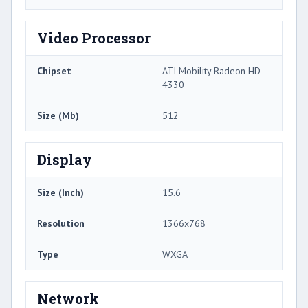
Video Processor
Chipset
ATI Mobility Radeon HD
4330
Size (Mb)
512
Display
Size (Inch)
15.6
Resolution
1366x768
Type
WXGA
Network