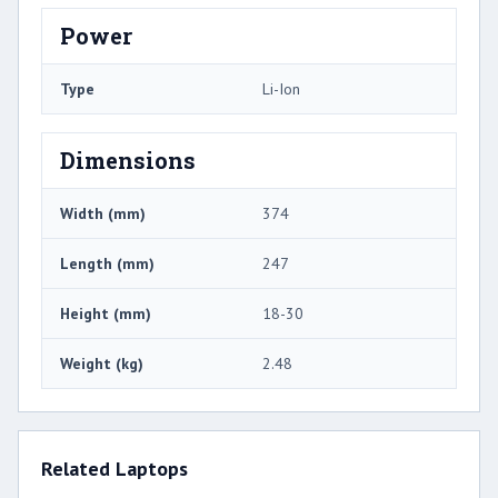
Power
Type
Li-Ion
Dimensions
Width (mm)
374
Length (mm)
247
Height (mm)
18-30
Weight (kg)
2.48
Related Laptops