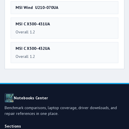
MSI Wind U210-070UA
MSI C X500-431UA
Overall 1.2
MSI C X500-432UA
Overall 1.2
Notebooks Center
Benchmark comparisons, laptop coverage, driver downloads, and
repair references in one place.
Sections