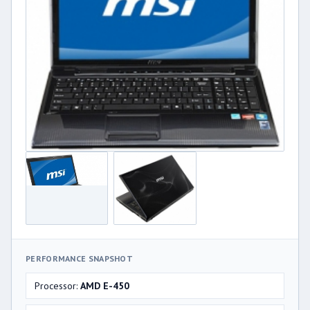
PERFORMANCE SNAPSHOT
Processor:
AMD E-450