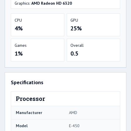
Graphics:
AMD Radeon HD 6320
CPU
GPU
4%
25%
Games
Overall
1%
0.5
Specifications
Processor
Manufacturer
AMD
Model
E-450