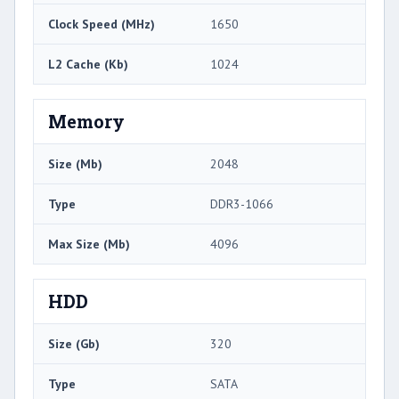
Clock Speed (MHz)
1650
L2 Cache (Kb)
1024
Memory
Size (Mb)
2048
Type
DDR3-1066
Max Size (Mb)
4096
HDD
Size (Gb)
320
Type
SATA