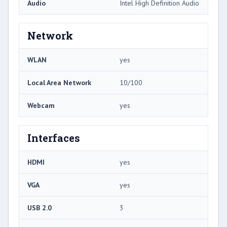
Audio
Intel High Definition Audio
Network
WLAN
yes
Local Area Network
10/100
Webcam
yes
Interfaces
HDMI
yes
VGA
yes
USB 2.0
3