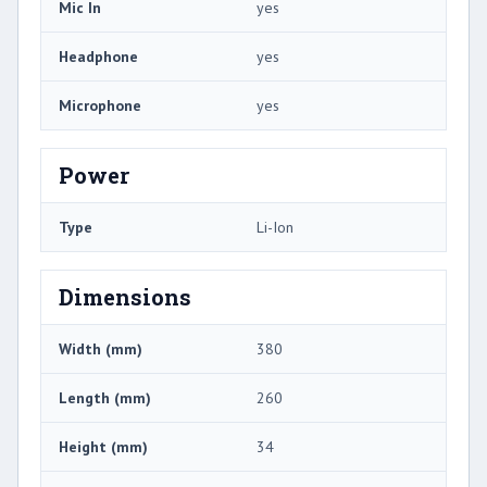
Mic In
yes
Headphone
yes
Microphone
yes
Power
Type
Li-Ion
Dimensions
Width (mm)
380
Length (mm)
260
Height (mm)
34