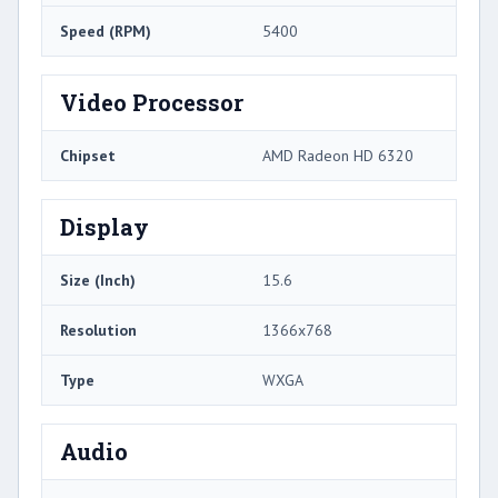
Speed (RPM)
5400
Video Processor
Chipset
AMD Radeon HD 6320
Display
Size (Inch)
15.6
Resolution
1366x768
Type
WXGA
Audio