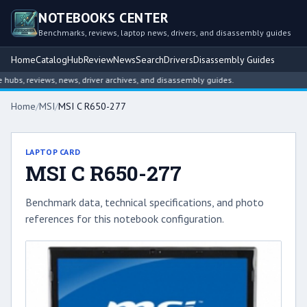
NOTEBOOKS CENTER
Benchmarks, reviews, laptop news, drivers, and disassembly guides
Home
Catalog
Hub
Review
News
Search
Drivers
Disassembly Guides
bs, reviews, news, driver archives, and disassembly guides.
Home
/
MSI
/
MSI C R650-277
LAPTOP CARD
MSI C R650-277
Benchmark data, technical specifications, and photo
references for this notebook configuration.