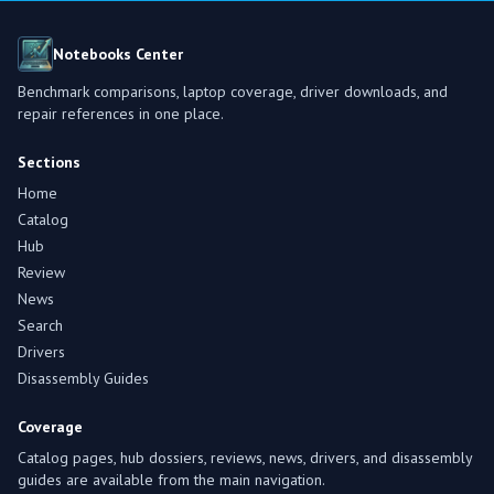
Notebooks Center
Benchmark comparisons, laptop coverage, driver downloads, and
repair references in one place.
Sections
Home
Catalog
Hub
Review
News
Search
Drivers
Disassembly Guides
Coverage
Catalog pages, hub dossiers, reviews, news, drivers, and disassembly
guides are available from the main navigation.