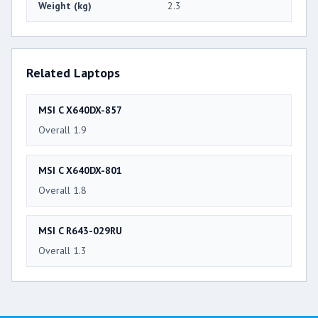
Weight (kg)
2.3
Related Laptops
MSI C X640DX-857
Overall 1.9
MSI C X640DX-801
Overall 1.8
MSI C R643-029RU
Overall 1.3