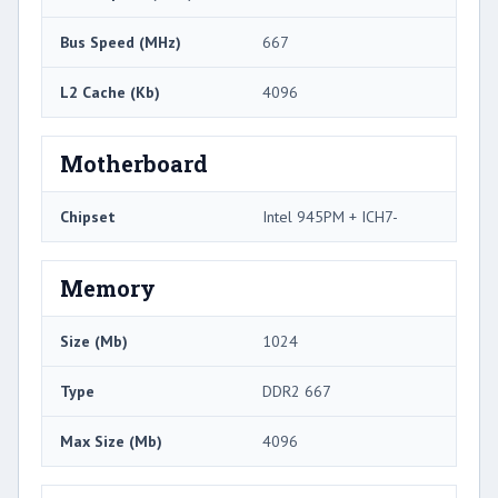
Bus Speed (MHz)
667
L2 Cache (Kb)
4096
Motherboard
Chipset
Intel 945PM + ICH7-
Memory
Size (Mb)
1024
Type
DDR2 667
Max Size (Mb)
4096