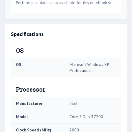
Performance data is not available for this notebook yet.
Specifications
OS
OS
Microsoft Windows XP
Professional
Processor
Manufacturer
Intel
Model
Core 2 Duo T7200
Clock Speed (MHz)
2000