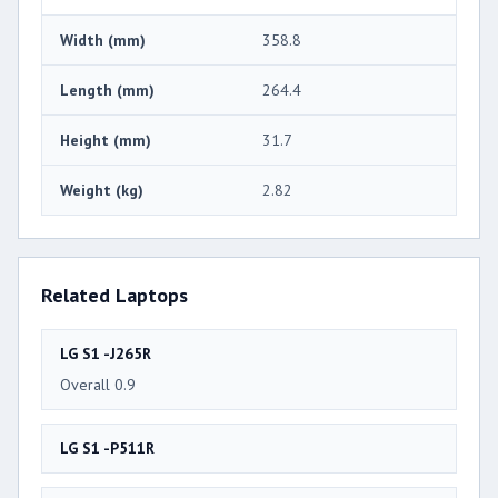
Width (mm)
358.8
Length (mm)
264.4
Height (mm)
31.7
Weight (kg)
2.82
Related Laptops
LG S1 -J265R
Overall 0.9
LG S1 -P511R