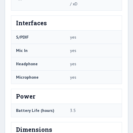
/ xD
Interfaces
S/PDIF
yes
Mic In
yes
Headphone
yes
Microphone
yes
Power
Battery Life (hours)
3.5
Dimensions