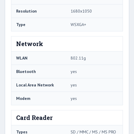
Resolution
1680x1050
Type
WSXGA+
Network
WLAN
802.11g
Bluetooth
yes
Local Area Network
yes
Modem
yes
Card Reader
Types
SD / MMC / MS / MS PRO