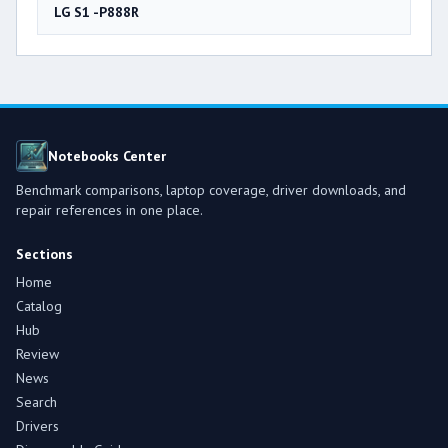
LG S1 -P888R
Notebooks Center
Benchmark comparisons, laptop coverage, driver downloads, and
repair references in one place.
Sections
Home
Catalog
Hub
Review
News
Search
Drivers