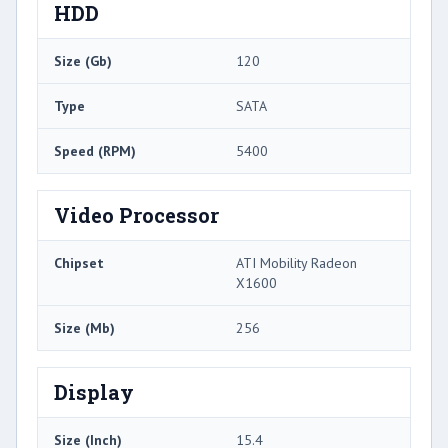
HDD
Size (Gb)
120
Type
SATA
Speed (RPM)
5400
Video Processor
Chipset
ATI Mobility Radeon
X1600
Size (Mb)
256
Display
Size (Inch)
15.4