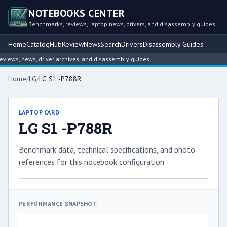
NOTEBOOKS CENTER
Benchmarks, reviews, laptop news, drivers, and disassembly guides
Home
Catalog
Hub
Review
News
Search
Drivers
Disassembly Guides
iews, news, driver archives, and disassembly guides.
Home
/
LG
/
LG S1 -P788R
LAPTOP CARD
LG S1 -P788R
Benchmark data, technical specifications, and photo
references for this notebook configuration.
PERFORMANCE SNAPSHOT