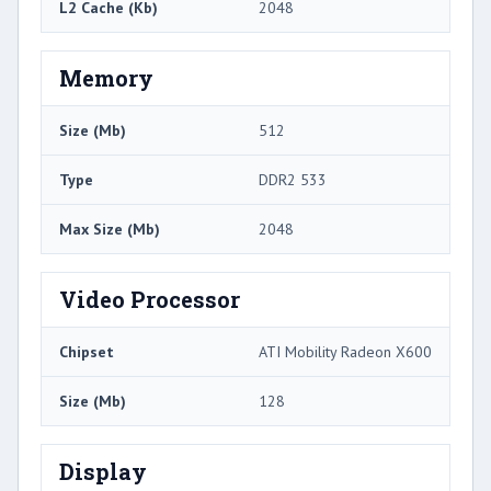
L2 Cache (Kb)
2048
Memory
Size (Mb)
512
Type
DDR2 533
Max Size (Mb)
2048
Video Processor
Chipset
ATI Mobility Radeon X600
Size (Mb)
128
Display