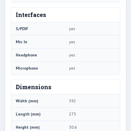
Interfaces
S/PDIF
yes
Mic In
yes
Headphone
yes
Microphone
yes
Dimensions
Width (mm)
392
Length (mm)
275
Height (mm)
30.6