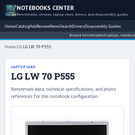
NOTEBOOKS CENTER
Benchmarks, reviews, laptop news, drivers, and disassembly guides
Home
Catalog
Hub
Review
News
Search
Drivers
Disassembly Guides
Browse benchmarked laptops, notebook int
Home
/
LG
/
LG LW 70 P555
LAPTOP CARD
LG LW 70 P555
Benchmark data, technical specifications, and photo
references for this notebook configuration.