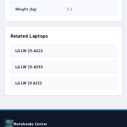
Weight (kg)
3.1
Related Laptops
LG LW 25-A322
LG LW 25-A355
LG LW 25 A222
Notebooks Center