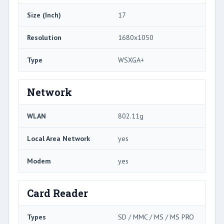
Size (Inch)
17
Resolution
1680x1050
Type
WSXGA+
Network
WLAN
802.11g
Local Area Network
yes
Modem
yes
Card Reader
Types
SD / MMC / MS / MS PRO