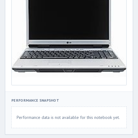
PERFORMANCE SNAPSHOT
Performance data is not available for this notebook yet.