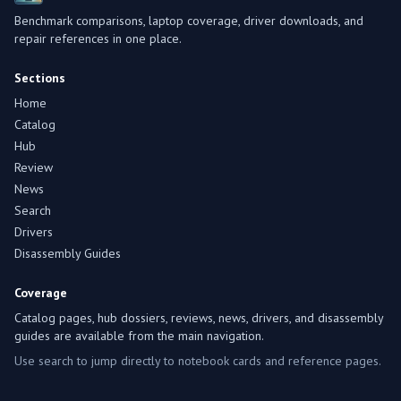
Benchmark comparisons, laptop coverage, driver downloads, and
repair references in one place.
Sections
Home
Catalog
Hub
Review
News
Search
Drivers
Disassembly Guides
Coverage
Catalog pages, hub dossiers, reviews, news, drivers, and disassembly
guides are available from the main navigation.
Use search to jump directly to notebook cards and reference pages.