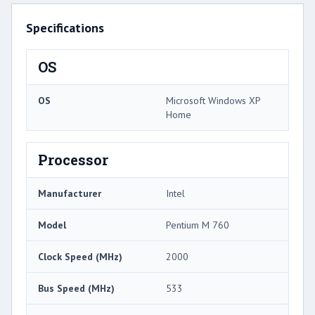
Specifications
OS
OS
Microsoft Windows XP
Home
Processor
Manufacturer
Intel
Model
Pentium M 760
Clock Speed (MHz)
2000
Bus Speed (MHz)
533