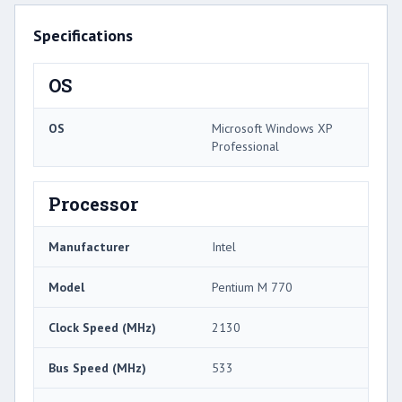
Specifications
OS
OS
Microsoft Windows XP
Professional
Processor
Manufacturer
Intel
Model
Pentium M 770
Clock Speed (MHz)
2130
Bus Speed (MHz)
533