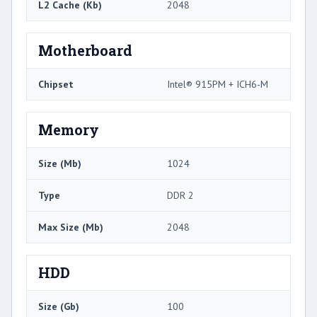
L2 Cache (Kb)
2048
Motherboard
Chipset
Intel® 915PM + ICH6-M
Memory
Size (Mb)
1024
Type
DDR 2
Max Size (Mb)
2048
HDD
Size (Gb)
100