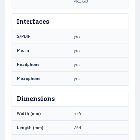
PRO/xD
Interfaces
S/PDIF
yes
Mic In
yes
Headphone
yes
Microphone
yes
Dimensions
Width (mm)
355
Length (mm)
264