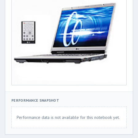
PERFORMANCE SNAPSHOT
Performance data is not available for this notebook yet.