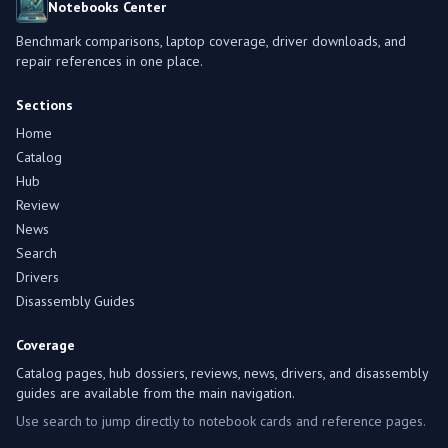
Notebooks Center
Benchmark comparisons, laptop coverage, driver downloads, and
repair references in one place.
Sections
Home
Catalog
Hub
Review
News
Search
Drivers
Disassembly Guides
Coverage
Catalog pages, hub dossiers, reviews, news, drivers, and disassembly
guides are available from the main navigation.
Use search to jump directly to notebook cards and reference pages.