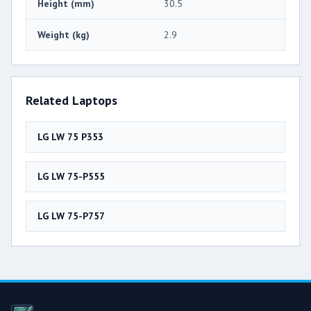
Height (mm)
30.5
Weight (kg)
2.9
Related Laptops
LG LW 75 P353
LG LW 75-P555
LG LW 75-P757