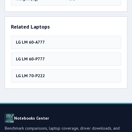
Related Laptops
LG LM 60-A777
LG LM 60-P777
LG LM 70-P222
Notebooks Center
Benchmark comparisons, laptop coverage, driver downloads, and