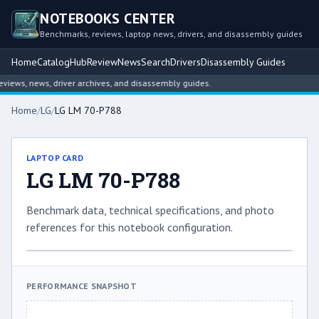
NOTEBOOKS CENTER
Benchmarks, reviews, laptop news, drivers, and disassembly guides
Home
Catalog
Hub
Review
News
Search
Drivers
Disassembly Guides
ews, news, driver archives, and disassembly guides.
Home
/
LG
/
LG LM 70-P788
LAPTOP CARD
LG LM 70-P788
Benchmark data, technical specifications, and photo
references for this notebook configuration.
PERFORMANCE SNAPSHOT