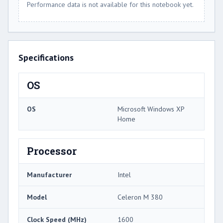
Performance data is not available for this notebook yet.
Specifications
OS
OS
Microsoft Windows XP
Home
Processor
Manufacturer
Intel
Model
Celeron M 380
Clock Speed (MHz)
1600