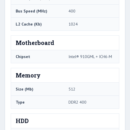
Bus Speed (MHz)
400
L2 Cache (Kb)
1024
Motherboard
Chipset
Intel® 910GML + ICH6-M
Memory
Size (Mb)
512
Type
DDR2 400
HDD