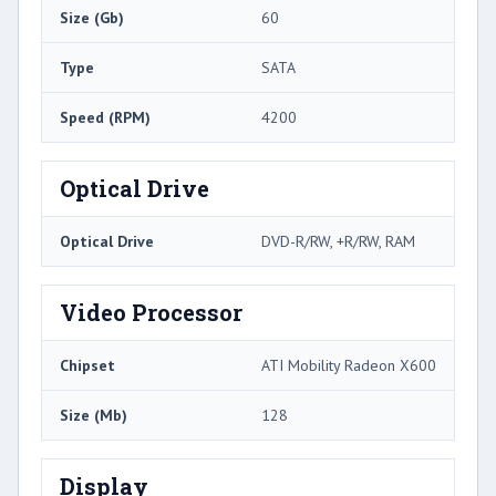
Size (Gb)
60
Type
SATA
Speed (RPM)
4200
Optical Drive
Optical Drive
DVD-R/RW, +R/RW, RAM
Video Processor
Chipset
ATI Mobility Radeon X600
Size (Mb)
128
Display