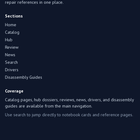
repair references in one place.
Sections
Home
Catalog
Hub
Review
News
Search
Drivers
Disassembly Guides
Coverage
Catalog pages, hub dossiers, reviews, news, drivers, and disassembly
guides are available from the main navigation.
Use search to jump directly to notebook cards and reference pages.