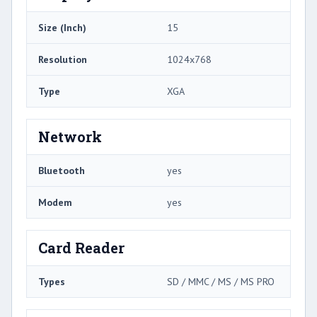
Size (Inch)
15
Resolution
1024x768
Type
XGA
Network
Bluetooth
yes
Modem
yes
Card Reader
Types
SD / MMC / MS / MS PRO