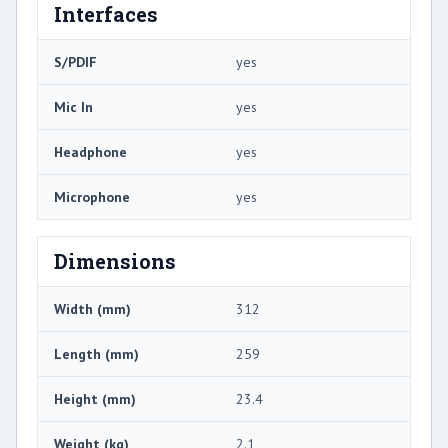
Interfaces
S/PDIF
yes
Mic In
yes
Headphone
yes
Microphone
yes
Dimensions
Width (mm)
312
Length (mm)
259
Height (mm)
23.4
Weight (kg)
2.1