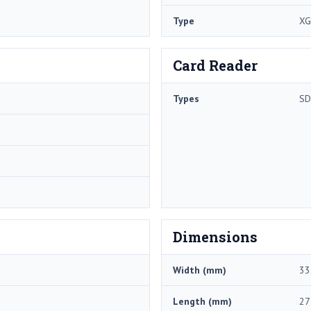
Type
XG
Card Reader
Types
SD
Dimensions
Width (mm)
33
Length (mm)
27