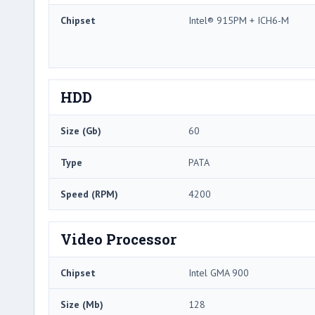
Chipset
Intel® 915PM + ICH6-M
HDD
Size (Gb)
60
Type
PATA
Speed (RPM)
4200
Video Processor
Chipset
Intel GMA 900
Size (Mb)
128