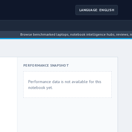
LANGUAGE: ENGLISH
Browse benchmarked laptops, notebook intelligence hubs, reviews, news, dri
PERFORMANCE SNAPSHOT
Performance data is not available for this
notebook yet.