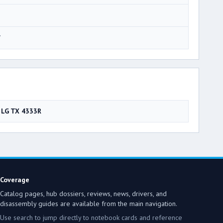
7
LG TX 4333R
Coverage
Catalog pages, hub dossiers, reviews, news, drivers, and
disassembly guides are available from the main navigation.
Use search to jump directly to notebook cards and reference