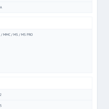
A
 / MMC / MS / MS PRO
2
5