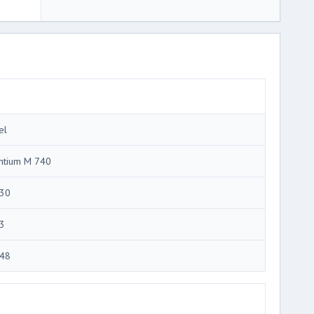
el
ntium M 740
30
3
48