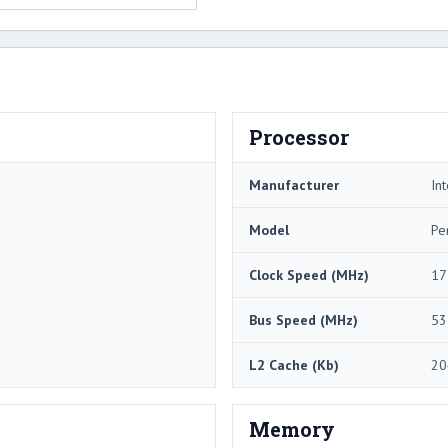
Processor
Manufacturer
Int
Model
Pe
Clock Speed (MHz)
17
Bus Speed (MHz)
53
L2 Cache (Kb)
20
Memory