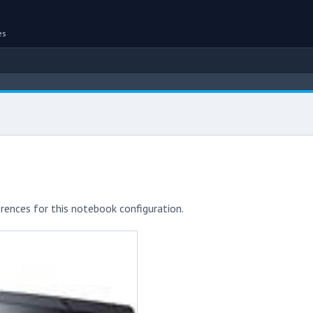
es
rences for this notebook configuration.