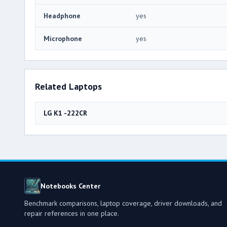
Headphone
yes
Microphone
yes
Related Laptops
LG K1 -222CR
Notebooks Center
Benchmark comparisons, laptop coverage, driver downloads, and
repair references in one place.