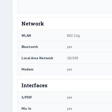
Network
WLAN
802.11g
Bluetooth
yes
Local Area Network
10/100
Modem
yes
Interfaces
S/PDIF
yes
Mic In
yes