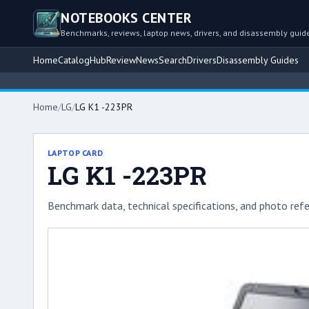
NOTEBOOKS CENTER
Benchmarks, reviews, laptop news, drivers, and disassembly guid
Home
Catalog
Hub
Review
News
Search
Drivers
Disassembly Guides
Home
/
LG
/
LG K1 -223PR
LAPTOP CARD
LG K1 -223PR
Benchmark data, technical specifications, and photo refe