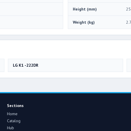
Height (mm)
25
Weight (kg)
2.
LG K1 -222DR
Sections
Home
Catalog
Hub