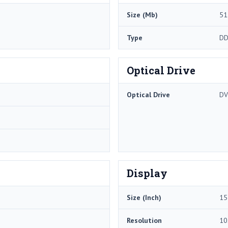
Size (Mb)
51
Type
DD
Optical Drive
Optical Drive
DV
Display
Size (Inch)
15
Resolution
10