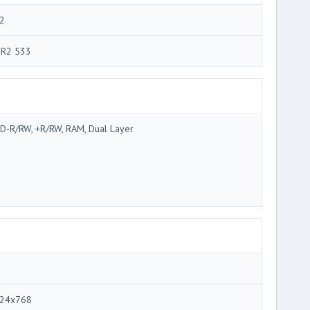
2
R2 533
D-R/RW, +R/RW, RAM, Dual Layer
24x768