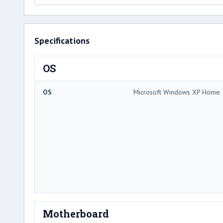
Specifications
OS
OS
Microsoft Windows XP Home
Motherboard