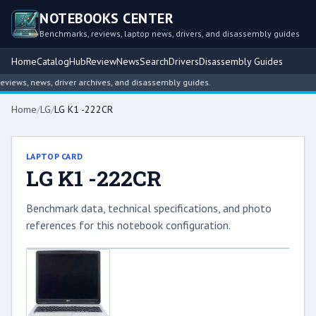
NOTEBOOKS CENTER
Benchmarks, reviews, laptop news, drivers, and disassembly guides
Home
Catalog
Hub
Review
News
Search
Drivers
Disassembly Guides
iews, news, driver archives, and disassembly guides.
Home
/
LG
/
LG K1 -222CR
LAPTOP CARD
LG K1 -222CR
Benchmark data, technical specifications, and photo
references for this notebook configuration.