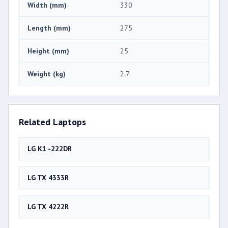
Width (mm)
330
Length (mm)
275
Height (mm)
25
Weight (kg)
2.7
Related Laptops
LG K1 -222DR
LG TX 4333R
LG TX 4222R