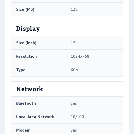
Size (Mb)
128
Display
Size (Inch)
15
Resolution
1024x768
Type
XGA
Network
Bluetooth
yes
Local Area Network
10/100
Modem
yes