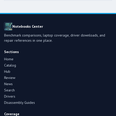
Notebooks Center
Benchmark comparisons, laptop coverage, driver downloads, and
repair references in one place.
Sections
Home
Catalog
Hub
Review
News
Search
Drivers
Disassembly Guides
Coverage