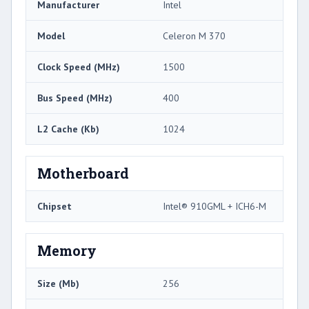
Manufacturer
Intel
Model
Celeron M 370
Clock Speed (MHz)
1500
Bus Speed (MHz)
400
L2 Cache (Kb)
1024
Motherboard
Chipset
Intel® 910GML + ICH6-M
Memory
Size (Mb)
256