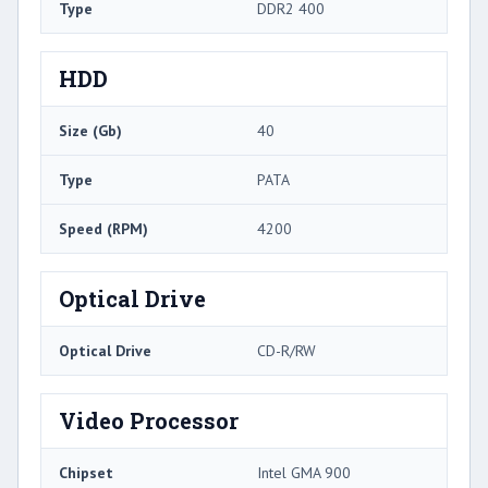
Type
DDR2 400
HDD
Size (Gb)
40
Type
PATA
Speed (RPM)
4200
Optical Drive
Optical Drive
CD-R/RW
Video Processor
Chipset
Intel GMA 900