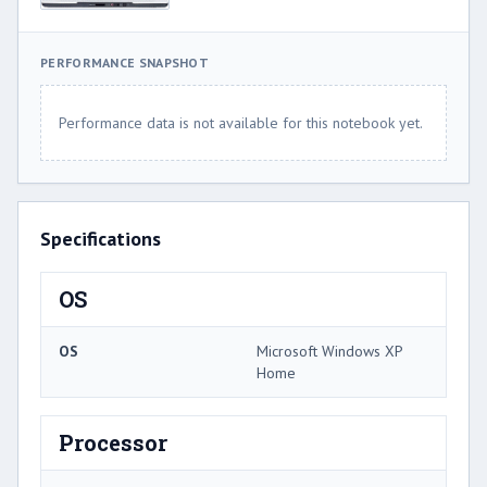
PERFORMANCE SNAPSHOT
Performance data is not available for this notebook yet.
Specifications
OS
OS
Microsoft Windows XP
Home
Processor