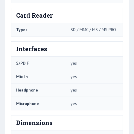
Card Reader
Types
SD / MMC / MS / MS PRO
Interfaces
S/PDIF
yes
Mic In
yes
Headphone
yes
Microphone
yes
Dimensions